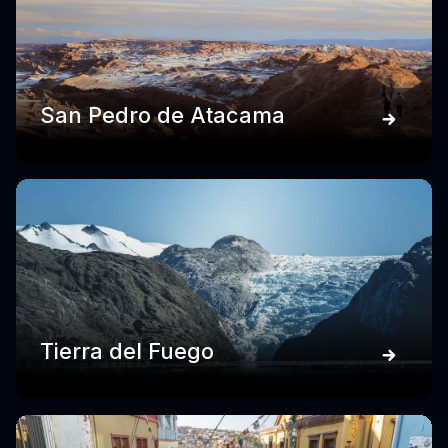
San Pedro de Atacama
Tierra del Fuego