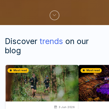
Discover
trends
on our
blog
Must read
Must read
3 Jun 2026