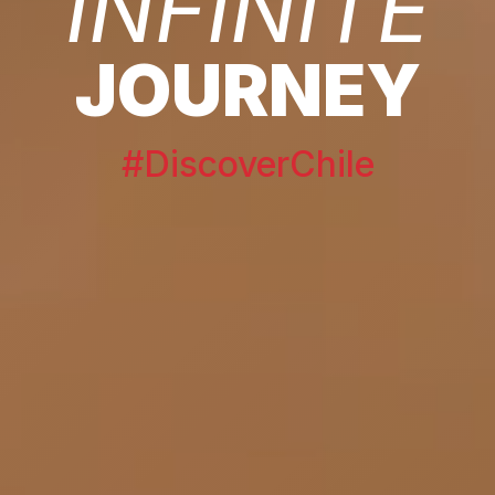
INFINITE
JOURNEY
#DiscoverChile