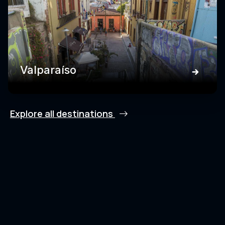
Valparaíso
Explore all destinations