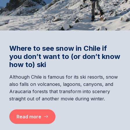
Where to see snow in Chile if
you don’t want to (or don’t know
how to) ski
Although Chile is famous for its ski resorts, snow
also falls on volcanoes, lagoons, canyons, and
Araucaria forests that transform into scenery
straight out of another movie during winter.
Read more