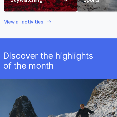
View all activities
Discover the highlights
of the month