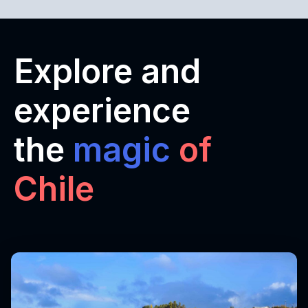
Explore and
experience
the
magic
of
Chile