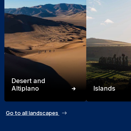
Desert and
Altiplano
Islands
Go to all landscapes