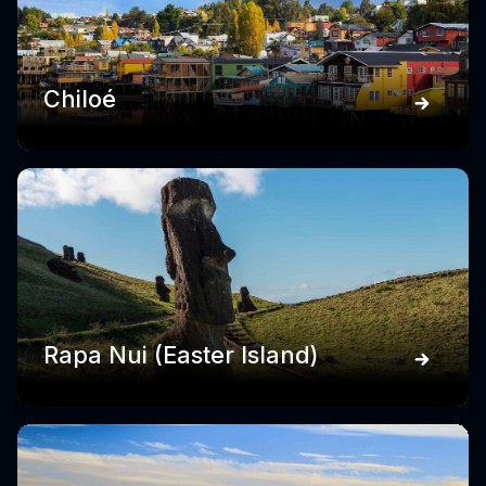
Chiloé
Rapa Nui (Easter Island)