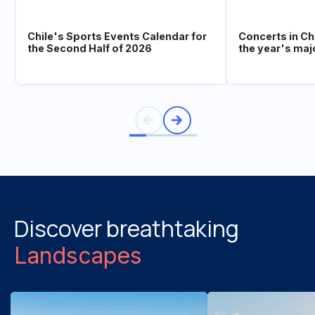
Chile's Sports Events Calendar for
Concerts in Ch
the Second Half of 2026
the year's maj
Discover breathtaking
Landscapes