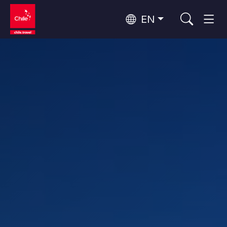
EN
Wine Routes and Gastronomy
Top 10 popular activities
Top 10 popular destinations
Culture and Heritage
Per Area
Atacama Desert and Altiplano
Desert and Altiplano, Valleys and Towns, Mountains and Snow
Patagonia and Antarctica
Patagonia, Valleys and Towns, Antarctica
Top 10 popular attractions
Urban Tourism
Santiago, Valparaíso and Wine Valleys
Cities, Mountains and Snow, Beach
Forests, Lakes and Volcanoes