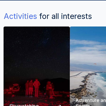
Activities
for all interests
Adventure a
Skywatching
Sports