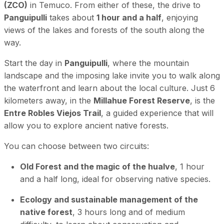
(ZCO)
in Temuco. From either of these, the drive to
Panguipulli
takes about
1 hour and a half
, enjoying
views of the lakes and forests of the south along the
way.
Start the day in
Panguipulli
, where the mountain
landscape and the imposing lake invite you to walk along
the waterfront and learn about the local culture. Just 6
kilometers away, in the
Millahue Forest Reserve
, is the
Entre Robles Viejos Trail
, a guided experience that will
allow you to explore ancient native forests.
You can choose between two circuits:
Old Forest and the magic of the hualve
, 1 hour
and a half long, ideal for observing native species.
Ecology and sustainable management of the
native forest
, 3 hours long and of medium