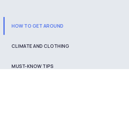
HOW TO GET AROUND
CLIMATE AND CLOTHING
MUST-KNOW TIPS
How to get there by air
From Santiago (SCL), take a 1 hour and 20 minute
flight to Valdivia (ZAL) or Temuco (ZCO).
How to get there by land