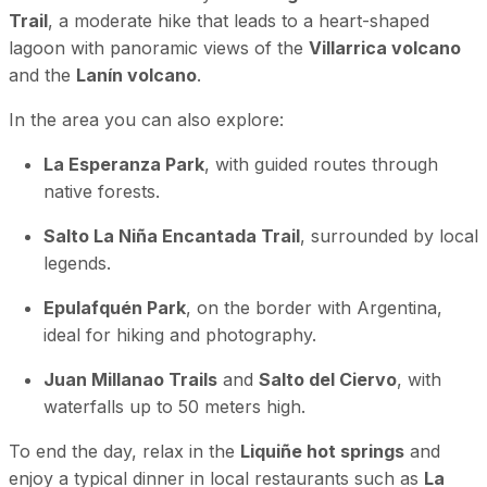
Trail
, a moderate hike that leads to a heart-shaped
lagoon with panoramic views of the
Villarrica volcano
and the
Lanín volcano
.
In the area you can also explore:
La Esperanza Park
, with guided routes through
native forests.
Salto La Niña Encantada Trail
, surrounded by local
legends.
Epulafquén Park
, on the border with Argentina,
ideal for hiking and photography.
Juan Millanao Trails
and
Salto del Ciervo
, with
waterfalls up to 50 meters high.
To end the day, relax in the
Liquiñe hot springs
and
enjoy a typical dinner in local restaurants such as
La