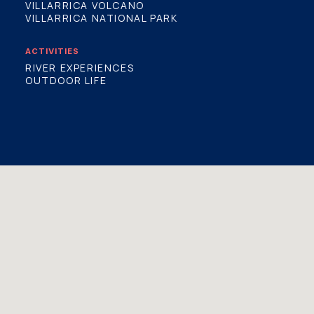
VILLARRICA VOLCANO
VILLARRICA NATIONAL PARK
ACTIVITIES
RIVER EXPERIENCES
OUTDOOR LIFE