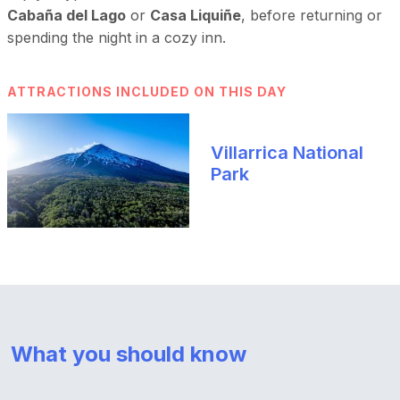
Cabaña del Lago
or
Casa Liquiñe
, before returning or
spending the night in a cozy inn.
ATTRACTIONS INCLUDED ON THIS DAY
Villarrica National
Park
What you should know