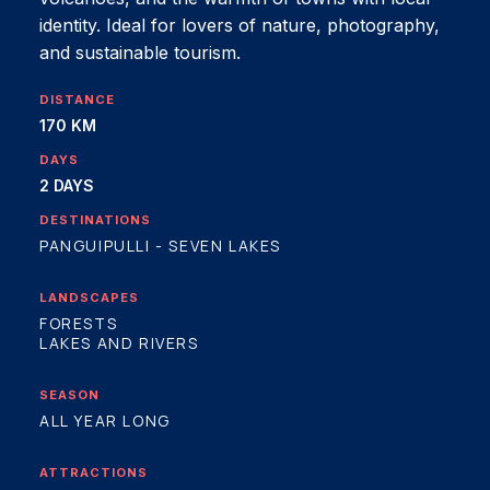
identity. Ideal for lovers of nature, photography,
and sustainable tourism.
DISTANCE
170 KM
DAYS
2 DAYS
DESTINATIONS
PANGUIPULLI - SEVEN LAKES
LANDSCAPES
FORESTS
LAKES AND RIVERS
SEASON
ALL YEAR LONG
ATTRACTIONS