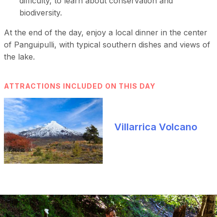
difficulty, to learn about conservation and
biodiversity.
At the end of the day, enjoy a local dinner in the center
of Panguipulli, with typical southern dishes and views of
the lake.
ATTRACTIONS INCLUDED ON THIS DAY
Villarrica Volcano