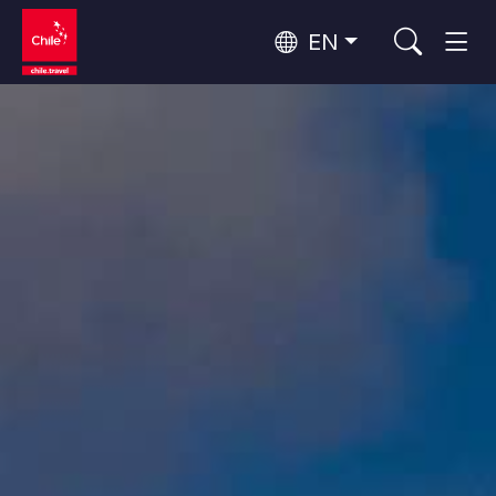
EN
Wine Routes and Gastronomy
Top 10 popular activities
Top 10 popular destinations
Culture and Heritage
Per Area
Atacama Desert and Altiplano
Desert and Altiplano, Valleys and Towns, Mountains and Snow
Patagonia and Antarctica
Patagonia, Valleys and Towns, Antarctica
Top 10 popular attractions
Urban Tourism
Santiago, Valparaíso and Wine Valleys
Cities, Mountains and Snow, Beach
Forests, Lakes and Volcanoes