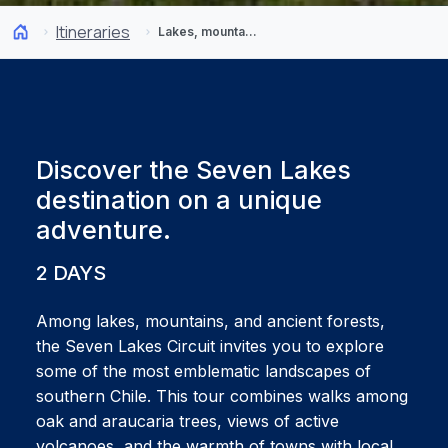
Itineraries
Lakes, mountains, and forests: Discover the Seven Lakes Circuit
Discover the Seven Lakes
destination on a unique
adventure.
2 DAYS
Among lakes, mountains, and ancient forests,
the Seven Lakes Circuit invites you to explore
some of the most emblematic landscapes of
southern Chile. This tour combines walks among
oak and araucaria trees, views of active
volcanoes, and the warmth of towns with local