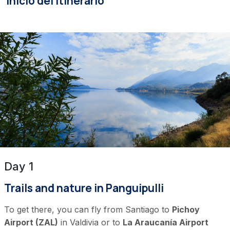
Inicio del itinerario
Day 1
Trails and nature in Panguipulli
To get there, you can fly from Santiago to
Pichoy
Airport (ZAL)
in Valdivia or to
La Araucanía Airport