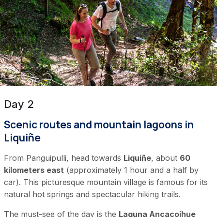
Day 2
Scenic routes and mountain lagoons in
Liquiñe
From Panguipulli, head towards
Liquiñe
, about
60
kilometers east
(approximately 1 hour and a half by
car). This picturesque mountain village is famous for its
natural hot springs and spectacular hiking trails.
The must-see of the day is the
Laguna Ancacoihue