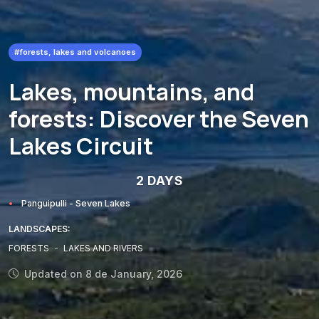
#forests, lakes and volcanoes
Lakes, mountains, and
forests: Discover the Seven
Lakes Circuit
2 DAYS
Panguipulli - Seven Lakes
LANDSCAPES:
FORESTS
-
LAKES AND RIVERS
Updated on 8 de January, 2026