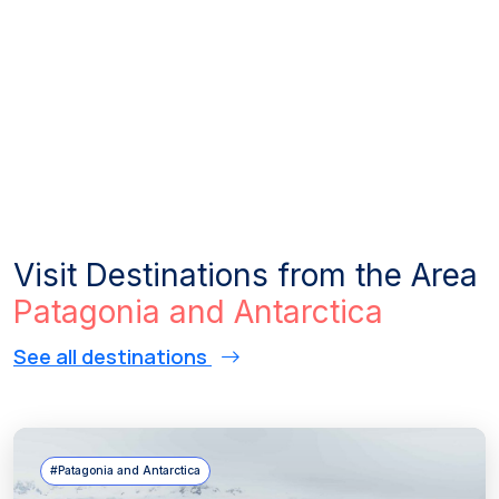
Visit Destinations from the Area
Patagonia and Antarctica
See all destinations
#Patagonia and Antarctica