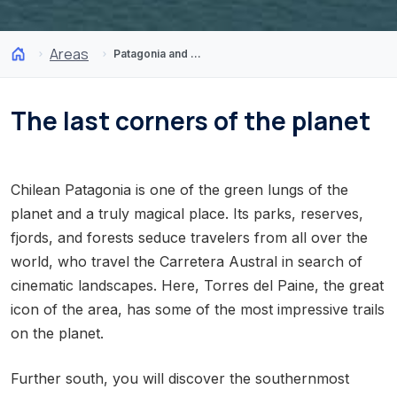
Areas
Patagonia and Antarctica
The last corners of the planet
Chilean Patagonia is one of the green lungs of the
planet and a truly magical place. Its parks, reserves,
fjords, and forests seduce travelers from all over the
world, who travel the Carretera Austral in search of
cinematic landscapes. Here, Torres del Paine, the great
icon of the area, has some of the most impressive trails
on the planet.
Further south, you will discover the southernmost