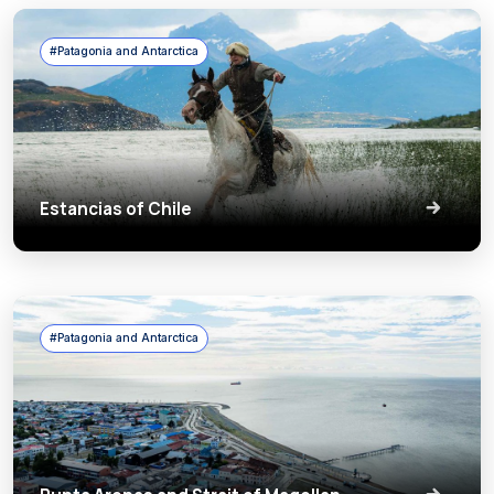
#Patagonia and Antarctica
Estancias of Chile
#Patagonia and Antarctica