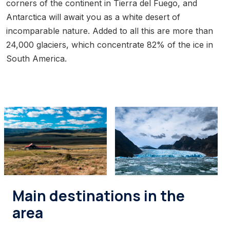
corners of the continent in Tierra del Fuego, and
Antarctica will await you as a white desert of
incomparable nature. Added to all this are more than
24,000 glaciers, which concentrate 82% of the ice in
South America.
Main destinations in the
area