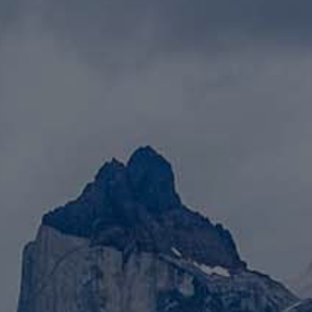
LANDSCAPES
AREAS
ACTIVITIES
Islands, Beach
MUST-SEE
Atacama Desert and Altiplano
Adventure and Sports
Desert and Altiplano, Valleys and Towns, Mountains and Snow
Per Landscape
Forests
Cities
Nature and National Parks
Desert and Altiplano
Islands
Lakes and Rivers
Mountains and Snow
Patagonia
Wine Routes and Gastronomy
LANDSCAPES
AREAS
ACTIVITIES
MUST-SEE
LANDSCAPES
AREAS
ACTIVITIES
MUST-SEE