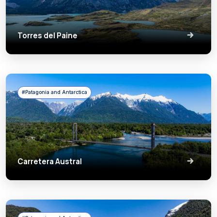
Torres del Paine
#Patagonia and Antarctica
Carretera Austral