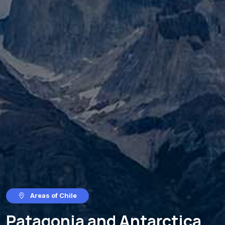
Areas of Chile
Patagonia and Antarctica