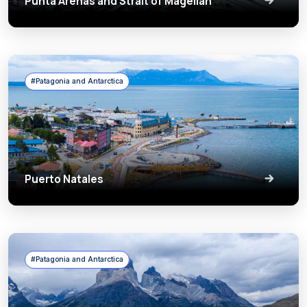
Punta Arenas and Strait of Magellan
#Patagonia and Antarctica
Puerto Natales
#Patagonia and Antarctica