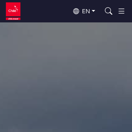
EN
Top 10 popular activities
Culture and Heritage
Top 10 popular destinations
Urban Tourism
Per Area
Patagonia and Antarctica
Patagonia, Valleys and Towns, Antarctica
Santiago, Valparaíso and Wine Valleys
Cities, Mountains and Snow, Beach
Top 10 popular attractions
Skywatching
Forests, Lakes and Volcanoes
Forests, Patagonia, Mountains and Snow
Rapa Nui and Juan Fernández Archipelago