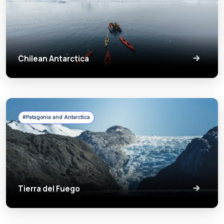
Chilean Antarctica
#Patagonia and Antarctica
Tierra del Fuego