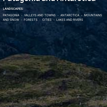
LANDSCAPES:
PATAGONIA
-
VALLEYS AND TOWNS
-
ANTARCTICA
-
MOUNTAINS
AND SNOW
-
FORESTS
-
CITIES
-
LAKES AND RIVERS