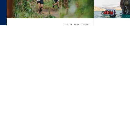
3 Jun 2026
Marble Chapel
Chile's Sports Events Calendar for
and Their Surp
the Second Half of 2026
Ancient Greec
Itineraries
recommended