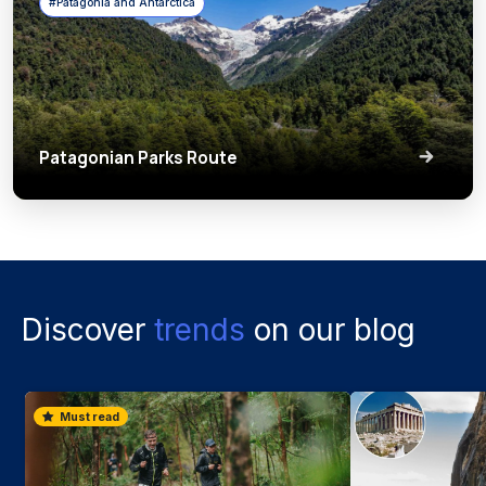
#Patagonia and Antarctica
Patagonian Parks Route
Discover
trends
on our blog
Must read