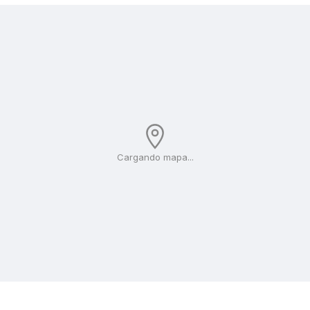
Cargando mapa...