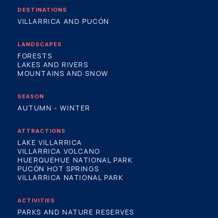
DESTINATIONS
VILLARRICA AND PUCÓN
LANDSCAPES
FORESTS
LAKES AND RIVERS
MOUNTAINS AND SNOW
SEASON
AUTUMN - WINTER
ATTRACTIONS
LAKE VILLARRICA
VILLARRICA VOLCANO
HUERQUEHUE NATIONAL PARK
PUCÓN HOT SPRINGS
VILLARRICA NATIONAL PARK
ACTIVITIES
PARKS AND NATURE RESERVES