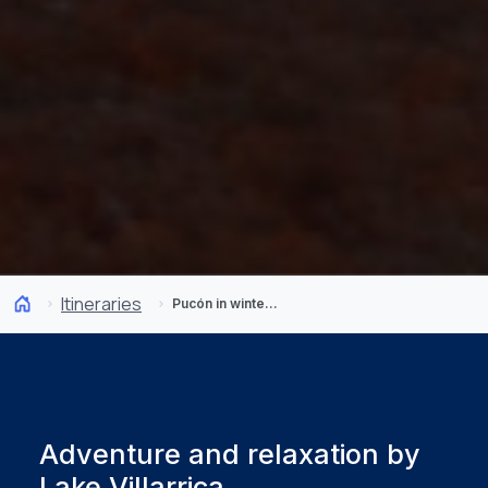
Itineraries
Pucón in winter: 5 days of snow, hot springs, and adventure
Adventure and relaxation by
Lake Villarrica