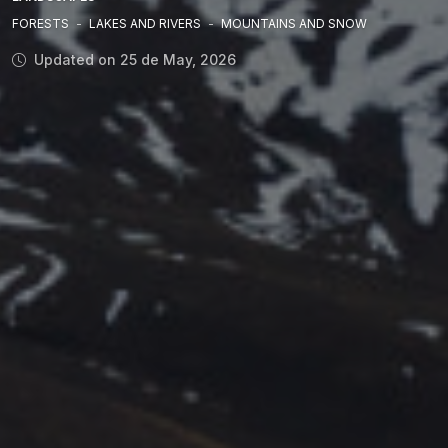
FORESTS
-
LAKES AND RIVERS
-
MOUNTAINS AND SNOW
Updated on 25 de May, 2026