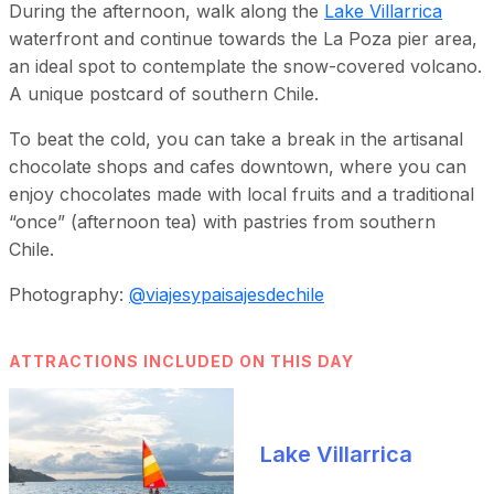
During the afternoon, walk along the
Lake Villarrica
waterfront and continue towards the La Poza pier area,
an ideal spot to contemplate the snow-covered volcano.
A unique postcard of southern Chile.
To beat the cold, you can take a break in the artisanal
chocolate shops and cafes downtown, where you can
enjoy chocolates made with local fruits and a traditional
“once” (afternoon tea) with pastries from southern
Chile.
Photography:
@viajesypaisajesdechile
ATTRACTIONS INCLUDED ON THIS DAY
Lake Villarrica