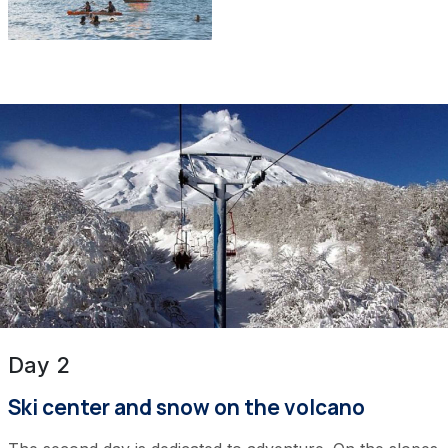
Day 2
Ski center and snow on the volcano