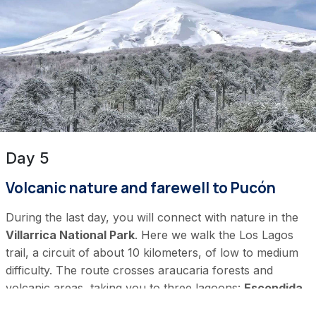
Day 5
Volcanic nature and farewell to Pucón
During the last day, you will connect with nature in the
Villarrica National Park
. Here we walk the Los Lagos
trail, a circuit of about 10 kilometers, of low to medium
difficulty. The route crosses araucaria forests and
volcanic areas, taking you to three lagoons:
Escondida,
Huenfuica, and Verde.