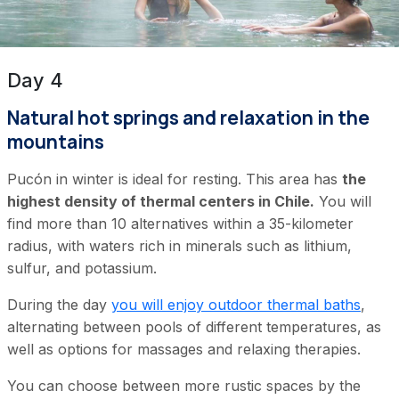
Day 4
Natural hot springs and relaxation in the
mountains
Pucón in winter is ideal for resting. This area has
the
highest density of thermal centers in Chile.
You will
find more than 10 alternatives within a 35-kilometer
radius, with waters rich in minerals such as lithium,
sulfur, and potassium.
During the day
you will enjoy outdoor thermal baths
,
alternating between pools of different temperatures, as
well as options for massages and relaxing therapies.
You can choose between more rustic spaces by the