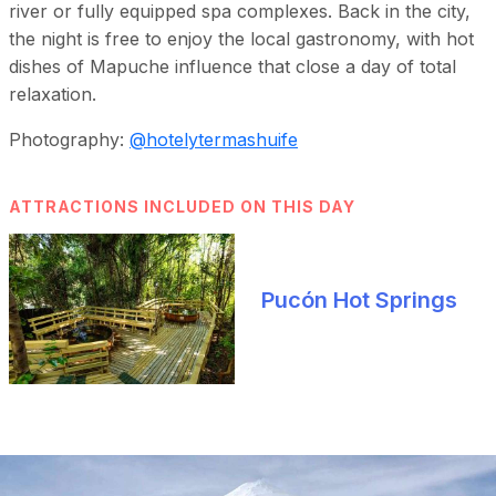
river or fully equipped spa complexes. Back in the city,
the night is free to enjoy the local gastronomy, with hot
dishes of Mapuche influence that close a day of total
relaxation.
Photography:
@hotelytermashuife
ATTRACTIONS INCLUDED ON THIS DAY
Pucón Hot Springs