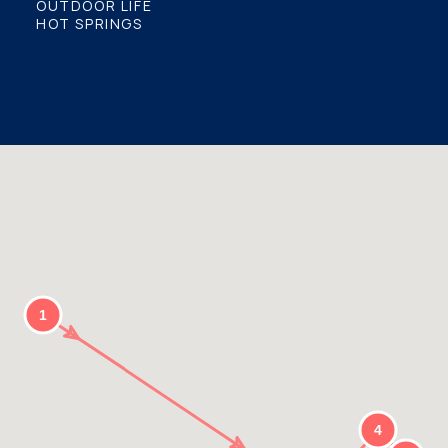
OUTDOOR LIFE
HOT SPRINGS