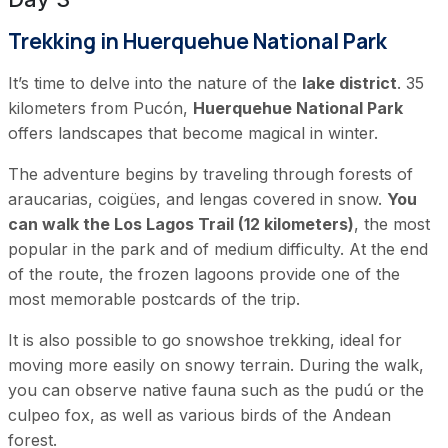
Trekking in Huerquehue National Park
It’s time to delve into the nature of the
lake district
. 35
kilometers from Pucón,
Huerquehue National Park
offers landscapes that become magical in winter.
The adventure begins by traveling through forests of
araucarias, coigües, and lengas covered in snow.
You
can walk the Los Lagos Trail (12 kilometers)
, the most
popular in the park and of medium difficulty. At the end
of the route, the frozen lagoons provide one of the
most memorable postcards of the trip.
It is also possible to go snowshoe trekking, ideal for
moving more easily on snowy terrain. During the walk,
you can observe native fauna such as the pudú or the
culpeo fox, as well as various birds of the Andean
forest.