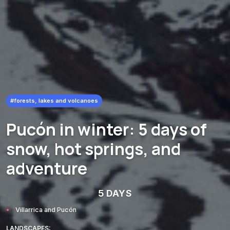
#forests, lakes and volcanoes
Pucón in winter: 5 days of
snow, hot springs, and
adventure
5 DAYS
Villarrica and Pucón
LANDSCAPES: