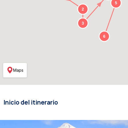
Maps
Inicio del itinerario