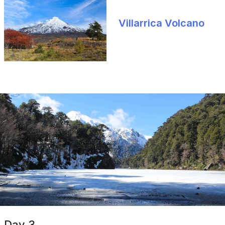
Villarrica Volcano
Day 3