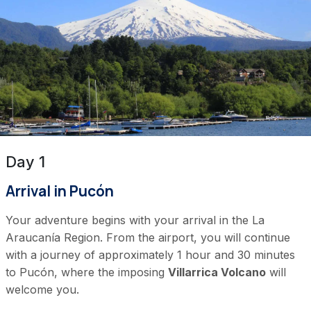
Day 1
Arrival in Pucón
Your adventure begins with your arrival in the La
Araucanía Region. From the airport, you will continue
with a journey of approximately 1 hour and 30 minutes
to Pucón, where the imposing
Villarrica Volcano
will
welcome you.