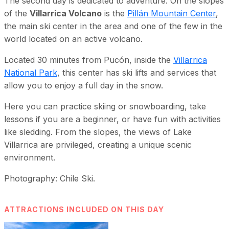
The second day is dedicated to adventure. On the slopes
of the
Villarrica Volcano
is the
Pillán Mountain Center
,
the main ski center in the area and one of the few in the
world located on an active volcano.
Located 30 minutes from Pucón, inside the
Villarrica
National Park
, this center has ski lifts and services that
allow you to enjoy a full day in the snow.
Here you can practice skiing or snowboarding, take
lessons if you are a beginner, or have fun with activities
like sledding. From the slopes, the views of Lake
Villarrica are privileged, creating a unique scenic
environment.
Photography: Chile Ski.
ATTRACTIONS INCLUDED ON THIS DAY