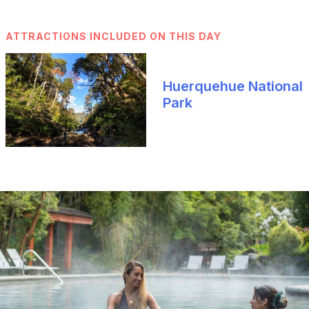
ATTRACTIONS INCLUDED ON THIS DAY
Huerquehue National
Park