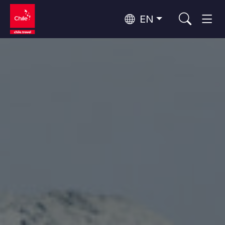
EN
Wine Routes and Gastronomy
Top 10 popular activities
Top 10 popular attractions
Culture and Heritage
Per Area
Atacama Desert and Altiplano
Desert and Altiplano, Valleys and Towns, Mountains and Snow
Patagonia and Antarctica
Patagonia, Valleys and Towns, Antarctica
Top 10 popular destinations
Urban Tourism
Santiago, Valparaíso and Wine Valleys
Cities, Mountains and Snow, Beach
Forests, Lakes and Volcanoes