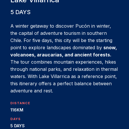
5 DAYS
A winter getaway to discover Pucón in winter,
the capital of adventure tourism in southern
Chile. For five days, this city will be the starting
point to explore landscapes dominated by
snow,
volcanoes, araucarias, and ancient forests.
The tour combines mountain experiences, hikes
through national parks, and relaxation in thermal
waters. With Lake Villarrica as a reference point,
this itinerary offers a perfect balance between
adventure and rest.
DISTANCE
116KM
DAYS
5 DAYS