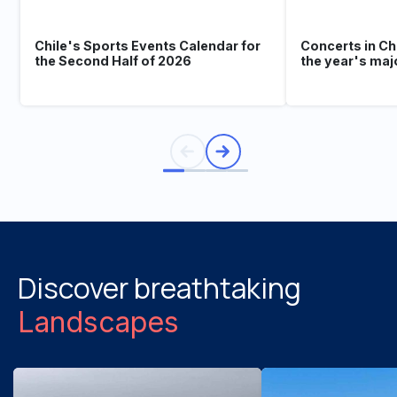
Chile's Sports Events Calendar for
Concerts in Ch
the Second Half of 2026
the year's maj
Discover breathtaking
Landscapes