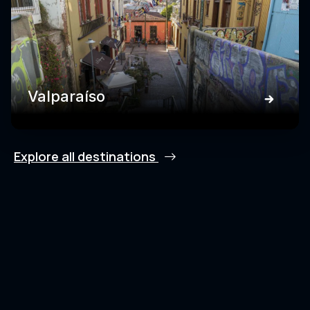
Valparaíso
Explore all destinations