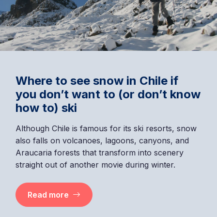
Where to see snow in Chile if
you don’t want to (or don’t know
how to) ski
Although Chile is famous for its ski resorts, snow
also falls on volcanoes, lagoons, canyons, and
Araucaria forests that transform into scenery
straight out of another movie during winter.
Read more