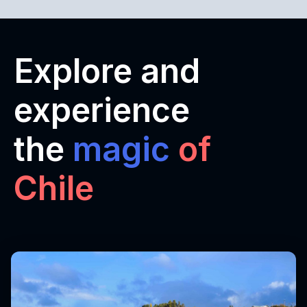
Explore and
experience
the
magic
of
Chile