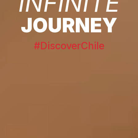
INFINITE
JOURNEY
#DiscoverChile