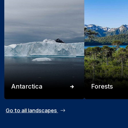
Antarctica
Forests
Go to all landscapes