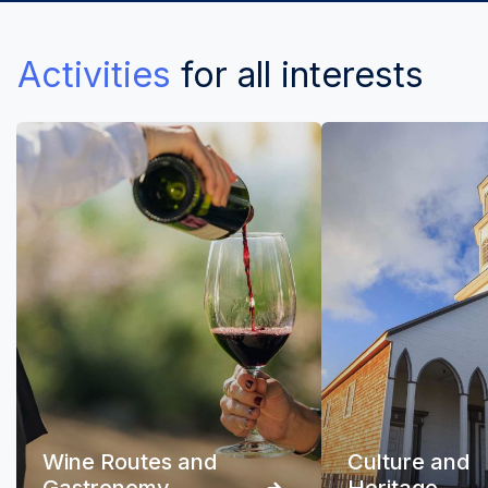
Activities
for all interests
Wine Routes and
Culture and
Gastronomy
Heritage