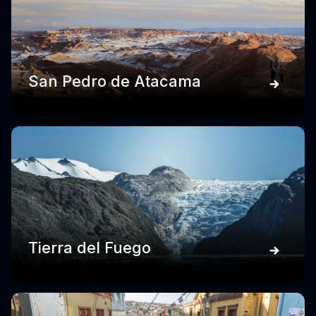
San Pedro de Atacama
Tierra del Fuego