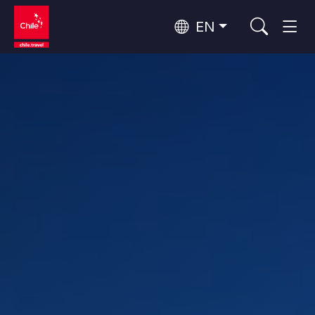
EN
Wine Routes and Gastronomy
Top 10 popular activities
Top 10 popular destinations
Culture and Heritage
Per Area
Atacama Desert and Altiplano
Desert and Altiplano, Valleys and Towns, Mountains and Snow
Patagonia and Antarctica
Patagonia, Valleys and Towns, Antarctica
Top 10 popular attractions
Urban Tourism
Santiago, Valparaíso and Wine Valleys
Cities, Mountains and Snow, Beach
Forests, Lakes and Volcanoes