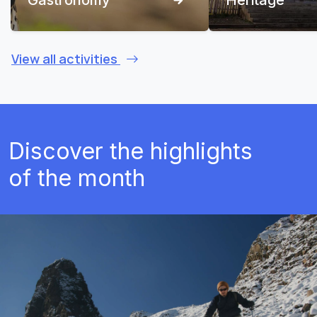
View all activities
Discover the highlights
of the month