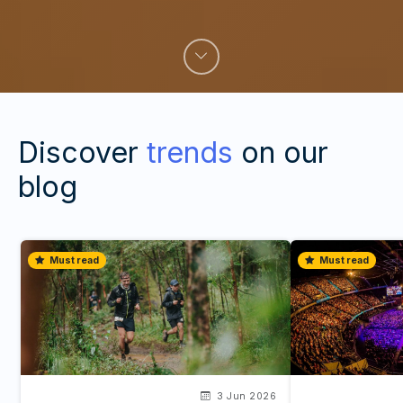
Discover
trends
on our
blog
Must read
Must read
3 Jun 2026