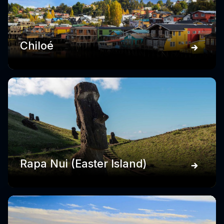
Chiloé
Rapa Nui (Easter Island)