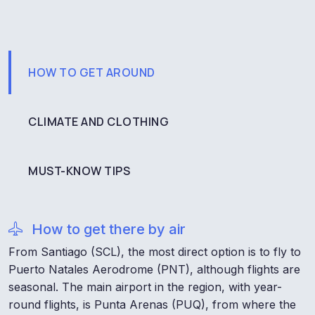
HOW TO GET AROUND
CLIMATE AND CLOTHING
MUST-KNOW TIPS
How to get there by air
From Santiago (SCL), the most direct option is to fly to
Puerto Natales Aerodrome (PNT), although flights are
seasonal. The main airport in the region, with year-
round flights, is Punta Arenas (PUQ), from where the