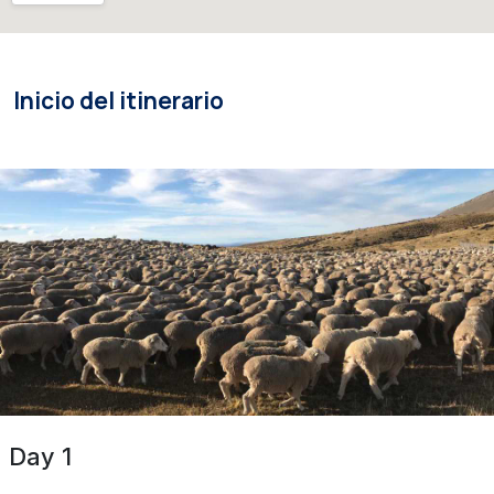
Inicio del itinerario
Day 1