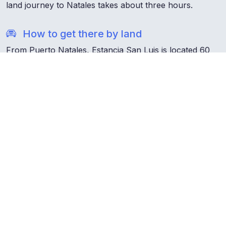
land journey to Natales takes about three hours.
How to get there by land
From Puerto Natales, Estancia San Luis is located 60
km along Route 9, a journey of approximately one
hour. To carry out this itinerary and move freely, it is
essential to have a private vehicle, which you can rent
both in Natales and in Punta Arenas.
What
you should know
about Chile