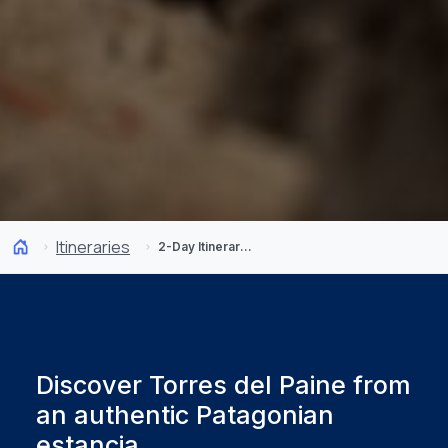
Itineraries
2-Day Itinerary: Trip to Estancia San Luis
Discover Torres del Paine from
an authentic Patagonian
estancia