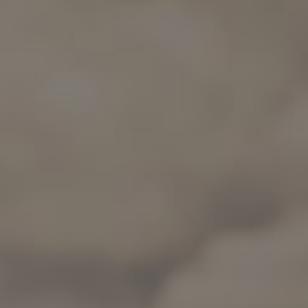
Wine Routes and Gastronomy
Top 10 popular activities
Top 10 popular destinations
Culture and Heritage
Per Area
Atacama Desert and Altiplano
Desert and Altiplano, Valleys and Towns, Mountains and Snow
Patagonia and Antarctica
Patagonia, Valleys and Towns, Antarctica
Top 10 popular attractions
Urban Tourism
Santiago, Valparaíso and Wine Valleys