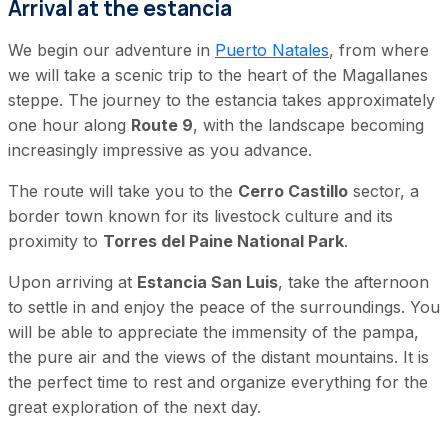
Arrival at the estancia
We begin our adventure in
Puerto Natales
, from where
we will take a scenic trip to the heart of the Magallanes
steppe. The journey to the estancia takes approximately
one hour along
Route 9
, with the landscape becoming
increasingly impressive as you advance.
The route will take you to the
Cerro Castillo
sector, a
border town known for its livestock culture and its
proximity to
Torres del Paine National Park
.
Upon arriving at
Estancia San Luis
, take the afternoon
to settle in and enjoy the peace of the surroundings. You
will be able to appreciate the immensity of the pampa,
the pure air and the views of the distant mountains. It is
the perfect time to rest and organize everything for the
great exploration of the next day.