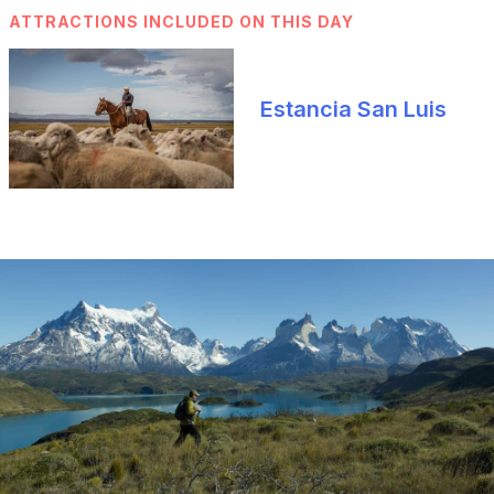
ATTRACTIONS INCLUDED ON THIS DAY
Estancia San Luis