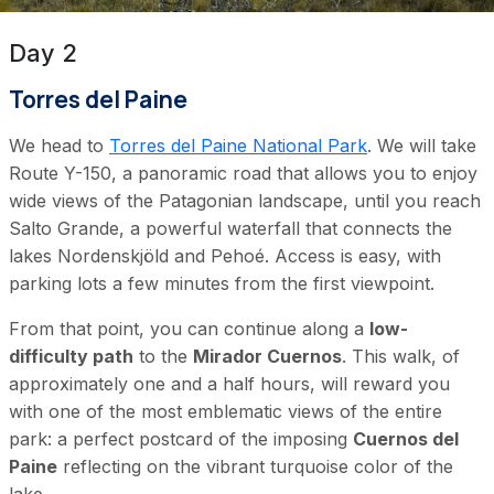
Day 2
Torres del Paine
We head to
Torres del Paine National Park
. We will take
Route Y-150, a panoramic road that allows you to enjoy
wide views of the Patagonian landscape, until you reach
Salto Grande, a powerful waterfall that connects the
lakes Nordenskjöld and Pehoé. Access is easy, with
parking lots a few minutes from the first viewpoint.
From that point, you can continue along a
low-
difficulty path
to the
Mirador Cuernos
. This walk, of
approximately one and a half hours, will reward you
with one of the most emblematic views of the entire
park: a perfect postcard of the imposing
Cuernos del
Paine
reflecting on the vibrant turquoise color of the
lake.