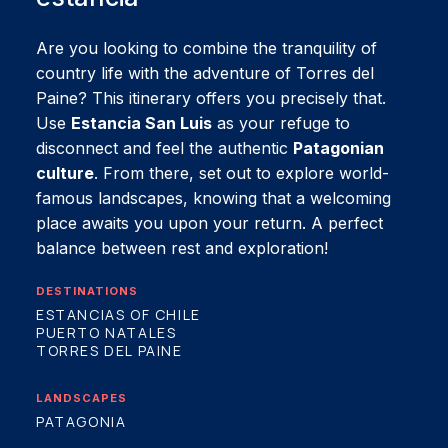
Are you looking to combine the tranquility of
country life with the adventure of Torres del
Paine? This itinerary offers you precisely that.
Use
Estancia San Luis
as your refuge to
disconnect and feel the authentic
Patagonian
culture
. From there, set out to explore world-
famous landscapes, knowing that a welcoming
place awaits you upon your return. A perfect
balance between rest and exploration!
DESTINATIONS
ESTANCIAS OF CHILE
PUERTO NATALES
TORRES DEL PAINE
LANDSCAPES
PATAGONIA