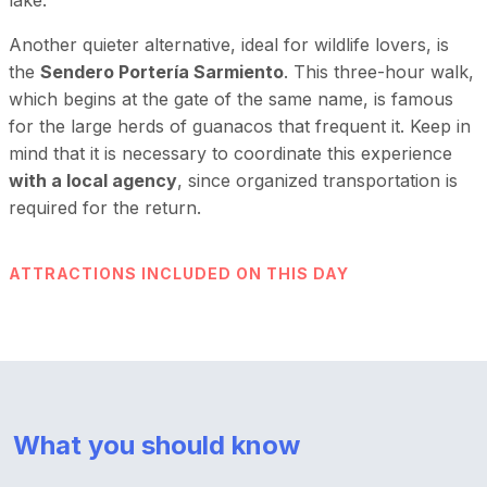
Another quieter alternative, ideal for wildlife lovers, is
the
Sendero Portería Sarmiento
. This three-hour walk,
which begins at the gate of the same name, is famous
for the large herds of guanacos that frequent it. Keep in
mind that it is necessary to coordinate this experience
with a local agency
, since organized transportation is
required for the return.
ATTRACTIONS INCLUDED ON THIS DAY
What you should know