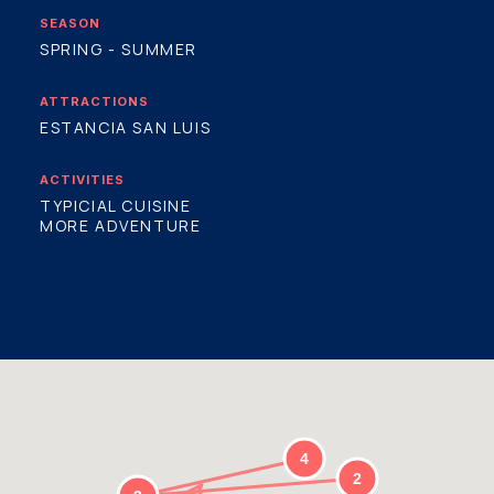
SEASON
SPRING - SUMMER
ATTRACTIONS
ESTANCIA SAN LUIS
ACTIVITIES
TYPICIAL CUISINE
MORE ADVENTURE