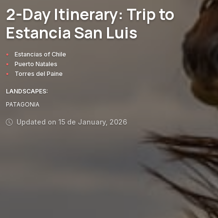
2-Day Itinerary: Trip to
MUST-SEE
LANDSCAPES
AREAS
ACTIVITIES
MUST-SEE
Estancia San Luis
Estancias of Chile
Puerto Natales
Torres del Paine
LANDSCAPES:
PATAGONIA
Updated on 15 de January, 2026