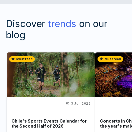
Discover
trends
on our
blog
Must read
Must read
3 Jun 2026
Chile's Sports Events Calendar for
Concerts in Ch
the Second Half of 2026
the year's maj