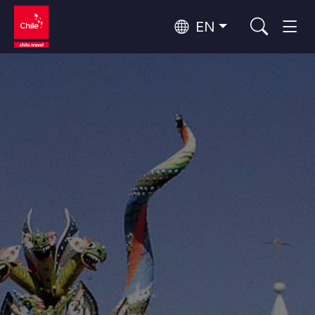
EN
Wine Routes and Gastronomy
Top 10 popular activities
Top 10 popular destinations
Culture and Heritage
Per Area
Atacama Desert and Altiplano
Desert and Altiplano, Valleys and Towns, Mountains and Snow
Patagonia and Antarctica
Patagonia, Valleys and Towns, Antarctica
Top 10 popular attractions
Urban Tourism
Santiago, Valparaíso and Wine Valleys
Cities, Mountains and Snow, Beach
Forests, Lakes and Volcanoes