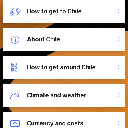
How to get to Chile
About Chile
How to get around Chile
Climate and weather
Currency and costs