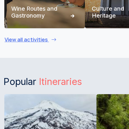
Wine Routes and
Culture and
Gastronomy
Heritage
View all activities
Popular
Itineraries