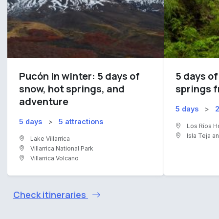
Pucón in winter: 5 days of
5 days of
snow, hot springs, and
springs f
adventure
5 days
>
2
5 days
>
5 attractions
Los Ríos H
Isla Teja a
Lake Villarrica
Villarrica National Park
Villarrica Volcano
Check itineraries