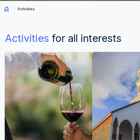
Activities
Activities
for all interests