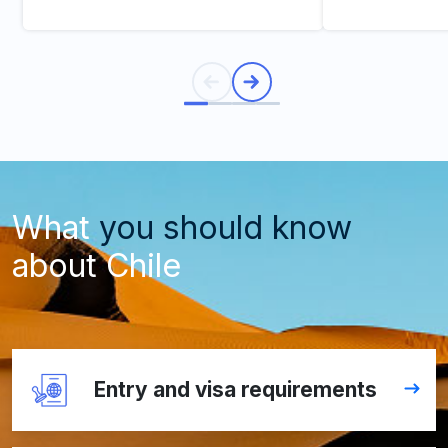
What
you should know
about Chile
Entry and visa requirements