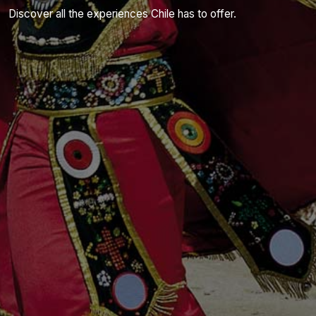
Discover all the experiences Chile has to offer.