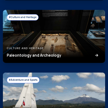
#Culture and Heritage
CULTURE AND HERITAGE
Paleontology and Archeology
#Adventure and Sports