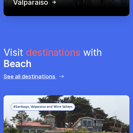
Valparaíso
Visit
destinations
with
Beach
See all destinations
#Santiago, Valparaíso and Wine Valleys