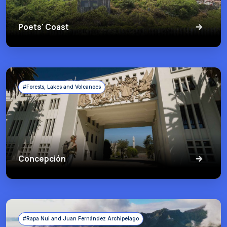
Poets' Coast
#Forests, Lakes and Volcanoes
Concepción
#Rapa Nui and Juan Fernández Archipelago