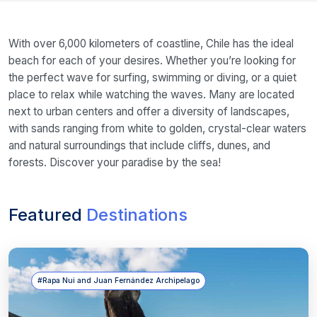
With over 6,000 kilometers of coastline, Chile has the ideal
beach for each of your desires. Whether you’re looking for
the perfect wave for surfing, swimming or diving, or a quiet
place to relax while watching the waves. Many are located
next to urban centers and offer a diversity of landscapes,
with sands ranging from white to golden, crystal-clear waters
and natural surroundings that include cliffs, dunes, and
forests. Discover your paradise by the sea!
Featured
Destinations
#Rapa Nui and Juan Fernández Archipelago