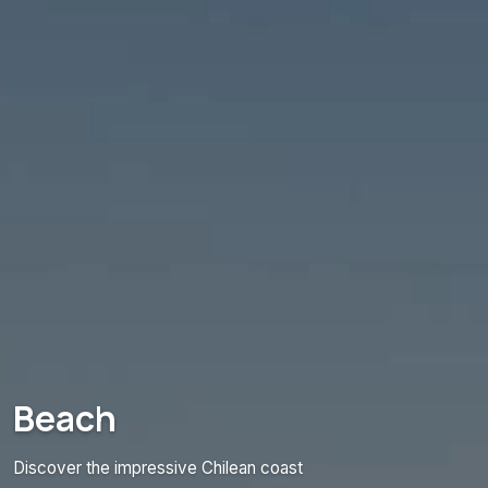
Beach
Discover the impressive Chilean coast