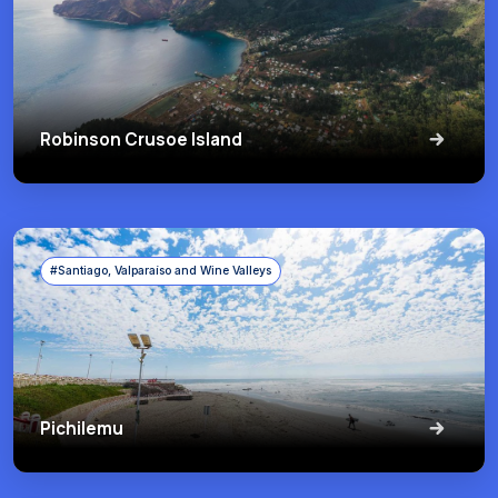
Robinson Crusoe Island
#Santiago, Valparaíso and Wine Valleys
Pichilemu