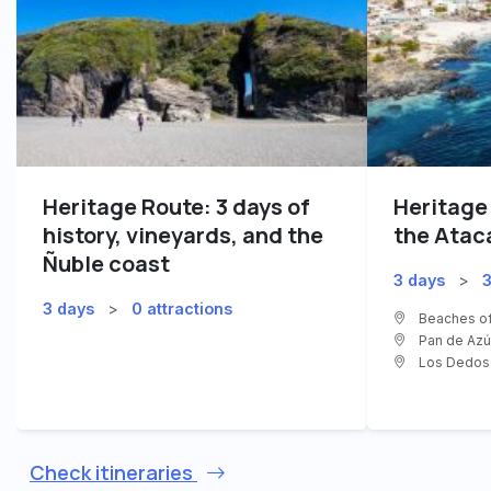
Heritage Route: 3 days of
Heritage
history, vineyards, and the
the Atac
Ñuble coast
3 days
>
3
3 days
>
0 attractions
Beaches of
Pan de Azúc
Los Dedos 
Check itineraries