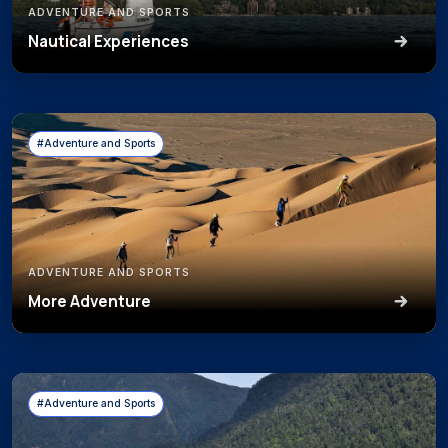
ADVENTURE AND SPORTS
Nautical Experiences
#Adventure and Sports
ADVENTURE AND SPORTS
More Adventure
#Adventure and Sports