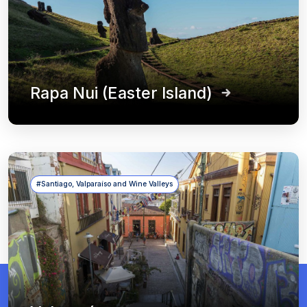
Rapa Nui (Easter Island)
#Santiago, Valparaíso and Wine Valleys