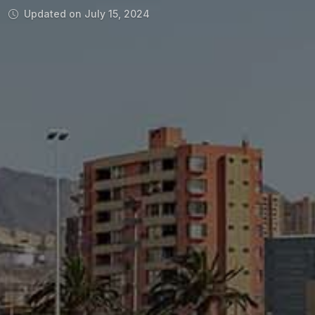
Updated on July 15, 2024