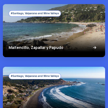
#Santiago, Valparaíso and Wine Valleys
Maitencillo, Zapallar y Papudo
#Santiago, Valparaíso and Wine Valleys