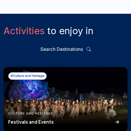
Activities
to enjoy in
Search Destinations
#Culture and Heritage
CULTURE AND HERITAGE
Festivals and Events