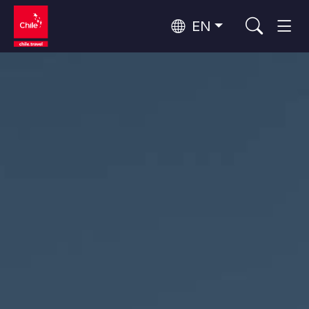
EN
Top 10 popular activities
Culture and Heritage
Top 10 popular destinations
Urban Tourism
Per Area
Patagonia and Antarctica
Patagonia, Valleys and Towns, Antarctica
Santiago, Valparaíso and Wine Valleys
Cities, Mountains and Snow, Beach
Top 10 popular attractions
Skywatching
Forests, Lakes and Volcanoes
Forests, Patagonia, Mountains and Snow
Rapa Nui and Juan Fernández Archipelago