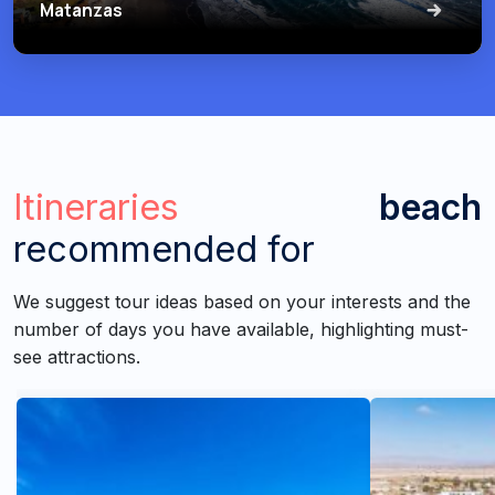
Matanzas
Itineraries
beach
recommended for
We suggest tour ideas based on your interests and the
number of days you have available, highlighting must-
see attractions.