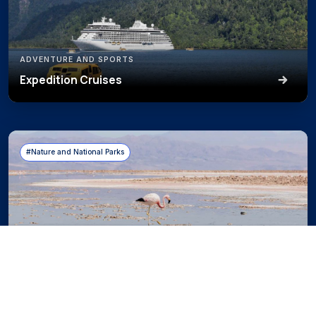
ADVENTURE AND SPORTS
Expedition Cruises
#Nature and National Parks
NATURE AND NATIONAL PARKS
Observation of Flora, Fauna, and Landscapes