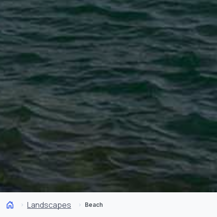
Landscapes
Beach