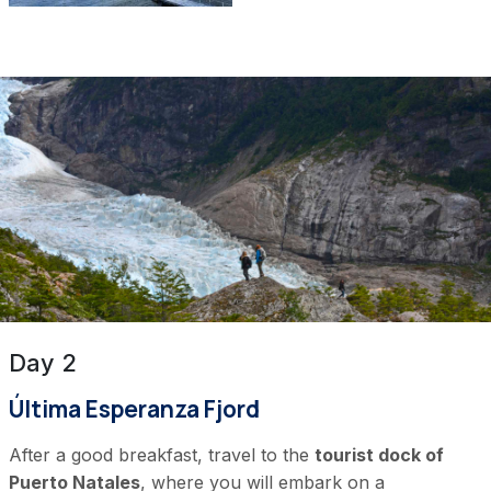
Day 2
Última Esperanza Fjord
After a good breakfast, travel to the
tourist dock of
Puerto Natales
, where you will embark on a