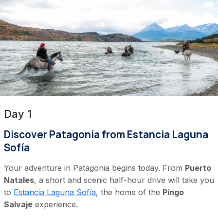
Day 1
Discover Patagonia from Estancia Laguna
Sofía
Your adventure in Patagonia begins today. From
Puerto
Natales
, a short and scenic half-hour drive will take you
to
Estancia Laguna Sofía
, the home of the
Pingo
Salvaje
experience.