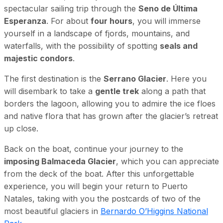
spectacular sailing trip through the
Seno de Última
Esperanza
. For about
four hours
, you will immerse
yourself in a landscape of fjords, mountains, and
waterfalls, with the possibility of spotting
seals and
majestic condors
.
The first destination is the
Serrano Glacier
. Here you
will disembark to take a
gentle trek
along a path that
borders the lagoon, allowing you to admire the ice floes
and native flora that has grown after the glacier’s retreat
up close.
Back on the boat, continue your journey to the
imposing Balmaceda Glacier
, which you can appreciate
from the deck of the boat. After this unforgettable
experience, you will begin your return to Puerto
Natales, taking with you the postcards of two of the
most beautiful glaciers in
Bernardo O’Higgins National