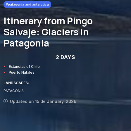
#patagonia and antarctica
Itinerary from Pingo
Salvaje: Glaciers in
Patagonia
2 DAYS
Estancias of Chile
Puerto Natales
LANDSCAPES:
PATAGONIA
Updated on 15 de January, 2026