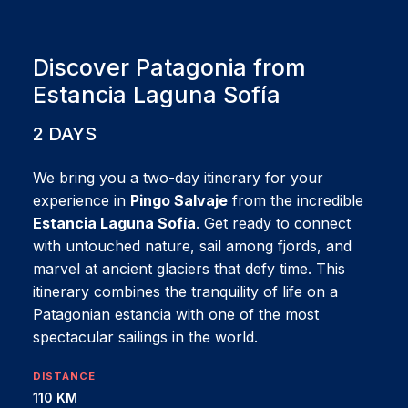
Discover Patagonia from
Estancia Laguna Sofía
2 DAYS
We bring you a two-day itinerary for your
experience in
Pingo Salvaje
from the incredible
Estancia Laguna Sofía
. Get ready to connect
with untouched nature, sail among fjords, and
marvel at ancient glaciers that defy time. This
itinerary combines the tranquility of life on a
Patagonian estancia with one of the most
spectacular sailings in the world.
DISTANCE
110 KM