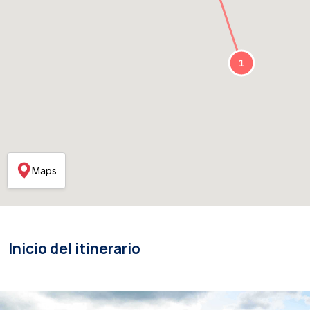
Maps
Inicio del itinerario