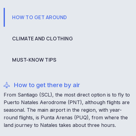
HOW TO GET AROUND
CLIMATE AND CLOTHING
MUST-KNOW TIPS
How to get there by air
From Santiago (SCL), the most direct option is to fly to
Puerto Natales Aerodrome (PNT), although flights are
seasonal. The main airport in the region, with year-
round flights, is Punta Arenas (PUQ), from where the
land journey to Natales takes about three hours.