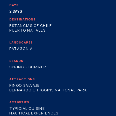
DAYS
2 DAYS
DESTINATIONS
ESTANCIAS OF CHILE
PUERTO NATALES
LANDSCAPES
PATAGONIA
SEASON
SPRING - SUMMER
ATTRACTIONS
PINGO SALVAJE
BERNARDO O'HIGGINS NATIONAL PARK
ACTIVITIES
TYPICIAL CUISINE
NAUTICAL EXPERIENCES