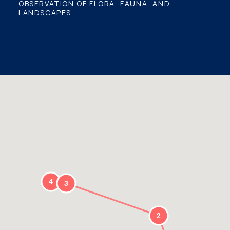
OBSERVATION OF FLORA, FAUNA, AND
LANDSCAPES