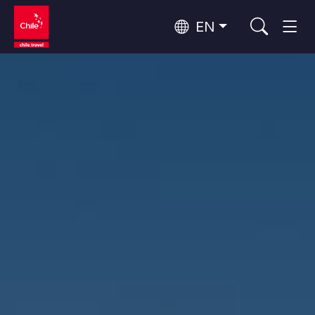
EN
Wine Routes and Gastronomy
Top 10 popular activities
Top 10 popular destinations
Culture and Heritage
Per Area
Atacama Desert and Altiplano
Desert and Altiplano, Valleys and Towns, Mountains and Snow
Patagonia and Antarctica
Patagonia, Valleys and Towns, Antarctica
Top 10 popular attractions
Urban Tourism
Santiago, Valparaíso and Wine Valleys
Cities, Mountains and Snow, Beach
Forests, Lakes and Volcanoes