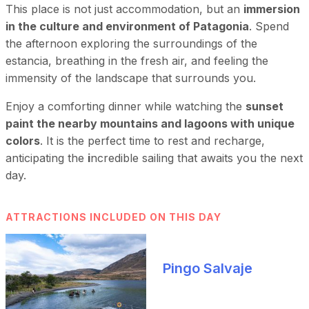
This place is not just accommodation, but an
immersion
in the culture and environment of Patagonia
. Spend
the afternoon exploring the surroundings of the
estancia, breathing in the fresh air, and feeling the
immensity of the landscape that surrounds you.
Enjoy a comforting dinner while watching the
sunset
paint the nearby mountains and lagoons with unique
colors
. It is the perfect time to rest and recharge,
anticipating the
i
ncredible sailing that awaits you the next
day.
ATTRACTIONS INCLUDED ON THIS DAY
Pingo Salvaje