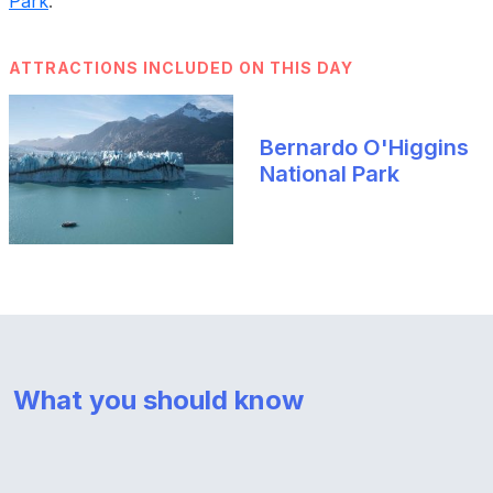
Park
.
ATTRACTIONS INCLUDED ON THIS DAY
Bernardo O'Higgins
National Park
What you should know