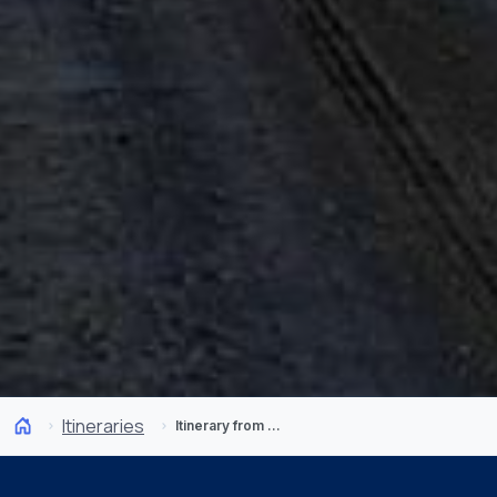
Itineraries
Itinerary from Pingo Salvaje: Glaciers in Patagonia