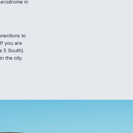
 Aerodrome in
nnections to
If you are
e 5 South).
n the city.