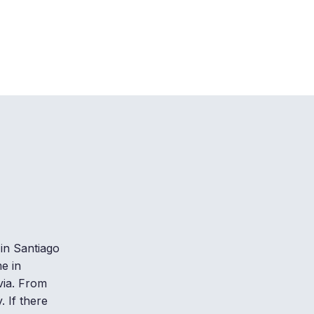
in Santiago
e in
via. From
. If there