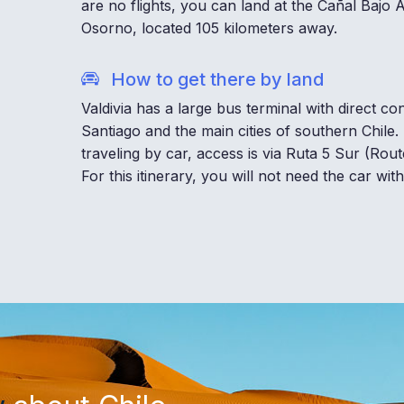
are no flights, you can land at the Cañal Bajo
Osorno, located 105 kilometers away.
How to get there by land
Valdivia has a large bus terminal with direct co
Santiago and the main cities of southern Chile. 
traveling by car, access is via Ruta 5 Sur (Rout
For this itinerary, you will not need the car withi