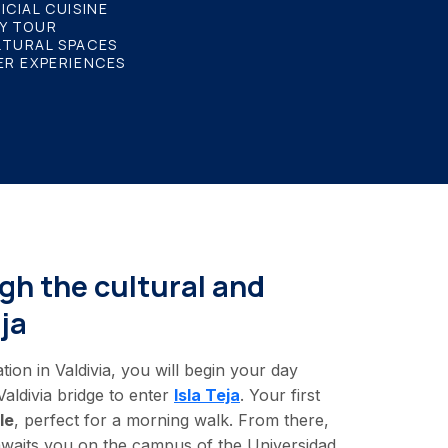
ICIAL CUISINE
Y TOUR
LTURAL SPACES
ER EXPERIENCES
gh the cultural and
ja
n in Valdivia, you will begin your day
aldivia bridge to enter
Isla Teja
. Your first
le
, perfect for a morning walk. From there,
 awaits you on the campus of the Universidad