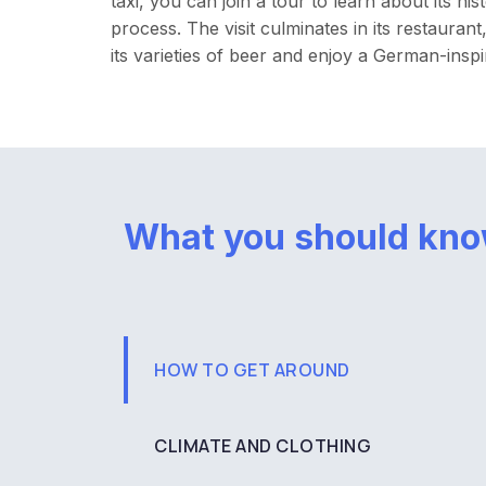
taxi, you can join a tour to learn about its hi
process. The visit culminates in its restauran
its varieties of beer and enjoy a German-inspi
What you should kn
HOW TO GET AROUND
CLIMATE AND CLOTHING