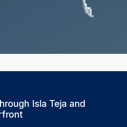
hrough Isla Teja and
rfront