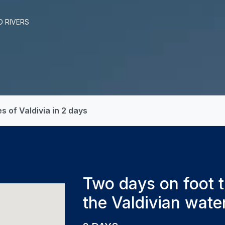
D RIVERS
 of Valdivia in 2 days
Two days on foot t
the Valdivian wate