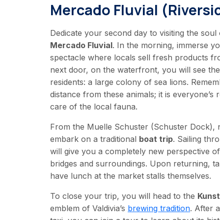
Mercado Fluvial (Riversi
Dedicate your second day to visiting the soul
Mercado Fluvial
. In the morning, immerse you
spectacle where locals sell fresh products fr
next door, on the waterfront, you will see th
residents: a large colony of sea lions. Remem
distance from these animals; it is everyone’s r
care of the local fauna.
From the Muelle Schuster (Schuster Dock), n
embark on a traditional
boat trip
. Sailing thr
will give you a completely new perspective of t
bridges and surroundings. Upon returning, ta
have lunch at the market stalls themselves.
To close your trip, you will head to the
Kuns
emblem of Valdivia’s
brewing tradition
. After 