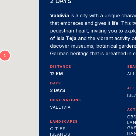
2 DAYS
Valdivia
is a city with a unique chara
that embraces and gives it life. This 
pedestrian heart, inviting you to expl
of
Isla Teja
and the vibrant activity o
discover museums, botanical gardens
German heritage that is breathed in 
DISTANCE
SEA
ALL
12 KM
DAYS
ATT
2 DAYS
ISL
DESTINATIONS
VALDIVIA
ACT
OBS
LANDSCAPES
LA
GA
CITIES
HA
ISLANDS