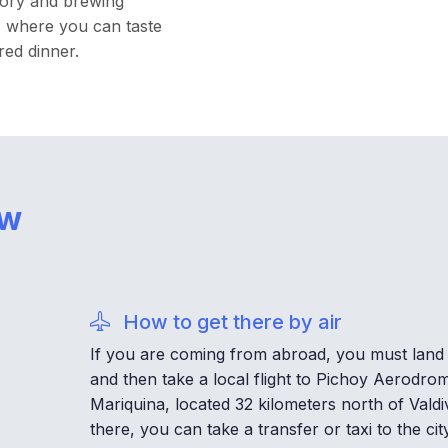
story and brewing
t, where you can taste
red dinner.
ow
How to get there by air
If you are coming from abroad, you must land 
and then take a local flight to Pichoy Aerodrom
Mariquina, located 32 kilometers north of Valdi
there, you can take a transfer or taxi to the city