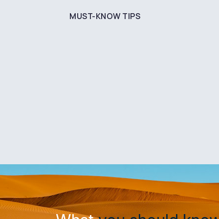
MUST-KNOW TIPS