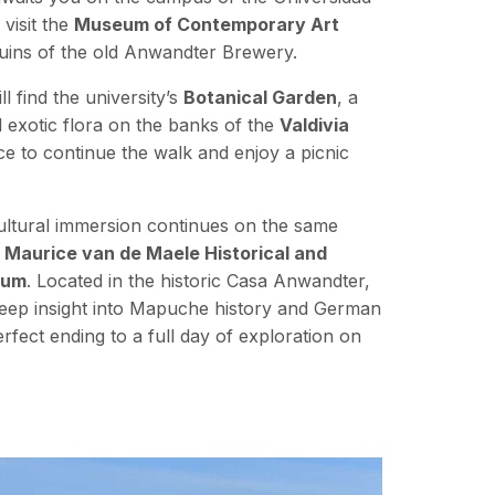
 visit the
Museum of Contemporary Art
 ruins of the old Anwandter Brewery.
l find the university’s
Botanical Garden
, a
d exotic flora on the banks of the
Valdivia
place to continue the walk and enjoy a picnic
cultural immersion continues on the same
e
Maurice van de Maele Historical and
eum
. Located in the historic Casa Anwandter,
deep insight into Mapuche history and German
perfect ending to a full day of exploration on