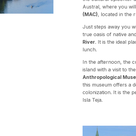
Austral, where you will
(MAC)
, located in the
Just steps away you wil
true oasis of native an
River
. It is the ideal 
lunch.
In the afternoon, the 
island with a visit to th
Anthropological Mus
this museum offers a 
colonization. It is the 
Isla Teja.