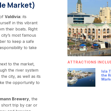
de Market)
 of
Valdivia
: its
rself in this vibrant
om their boats. Right
e city’s most famous
ber to keep a safe
esponsibility to take
ATTRACTIONS INCLU
ext to the market,
ough the river system
Isla 
the R
he city, as well as its
Mark
ke the opportunity to
tmann Brewery
, the
a short trip by car or