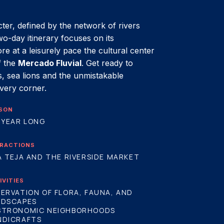
cter, defined by the network of rivers
two-day itinerary focuses on its
ore at a leisurely pace the cultural center
f the
Mercado Fluvial
. Get ready to
, sea lions and the unmistakable
every corner.
SON
 YEAR LONG
RACTIONS
A TEJA AND THE RIVERSIDE MARKET
IVITIES
ERVATION OF FLORA, FAUNA, AND
NDSCAPES
STRONOMIC NEIGHBORHOODS
NDICRAFTS