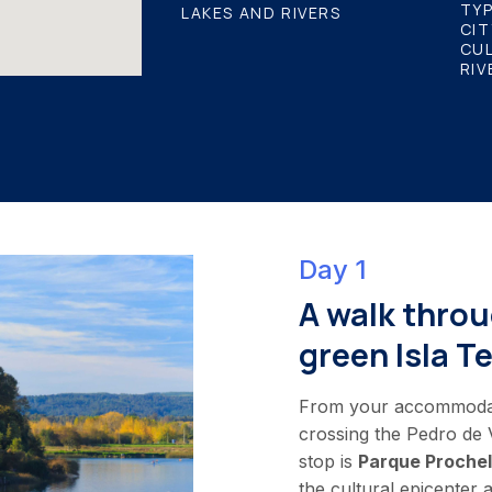
TYP
LAKES AND RIVERS
CIT
CU
RIV
Day 1
A walk throu
green Isla Te
From your accommodatio
crossing the Pedro de V
stop is
Parque Prochel
the cultural epicenter