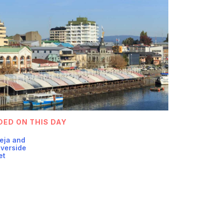
DED ON THIS DAY
Teja and
iverside
et