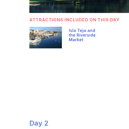
ATTRACTIONS INCLUDED ON THIS DAY
Isla Teja and
the Riverside
Market
Day 2