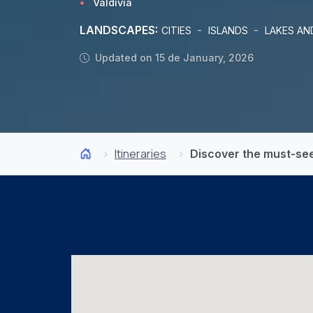
Valdivia
LANDSCAPES:
-
-
CITIES
ISLANDS
LAKES AN
Updated on 15 de January, 2026
Itineraries
Discover the must-sees