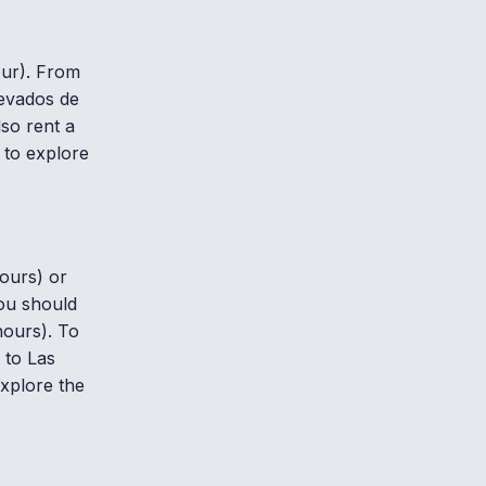
our). From
Nevados de
lso rent a
 to explore
hours) or
you should
hours). To
 to Las
xplore the