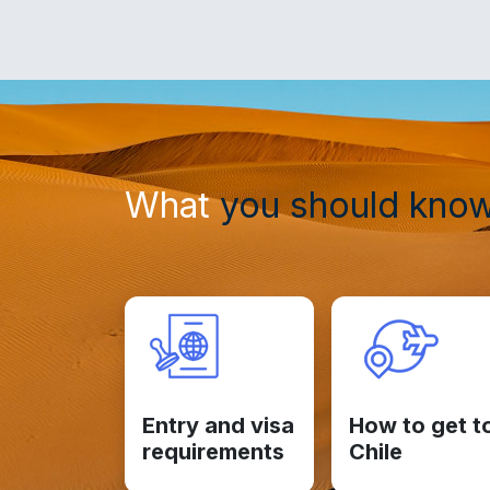
What
you should kno
Entry and visa
How to get t
requirements
Chile