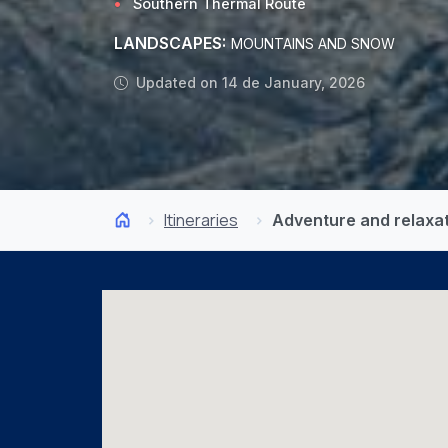
Southern Thermal Route
LANDSCAPES:
MOUNTAINS AND SNOW
Updated on 14 de January, 2026
Itineraries
Adventure and relaxat