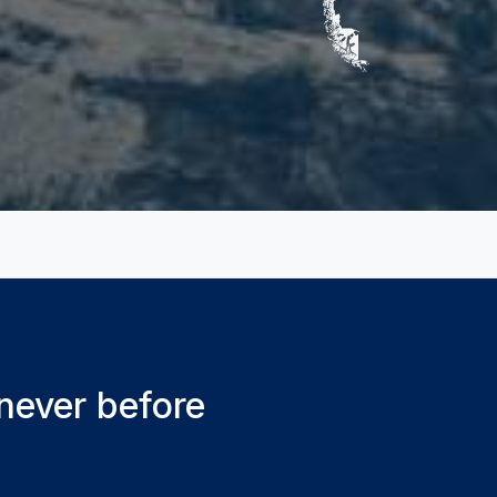
 never before