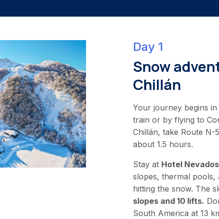
Day 1
Snow advent
Chillán
Your journey begins in 
train or by flying to C
Chillán, take Route N-
about 1.5 hours.
Stay at
Hotel Nevados 
slopes, thermal pools, 
hitting the snow. The s
slopes and 10 lifts.
Don
South America at 13 k