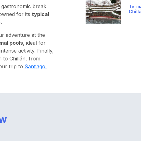
d gastronomic break
Term
Chill
owned for its
typical
.
ur adventure at the
mal pools
, ideal for
tense activity. Finally,
n to Chillán, from
our trip to
Santiago.
ow