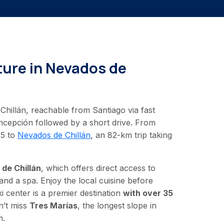
ure in Nevados de
Chillán, reachable from Santiago via fast
oncepción followed by a short drive. From
55 to
Nevados de Chillán
, an 82-km trip taking
de Chillán
, which offers direct access to
and a spa. Enjoy the local cuisine before
ki center is a premier destination
with over 35
’t miss
Tres Marías
, the longest slope in
m.