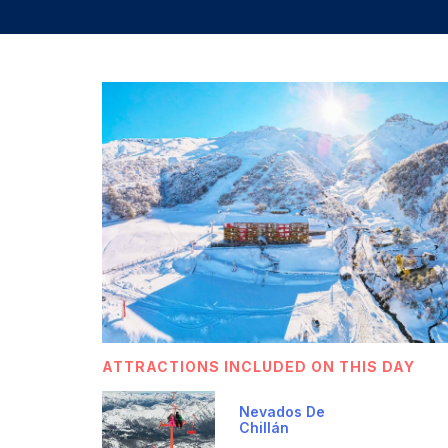
ATTRACTIONS INCLUDED ON THIS DAY
Nevados De
Chillán