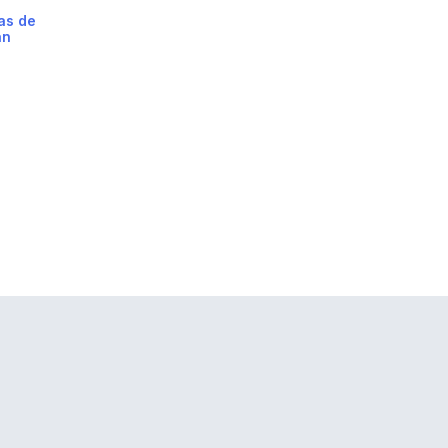
as de
án