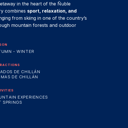
etaway in the heart of the Ñuble
ary combines
sport, relaxation, and
ranging from skiing in one of the country’s
rough mountain forests and outdoor
SON
TUMN - WINTER
RACTIONS
ADOS DE CHILLÁN
MAS DE CHILLÁN
IVITIES
UNTAIN EXPERIENCES
 SPRINGS