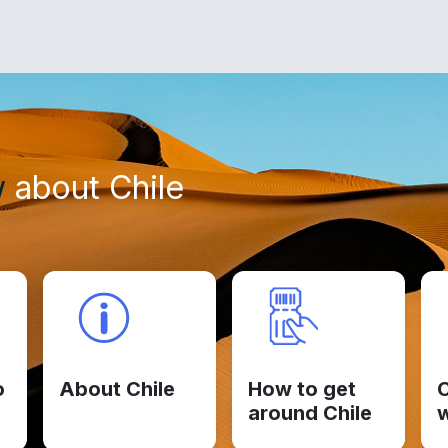
w
about Chile
o
About Chile
How to get
C
around Chile