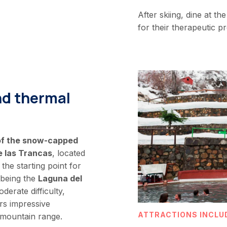
After skiing, dine at t
for their therapeutic 
nd thermal
 of the snow-capped
e las Trancas
, located
 the starting point for
 being the
Laguna del
oderate difficulty,
rs impressive
ATTRACTIONS INCLU
 mountain range.