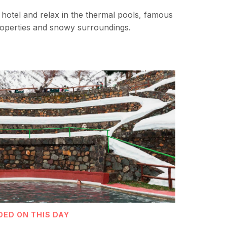
he hotel and relax in the thermal pools, famous
properties and snowy surroundings.
DED ON THIS DAY