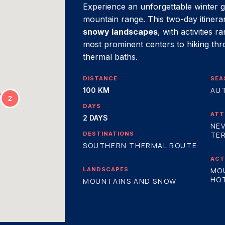
Experience an unforgettable winter g
mountain range. This two-day itiner
snowy landscapes
, with activities 
most prominent centers to hiking th
thermal baths.
DISTANCE
SEA
AU
100 KM
DAYS
ATT
2 DAYS
NEV
DESTINATIONS
TER
SOUTHERN THERMAL ROUTE
ACT
LANDSCAPES
MO
HOT
MOUNTAINS AND SNOW