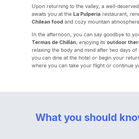
Upon returning to the valley, a well-deserve
awaits you at the
La Pulpería
restaurant, ren
Chilean food
and cozy mountain atmosphere
In the afternoon, you can say goodbye to yo
Termas de Chillán
, enjoying its
outdoor ther
relaxing the body and mind after two days of in
you can dine at the hotel or begin your retur
where you can take your flight or continue y
What you should kn