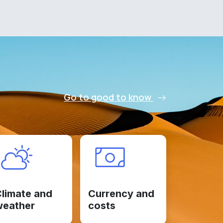
Go to good to know
limate and
Currency and
weather
costs