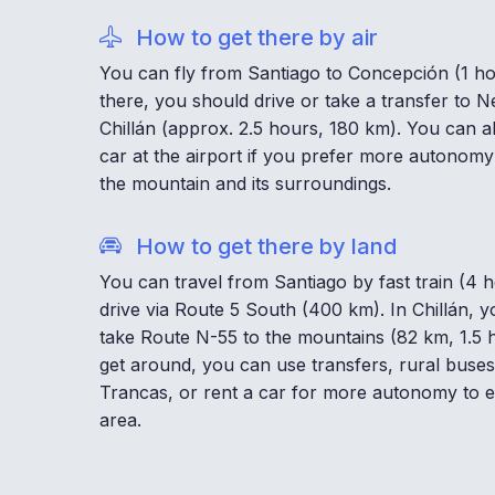
How to get there by air
You can fly from Santiago to Concepción (1 h
there, you should drive or take a transfer to 
Chillán (approx. 2.5 hours, 180 km). You can a
car at the airport if you prefer more autonomy
the mountain and its surroundings.
How to get there by land
You can travel from Santiago by fast train (4 
drive via Route 5 South (400 km). In Chillán, 
take Route N-55 to the mountains (82 km, 1.5 
get around, you can use transfers, rural buses
Trancas, or rent a car for more autonomy to e
area.