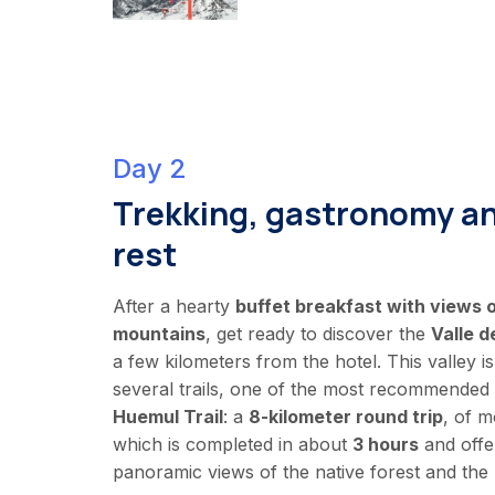
Day 2
Trekking, gastronomy a
rest
After a hearty
buffet breakfast with views
mountains
, get ready to discover the
Valle d
a few kilometers from the hotel. This valley is
several trails, one of the most recommended
Huemul Trail
: a
8-kilometer round trip
, of m
which is completed in about
3 hours
and offe
panoramic views of the native forest and the