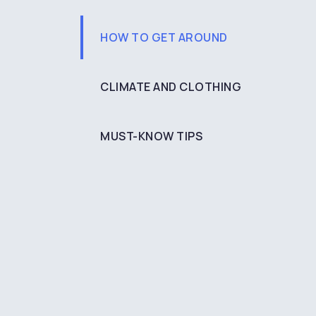
HOW TO GET AROUND
CLIMATE AND CLOTHING
MUST-KNOW TIPS