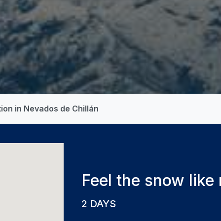
ion in Nevados de Chillán
Feel the snow like
2 DAYS