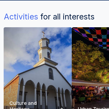
Activities
for all interests
Culture and
Heritage
Urban Touris