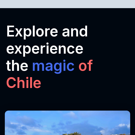
Explore and
experience
the
magic
of
Chile