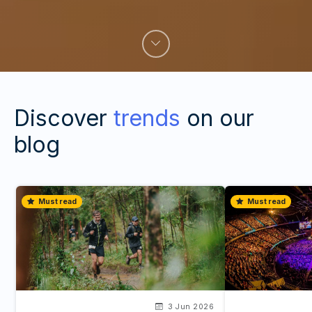
Discover
trends
on our
blog
Must read
Must read
3 Jun 2026