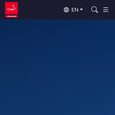
EN
Top 10 popular activities
Culture and Heritage
Top 10 popular destinations
Urban Tourism
Per Area
Patagonia and Antarctica
Patagonia, Valleys and Towns, Antarctica
Santiago, Valparaíso and Wine Valleys
Cities, Mountains and Snow, Beach
Top 10 popular attractions
Skywatching
Forests, Lakes and Volcanoes
Forests, Patagonia, Mountains and Snow
Rapa Nui and Juan Fernández Archipelago