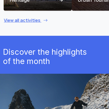
View all activities
Discover the highlights
of the month