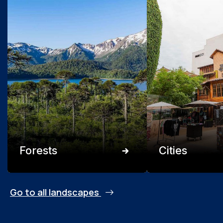
Forests
Cities
Go to all landscapes