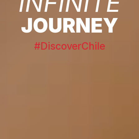
INFINITE
JOURNEY
#DiscoverChile