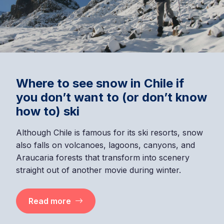
Where to see snow in Chile if
you don’t want to (or don’t know
how to) ski
Although Chile is famous for its ski resorts, snow
also falls on volcanoes, lagoons, canyons, and
Araucaria forests that transform into scenery
straight out of another movie during winter.
Read more