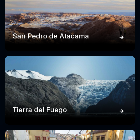
San Pedro de Atacama
Tierra del Fuego