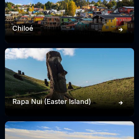
Chiloé
Rapa Nui (Easter Island)