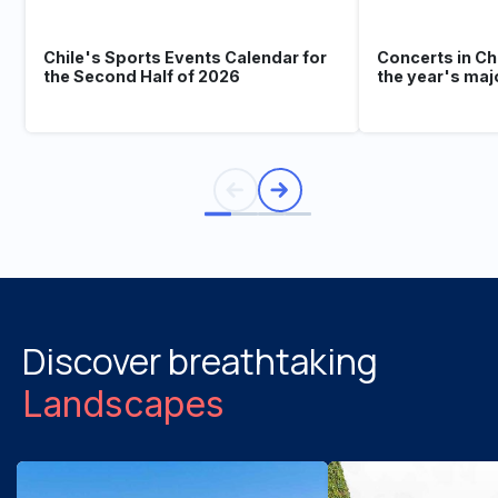
Chile's Sports Events Calendar for
Concerts in Ch
the Second Half of 2026
the year's maj
Discover breathtaking
Landscapes