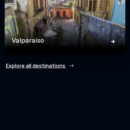
Valparaíso
Explore all destinations