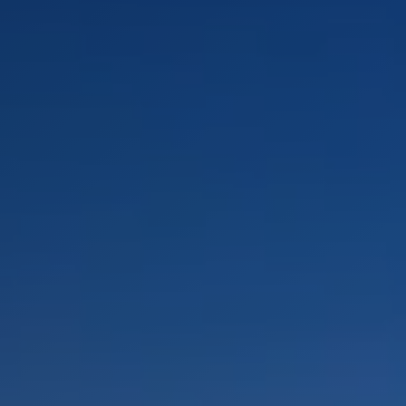
LANDSCAPES
AREAS
ACTIVITIES
Islands, Beach
MUST-SEE
Atacama Desert and Altiplano
Adventure and Sports
Desert and Altiplano, Valleys and Towns, Mountains and Snow
Per Landscape
Forests
Cities
Nature and National Parks
Desert and Altiplano
Islands
Lakes and Rivers
Mountains and Snow
Patagonia
Wine Routes and Gastronomy
LANDSCAPES
AREAS
ACTIVITIES
MUST-SEE
LANDSCAPES
AREAS
ACTIVITIES
MUST-SEE