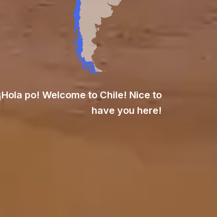
¡Hola po! Welcome to Chile! Nice to
have you here!