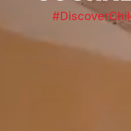
#DiscoverChil