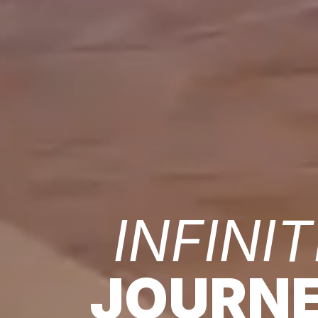
INFINIT
JOURN