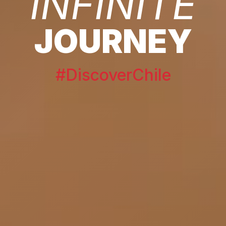
INFINITE
JOURNEY
#DiscoverChile