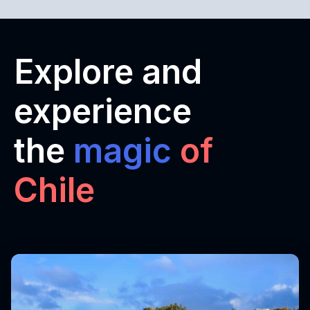
Explore and
experience
the
magic
of
Chile