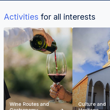
Activities
for all interests
Wine Routes and
Culture and
Gastronomy
Heritage