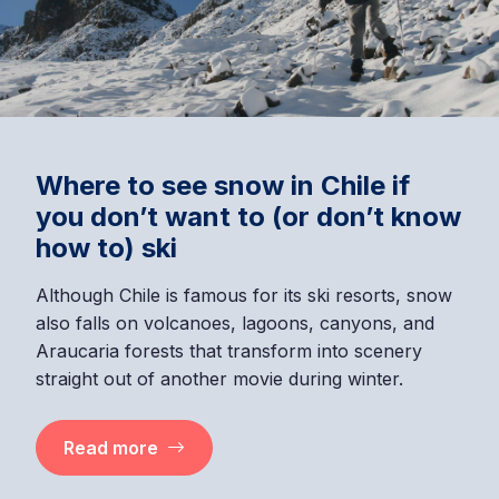
Where to see snow in Chile if
you don’t want to (or don’t know
how to) ski
Although Chile is famous for its ski resorts, snow
also falls on volcanoes, lagoons, canyons, and
Araucaria forests that transform into scenery
straight out of another movie during winter.
Read more