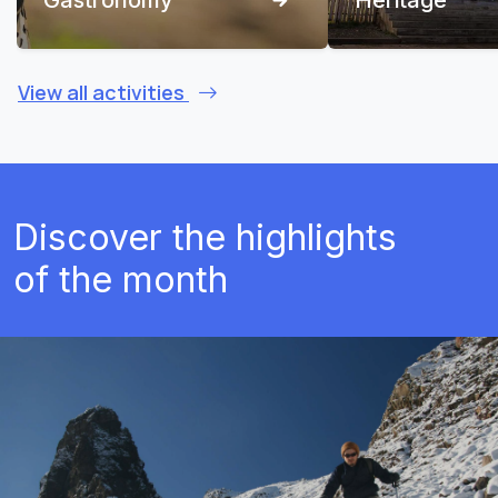
View all activities
Discover the highlights
of the month