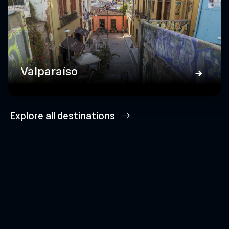
Valparaíso
Explore all destinations