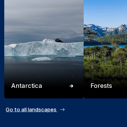
Antarctica
Forests
Go to all landscapes