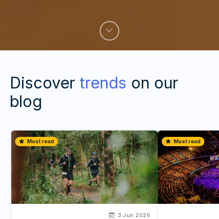
Discover
trends
on our
blog
Must read
Must read
3 Jun 2026