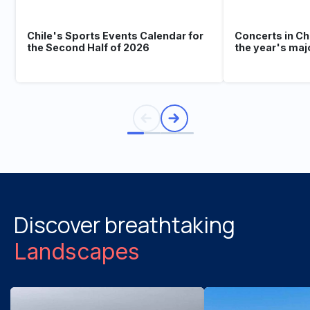
Chile's Sports Events Calendar for
Concerts in Ch
the Second Half of 2026
the year's maj
Discover breathtaking
Landscapes