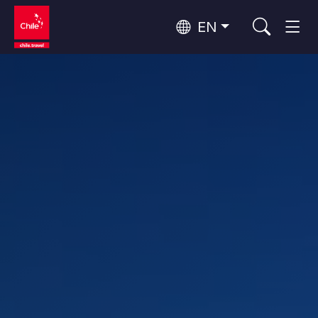
EN
Wine Routes and Gastronomy
Top 10 popular activities
Top 10 popular destinations
Culture and Heritage
Per Area
Atacama Desert and Altiplano
Desert and Altiplano, Valleys and Towns, Mountains and Snow
Patagonia and Antarctica
Patagonia, Valleys and Towns, Antarctica
Top 10 popular attractions
Urban Tourism
Santiago, Valparaíso and Wine Valleys
Cities, Mountains and Snow, Beach
Forests, Lakes and Volcanoes