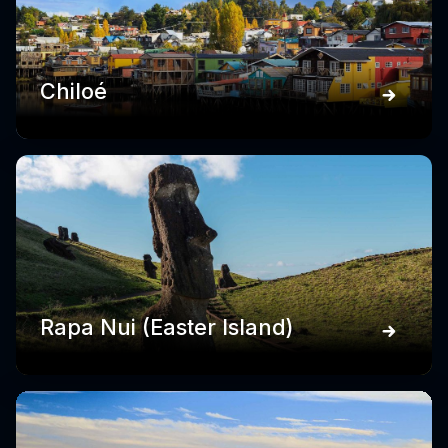
Chiloé
Rapa Nui (Easter Island)