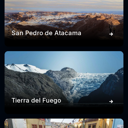
San Pedro de Atacama
Tierra del Fuego