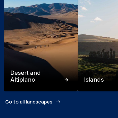
Desert and
Altiplano
Islands
Go to all landscapes