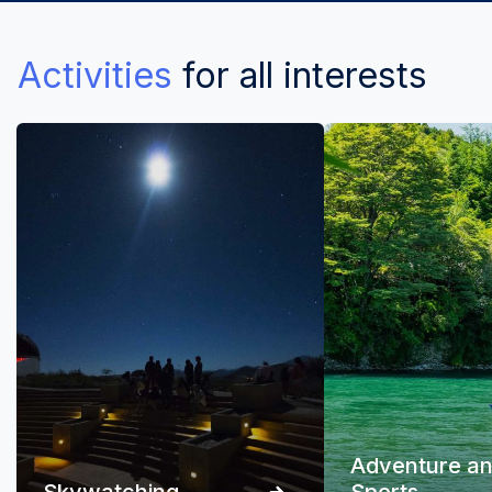
Activities
for all interests
Adventure a
Skywatching
Sports