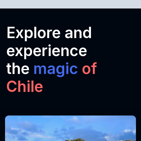
Explore and
experience
the
magic
of
Chile