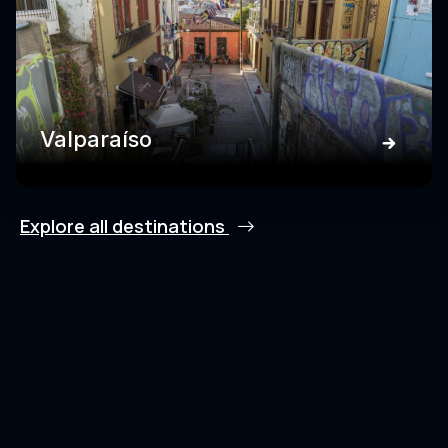
Valparaíso
Explore all destinations