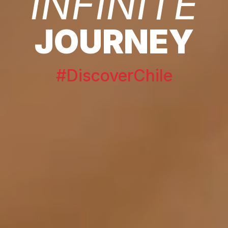
INFINITE
JOURNEY
#DiscoverChile