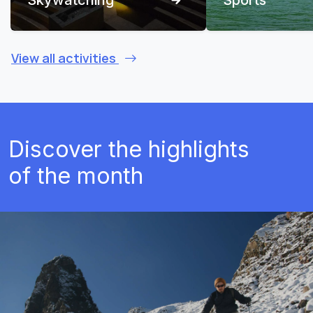
View all activities
Discover the highlights
of the month