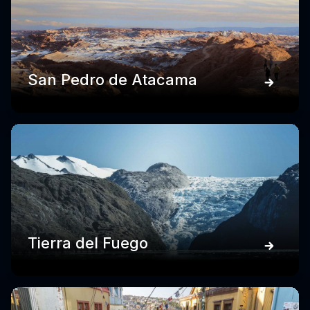
San Pedro de Atacama
Tierra del Fuego