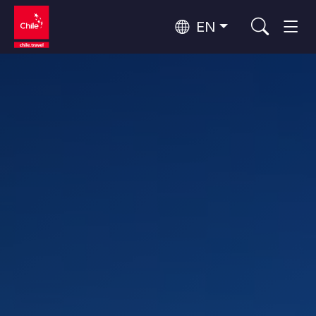
EN
Wine Routes and Gastronomy
Top 10 popular activities
Top 10 popular destinations
Culture and Heritage
Per Area
Atacama Desert and Altiplano
Desert and Altiplano, Valleys and Towns, Mountains and Snow
Patagonia and Antarctica
Patagonia, Valleys and Towns, Antarctica
Top 10 popular attractions
Urban Tourism
Santiago, Valparaíso and Wine Valleys
Cities, Mountains and Snow, Beach
Forests, Lakes and Volcanoes