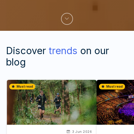
Discover
trends
on our
blog
Must read
Must read
3 Jun 2026