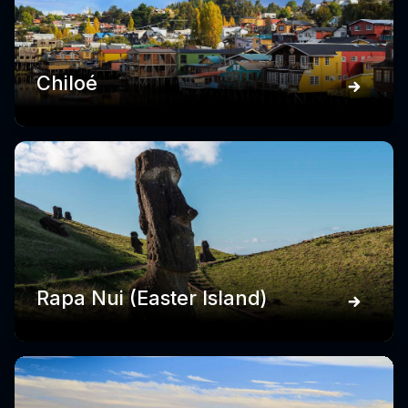
Chiloé
Rapa Nui (Easter Island)