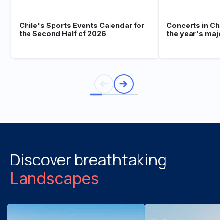
Chile's Sports Events Calendar for
Concerts in Ch
the Second Half of 2026
the year's maj
Discover breathtaking
Landscapes