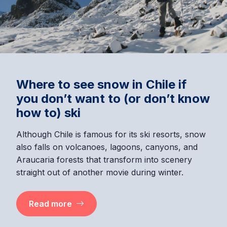
Where to see snow in Chile if
you don’t want to (or don’t know
how to) ski
Although Chile is famous for its ski resorts, snow
also falls on volcanoes, lagoons, canyons, and
Araucaria forests that transform into scenery
straight out of another movie during winter.
Read more