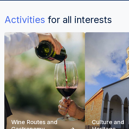
Activities
for all interests
Wine Routes and
Culture and
Gastronomy
Heritage