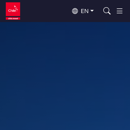
EN
Wine Routes and Gastronomy
Top 10 popular activities
Top 10 popular attractions
Culture and Heritage
Per Area
Atacama Desert and Altiplano
Desert and Altiplano, Valleys and Towns, Mountains and Snow
Patagonia and Antarctica
Patagonia, Valleys and Towns, Antarctica
Top 10 popular destinations
Urban Tourism
Santiago, Valparaíso and Wine Valleys
Cities, Mountains and Snow, Beach
Forests, Lakes and Volcanoes