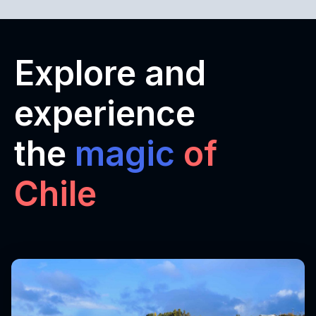
Explore and
experience
the
magic
of
Chile