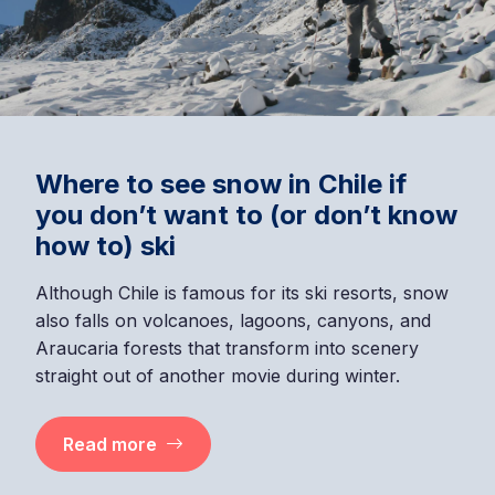
Where to see snow in Chile if
you don’t want to (or don’t know
how to) ski
Although Chile is famous for its ski resorts, snow
also falls on volcanoes, lagoons, canyons, and
Araucaria forests that transform into scenery
straight out of another movie during winter.
Read more