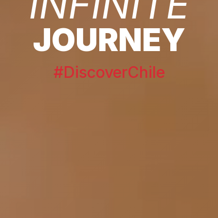
INFINITE
JOURNEY
#DiscoverChile