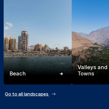
Valleys and
Beach
Towns
Go to all landscapes