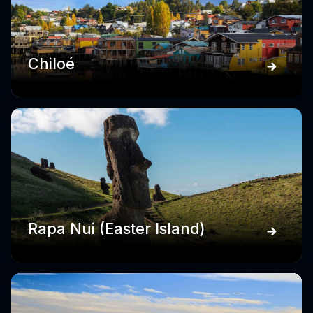
Chiloé
Rapa Nui (Easter Island)