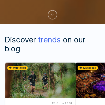
Discover
trends
on our
blog
Must read
Must read
3 Jun 2026