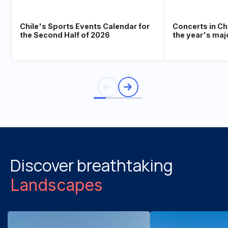
Chile's Sports Events Calendar for
Concerts in Ch
the Second Half of 2026
the year's maj
Discover breathtaking
Landscapes