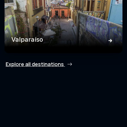
Valparaíso
Explore all destinations