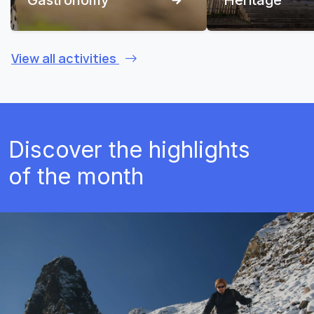
View all activities
Discover the highlights
of the month