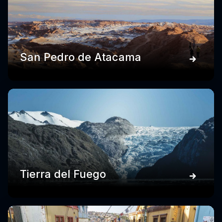
San Pedro de Atacama
Tierra del Fuego