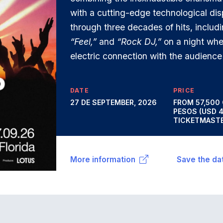
with a cutting-edge technological dis
through three decades of hits, includ
“Feel,”
and
“Rock DJ,”
on a night whe
electric connection with the audience 
DATE
PRICE
27 DE SEPTEMBER, 2026
FROM 57,500
PESOS (USD 
TICKETMASTE
More information
Save the da