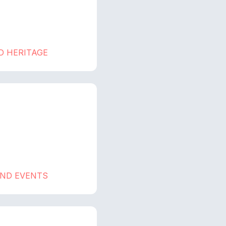
D HERITAGE
AND EVENTS