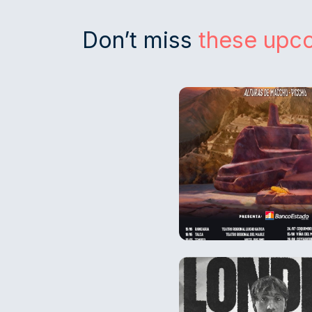
Don’t miss
these upc