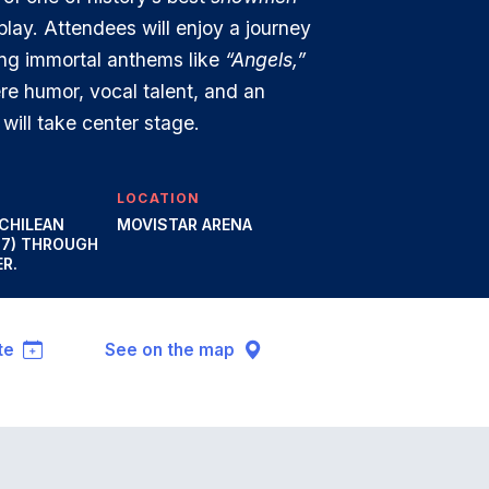
play. Attendees will enjoy a journey
ing immortal anthems like
“Angels,”
re humor, vocal talent, and an
will take center stage.
LOCATION
 CHILEAN
MOVISTAR ARENA
47) THROUGH
R.
te
See on the map