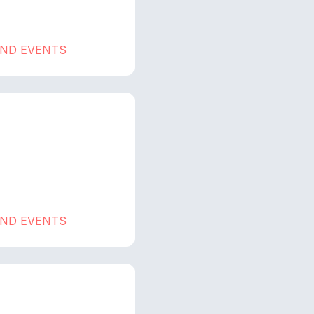
AND EVENTS
AND EVENTS