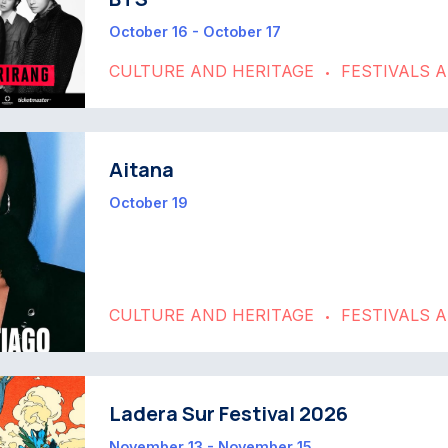
October 16 - October 17
CULTURE AND HERITAGE
FESTIVALS 
•
Aitana
October 19
CULTURE AND HERITAGE
FESTIVALS 
•
Ladera Sur Festival 2026
November 13 - November 15