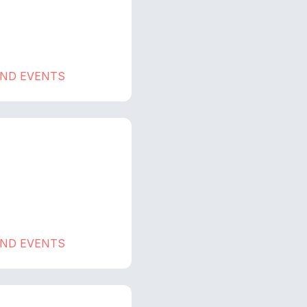
AND EVENTS
AND EVENTS