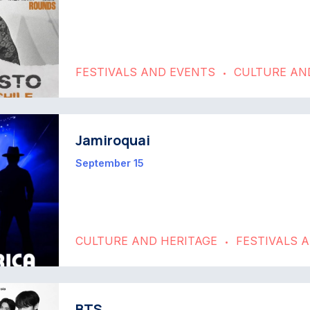
FESTIVALS AND EVENTS
CULTURE AN
•
Jamiroquai
September 15
CULTURE AND HERITAGE
FESTIVALS 
•
BTS