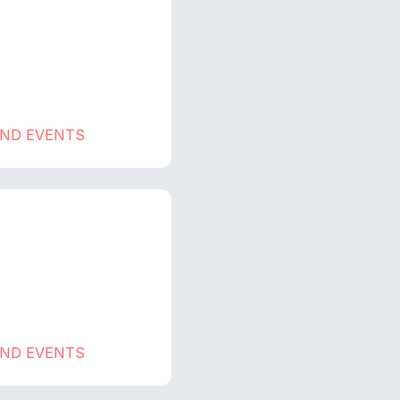
AND EVENTS
AND EVENTS