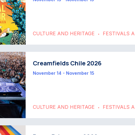
CULTURE AND HERITAGE
FESTIVALS 
•
Creamfields Chile 2026
November 14 - November 15
CULTURE AND HERITAGE
FESTIVALS 
•