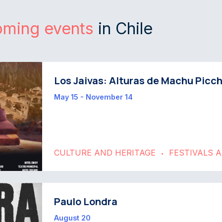
oming events
in Chile
Los Jaivas: Alturas de Machu Picc
May 15 - November 14
CULTURE AND HERITAGE
FESTIVALS 
•
Paulo Londra
August 20