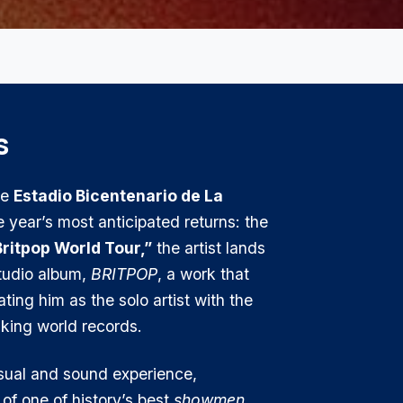
s
he
Estadio Bicentenario de La
e year’s most anticipated returns: the
ritpop World Tour,”
the artist lands
studio album,
BRITPOP
, a work that
ing him as the solo artist with the
king world records.
isual and sound experience,
of one of history’s best
showmen