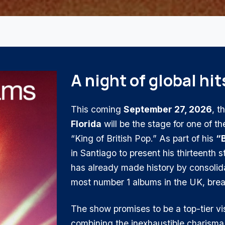
A night of global hit
This coming
September 27, 2026
, t
Florida
will be the stage for one of th
“King of British Pop.” As part of his
“B
in Santiago to present his thirteenth 
has already made history by consolidat
most number 1 albums in the UK, brea
The show promises to be a top-tier v
combining the inexhaustible charisma 