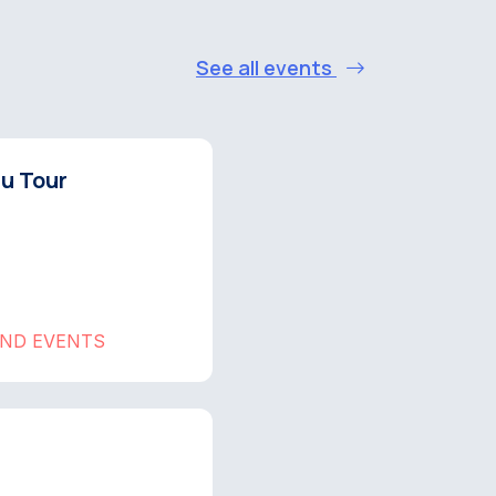
See all events
hu Tour
AND EVENTS