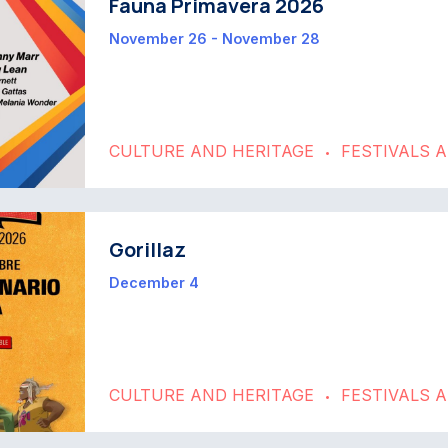
Fauna Primavera 2026
November 26 - November 28
CULTURE AND HERITAGE
FESTIVALS 
•
Gorillaz
December 4
CULTURE AND HERITAGE
FESTIVALS 
•