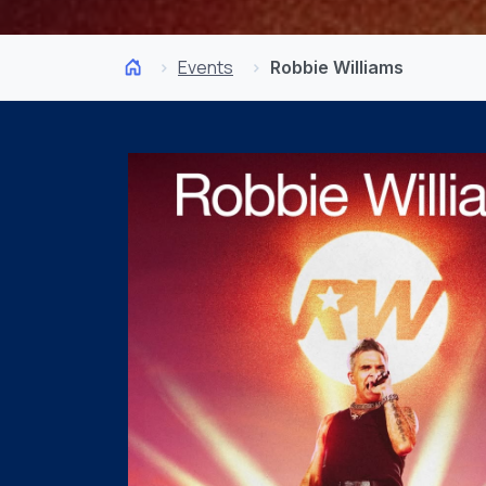
Events
Robbie Williams