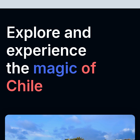
Explore and
experience
the
magic
of
Chile