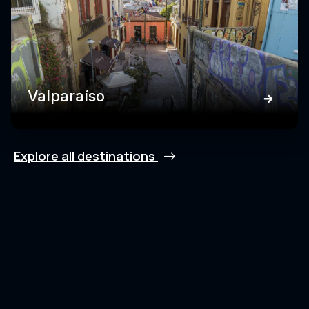
Valparaíso
Explore all destinations