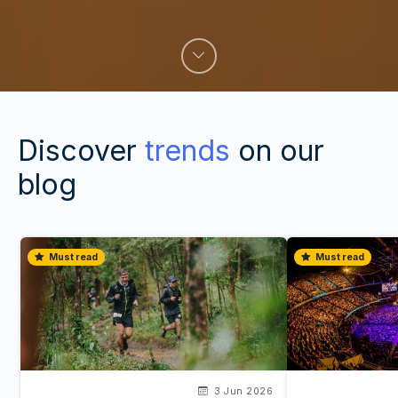
Discover
trends
on our
blog
Must read
Must read
3 Jun 2026