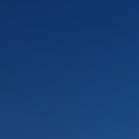
LANDSCAPES
AREAS
ACTIVITIES
Islands, Beach
MUST-SEE
Atacama Desert and Altiplano
Adventure and Sports
Desert and Altiplano, Valleys and Towns, Mountains and Snow
Per Landscape
Forests
Cities
Nature and National Parks
Desert and Altiplano
Islands
Lakes and Rivers
Mountains and Snow
Patagonia
Wine Routes and Gastronomy
LANDSCAPES
AREAS
ACTIVITIES
MUST-SEE
LANDSCAPES
AREAS
ACTIVITIES
MUST-SEE