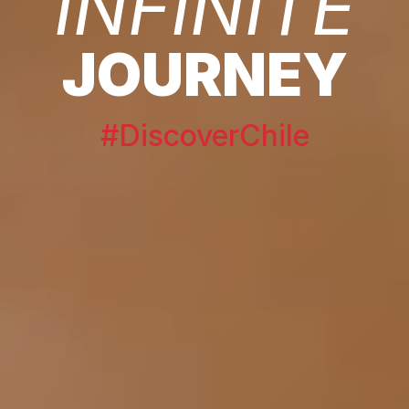
INFINITE
JOURNEY
#DiscoverChile