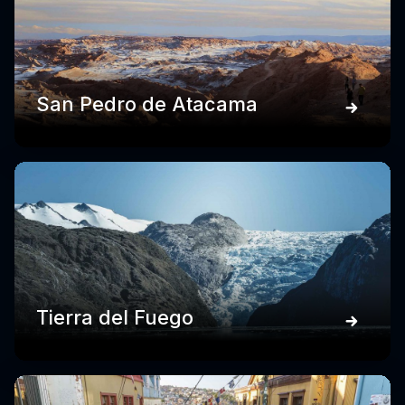
San Pedro de Atacama
Tierra del Fuego