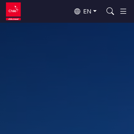
EN
Top 10 popular activities
Culture and Heritage
Top 10 popular destinations
Urban Tourism
Per Area
Patagonia and Antarctica
Patagonia, Valleys and Towns, Antarctica
Santiago, Valparaíso and Wine Valleys
Cities, Mountains and Snow, Beach
Top 10 popular attractions
Skywatching
Forests, Lakes and Volcanoes
Forests, Patagonia, Mountains and Snow
Rapa Nui and Juan Fernández Archipelago