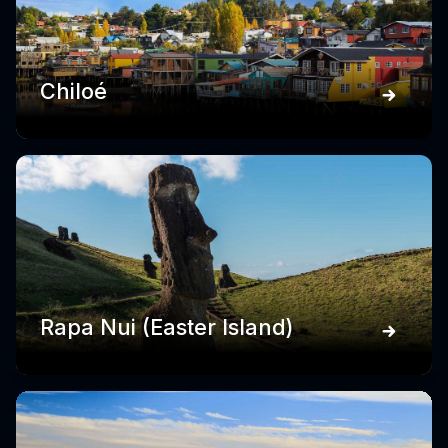
Chiloé
Rapa Nui (Easter Island)