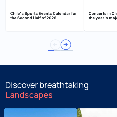
Chile's Sports Events Calendar for
Concerts in Ch
the Second Half of 2026
the year's maj
Discover breathtaking
Landscapes