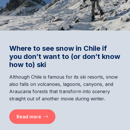
Where to see snow in Chile if
you don’t want to (or don’t know
how to) ski
Although Chile is famous for its ski resorts, snow
also falls on volcanoes, lagoons, canyons, and
Araucaria forests that transform into scenery
straight out of another movie during winter.
Read more