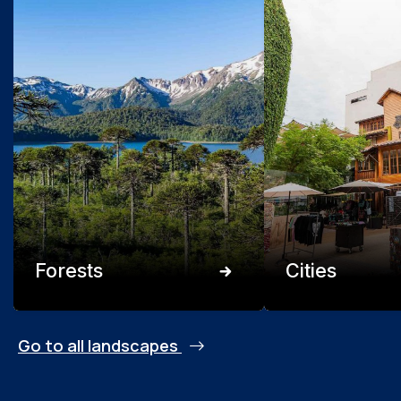
Forests
Cities
Go to all landscapes