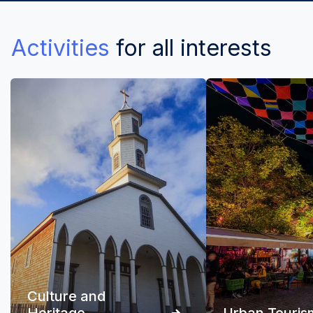
Activities
for all interests
Culture and
Heritage
Urban Touris