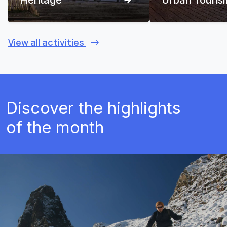
View all activities
Discover the highlights
of the month