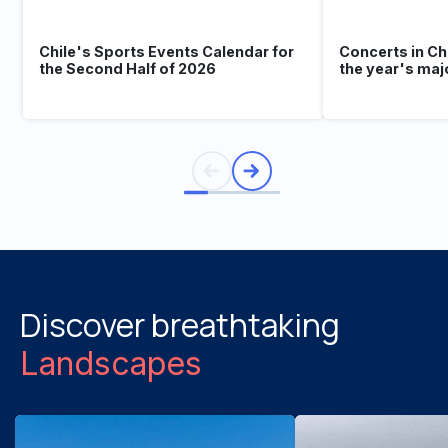
Chile's Sports Events Calendar for
Concerts in Ch
the Second Half of 2026
the year's maj
Discover breathtaking
Landscapes