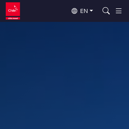
EN
Wine Routes and Gastronomy
Top 10 popular activities
Top 10 popular destinations
Culture and Heritage
Per Area
Atacama Desert and Altiplano
Desert and Altiplano, Valleys and Towns, Mountains and Snow
Patagonia and Antarctica
Patagonia, Valleys and Towns, Antarctica
Top 10 popular attractions
Urban Tourism
Santiago, Valparaíso and Wine Valleys
Cities, Mountains and Snow, Beach
Forests, Lakes and Volcanoes