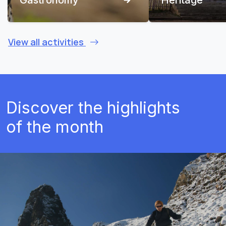
View all activities
Discover the highlights
of the month