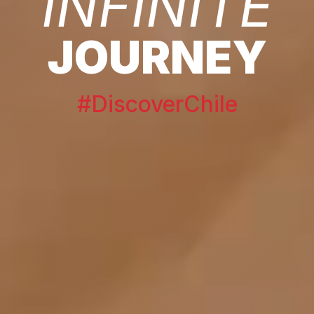
INFINITE
JOURNEY
#DiscoverChile