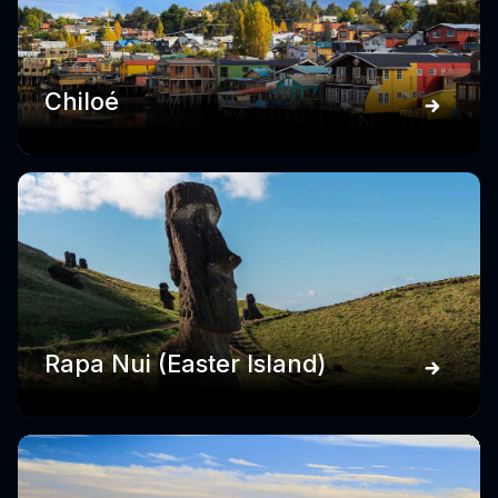
Chiloé
Rapa Nui (Easter Island)