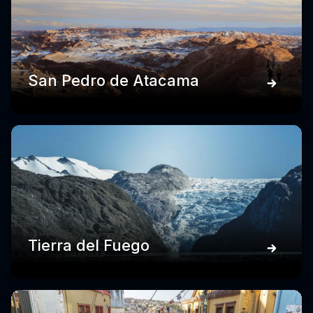
San Pedro de Atacama
Tierra del Fuego