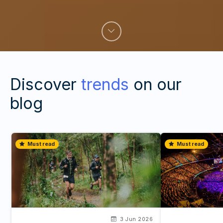
Discover
trends
on our
blog
Must read
Must read
3 Jun 2026