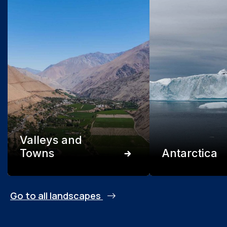
Valleys and
Towns
Antarctica
Go to all landscapes