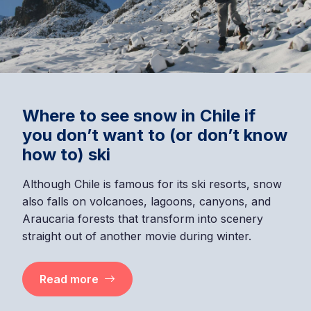
Where to see snow in Chile if
you don’t want to (or don’t know
how to) ski
Although Chile is famous for its ski resorts, snow
also falls on volcanoes, lagoons, canyons, and
Araucaria forests that transform into scenery
straight out of another movie during winter.
Read more