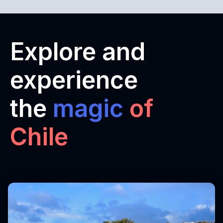
Explore and
experience
the
magic
of
Chile