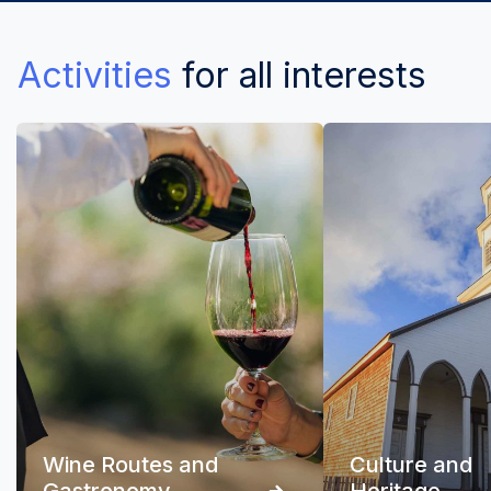
Activities
for all interests
Wine Routes and
Culture and
Gastronomy
Heritage