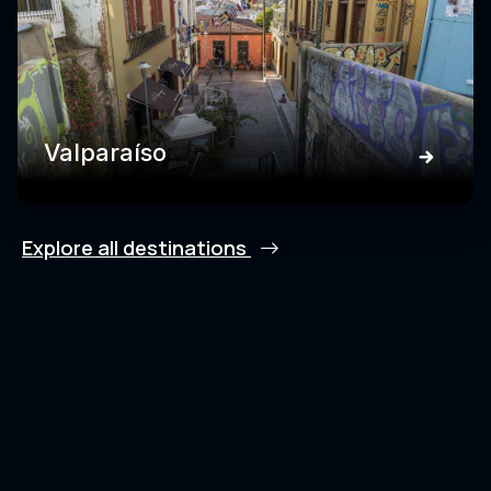
Valparaíso
Explore all destinations