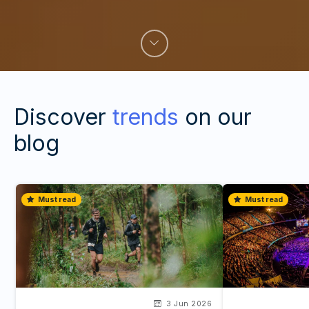
Discover
trends
on our
blog
Must read
Must read
3 Jun 2026