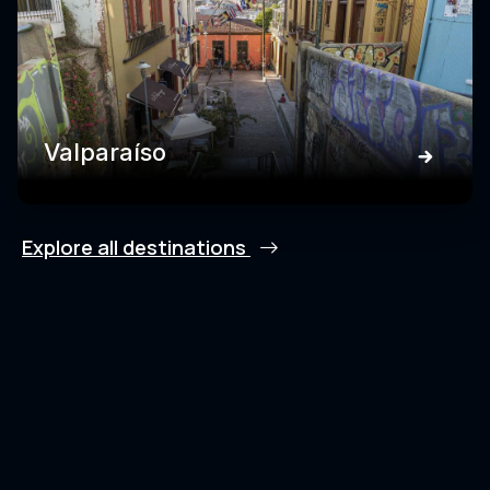
Valparaíso
Explore all destinations