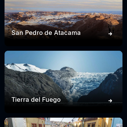
San Pedro de Atacama
Tierra del Fuego