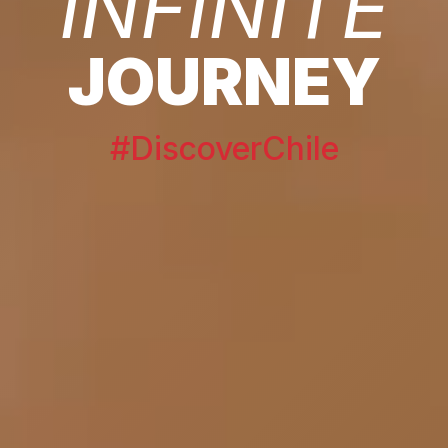
INFINITE
JOURNEY
#DiscoverChile