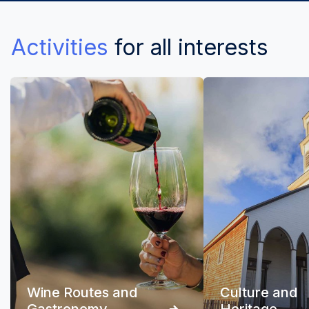
Activities
for all interests
Wine Routes and
Culture and
Gastronomy
Heritage