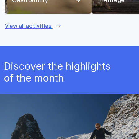
View all activities
Discover the highlights
of the month