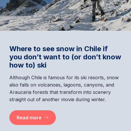
Where to see snow in Chile if
you don’t want to (or don’t know
how to) ski
Although Chile is famous for its ski resorts, snow
also falls on volcanoes, lagoons, canyons, and
Araucaria forests that transform into scenery
straight out of another movie during winter.
Read more