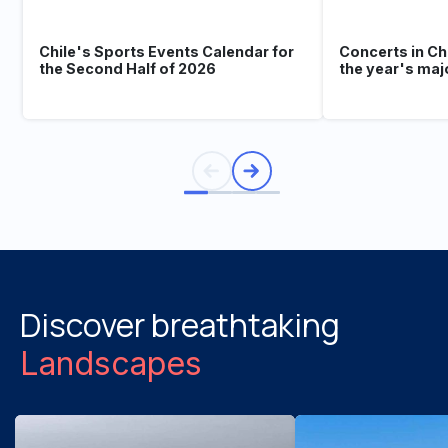
Chile's Sports Events Calendar for
Concerts in Ch
the Second Half of 2026
the year's maj
Discover breathtaking
Landscapes