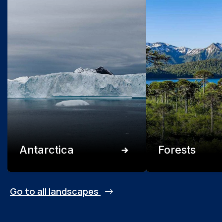
Antarctica
Forests
Go to all landscapes