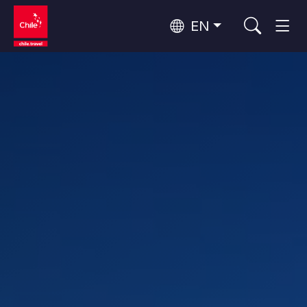
EN
Wine Routes and Gastronomy
Top 10 popular activities
Top 10 popular destinations
Culture and Heritage
Per Area
Atacama Desert and Altiplano
Desert and Altiplano, Valleys and Towns, Mountains and Snow
Patagonia and Antarctica
Patagonia, Valleys and Towns, Antarctica
Top 10 popular attractions
Urban Tourism
Santiago, Valparaíso and Wine Valleys
Cities, Mountains and Snow, Beach
Forests, Lakes and Volcanoes