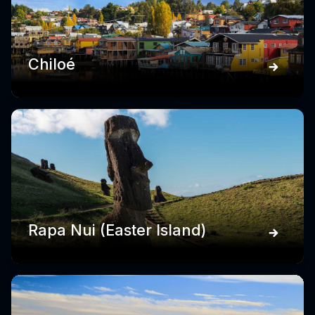
Chiloé
Rapa Nui (Easter Island)