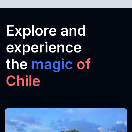
Explore and
experience
the
magic
of
Chile