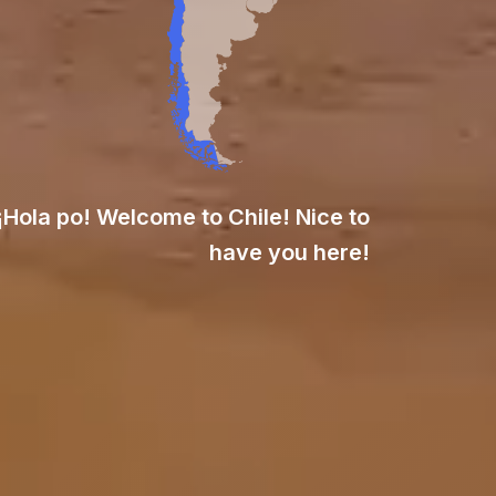
¡Hola po! Welcome to Chile! Nice to
have you here!