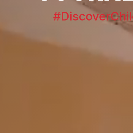
#DiscoverChil