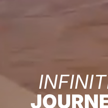
INFINIT
JOURN