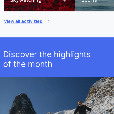
View all activities
Discover the highlights
of the month