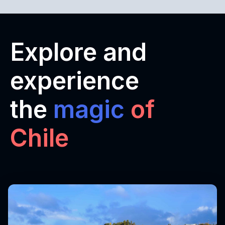
Explore and
experience
the
magic
of
Chile