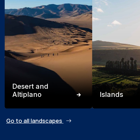
Desert and
Altiplano
Islands
Go to all landscapes