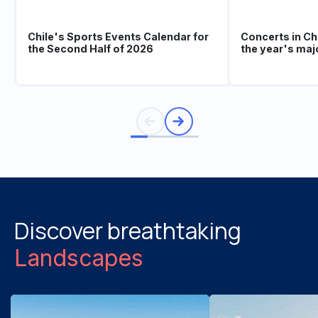
Chile's Sports Events Calendar for
Concerts in Ch
the Second Half of 2026
the year's maj
Discover breathtaking
Landscapes