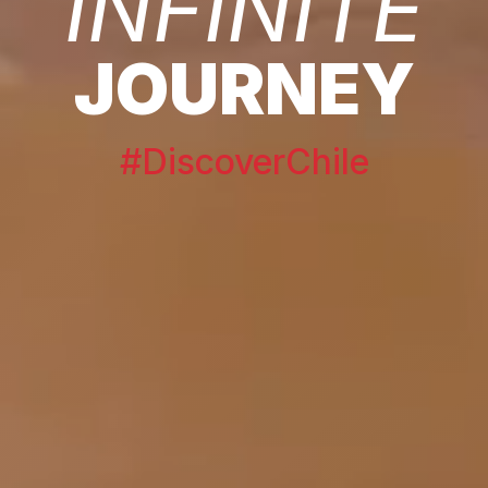
INFINITE
JOURNEY
#DiscoverChile