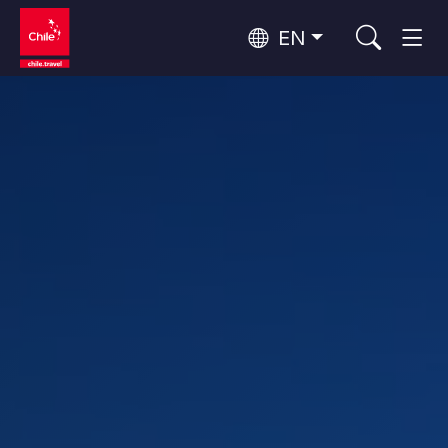
EN
Wine Routes and Gastronomy
Top 10 popular activities
Top 10 popular destinations
Culture and Heritage
Per Area
Atacama Desert and Altiplano
Desert and Altiplano, Valleys and Towns, Mountains and Snow
Patagonia and Antarctica
Patagonia, Valleys and Towns, Antarctica
Top 10 popular attractions
Urban Tourism
Santiago, Valparaíso and Wine Valleys
Cities, Mountains and Snow, Beach
Forests, Lakes and Volcanoes