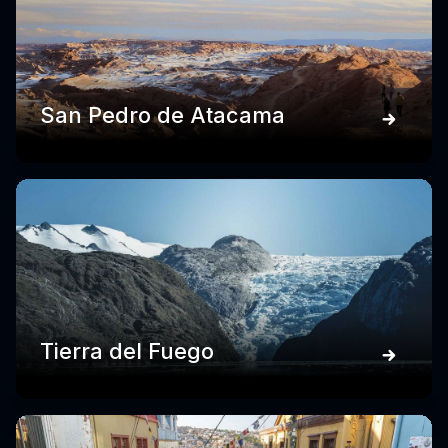
San Pedro de Atacama
Tierra del Fuego