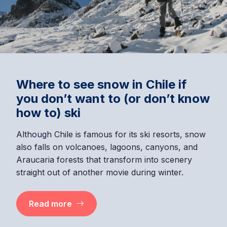
Where to see snow in Chile if
you don’t want to (or don’t know
how to) ski
Although Chile is famous for its ski resorts, snow
also falls on volcanoes, lagoons, canyons, and
Araucaria forests that transform into scenery
straight out of another movie during winter.
Read more