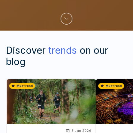
Discover
trends
on our
blog
Must read
Must read
3 Jun 2026