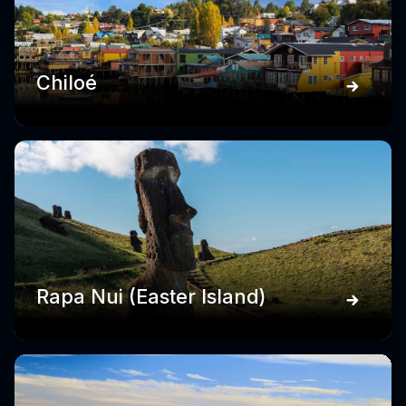
Chiloé
Rapa Nui (Easter Island)