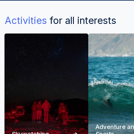
Activities
for all interests
Adventure a
Skywatching
Sports