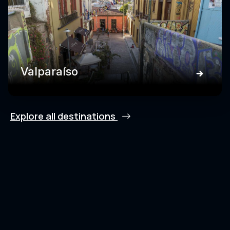
Valparaíso
Explore all destinations