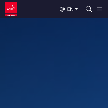
EN
Wine Routes and Gastronomy
Top 10 popular activities
Top 10 popular attractions
Culture and Heritage
Per Area
Atacama Desert and Altiplano
Desert and Altiplano, Valleys and Towns, Mountains and Snow
Patagonia and Antarctica
Patagonia, Valleys and Towns, Antarctica
Top 10 popular destinations
Urban Tourism
Santiago, Valparaíso and Wine Valleys
Cities, Mountains and Snow, Beach
Forests, Lakes and Volcanoes