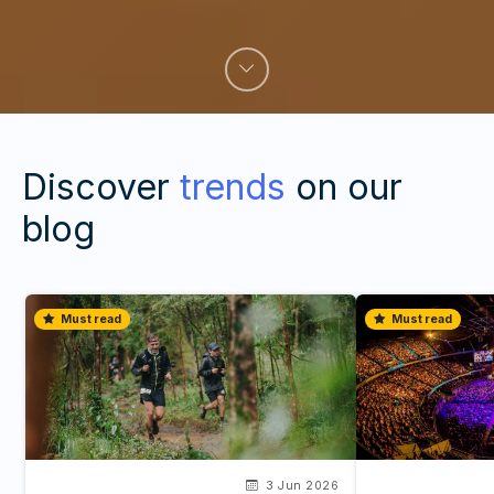
Discover
trends
on our
blog
Must read
Must read
3 Jun 2026