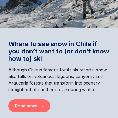
Where to see snow in Chile if
you don’t want to (or don’t know
how to) ski
Although Chile is famous for its ski resorts, snow
also falls on volcanoes, lagoons, canyons, and
Araucaria forests that transform into scenery
straight out of another movie during winter.
Read more