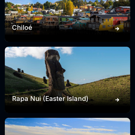
Chiloé
Rapa Nui (Easter Island)