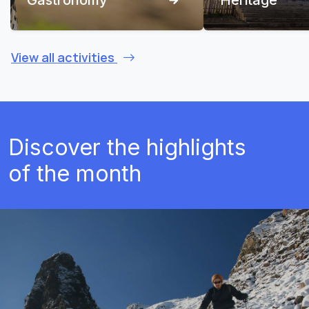
View all activities
Discover the highlights
of the month