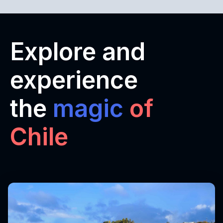
Explore and
experience
the
magic
of
Chile