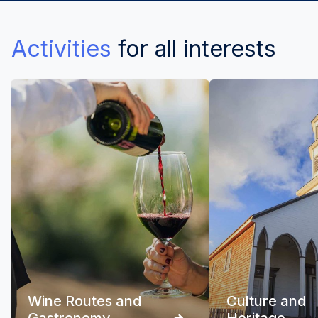
Activities
for all interests
Wine Routes and
Culture and
Gastronomy
Heritage