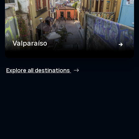
Valparaíso
Explore all destinations