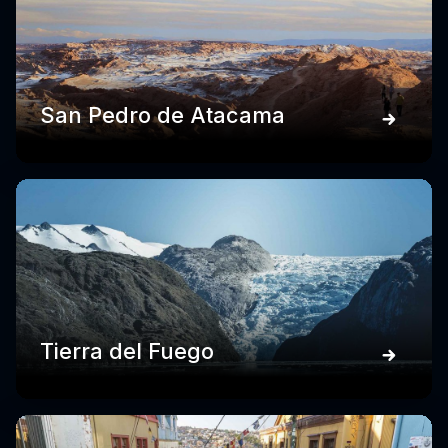
San Pedro de Atacama
Tierra del Fuego