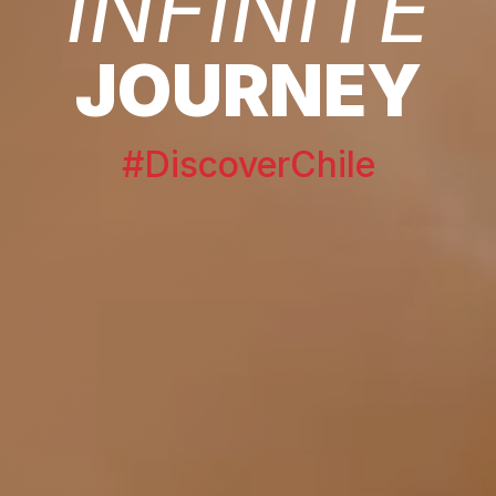
INFINITE
JOURNEY
#DiscoverChile