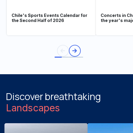
Chile's Sports Events Calendar for
Concerts in Ch
the Second Half of 2026
the year's maj
Discover breathtaking
Landscapes