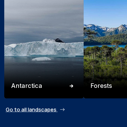
Antarctica
Forests
Go to all landscapes