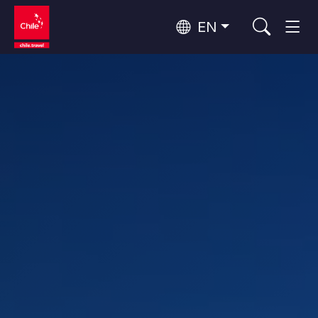
EN
Wine Routes and Gastronomy
Top 10 popular activities
Top 10 popular destinations
Culture and Heritage
Per Area
Atacama Desert and Altiplano
Desert and Altiplano, Valleys and Towns, Mountains and Snow
Patagonia and Antarctica
Patagonia, Valleys and Towns, Antarctica
Top 10 popular attractions
Urban Tourism
Santiago, Valparaíso and Wine Valleys
Cities, Mountains and Snow, Beach
Forests, Lakes and Volcanoes