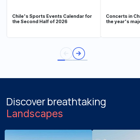
Chile's Sports Events Calendar for
Concerts in Ch
the Second Half of 2026
the year's maj
Discover breathtaking
Landscapes