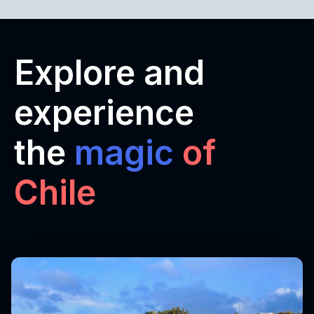
Explore and
experience
the
magic
of
Chile