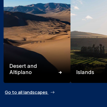
Desert and
Altiplano
Islands
Go to all landscapes