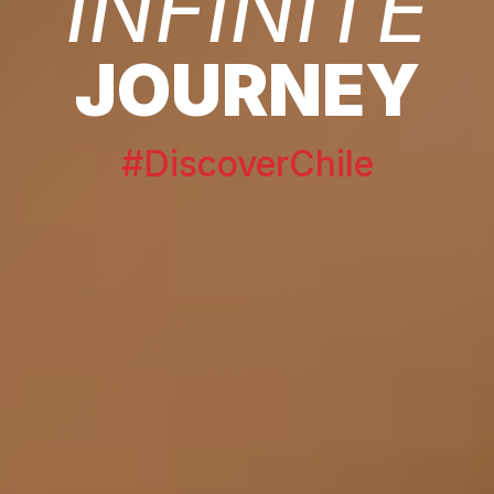
INFINITE
JOURNEY
#DiscoverChile