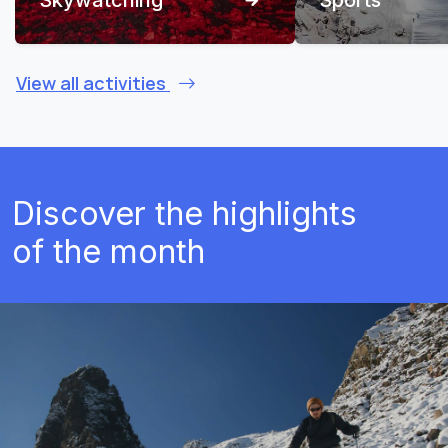
View all activities
Discover the highlights
of the month