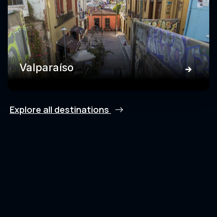
Valparaíso
Explore all destinations