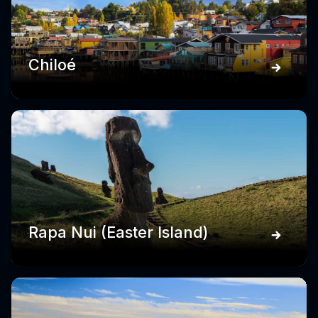
Chiloé
Rapa Nui (Easter Island)