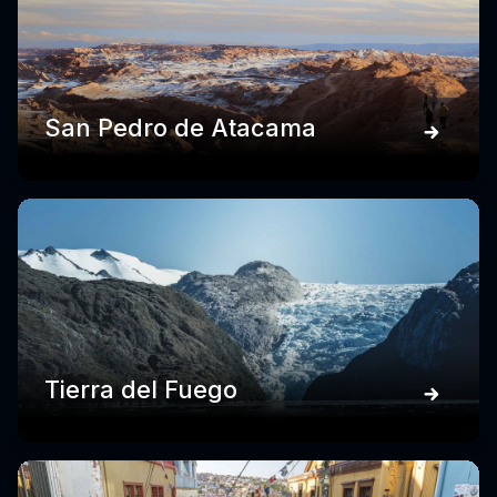
San Pedro de Atacama
Tierra del Fuego