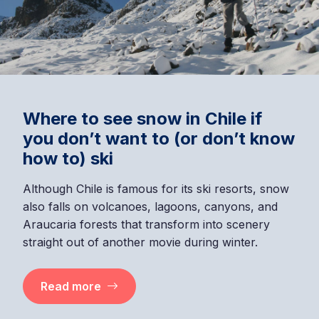
Where to see snow in Chile if
you don’t want to (or don’t know
how to) ski
Although Chile is famous for its ski resorts, snow
also falls on volcanoes, lagoons, canyons, and
Araucaria forests that transform into scenery
straight out of another movie during winter.
Read more