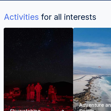
Activities
for all interests
Adventure a
Skywatching
Sports