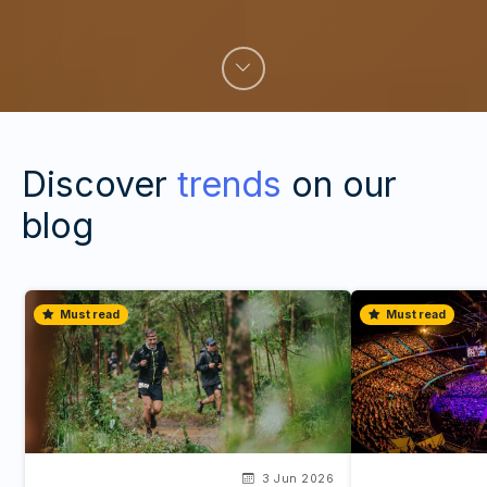
Discover
trends
on our
blog
Must read
Must read
3 Jun 2026