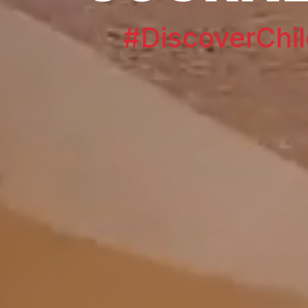
#DiscoverChil