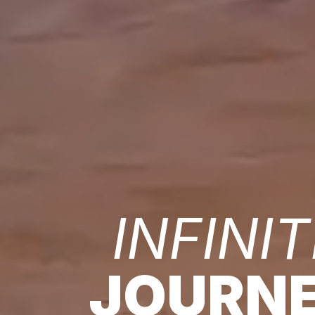
INFINIT
JOURN