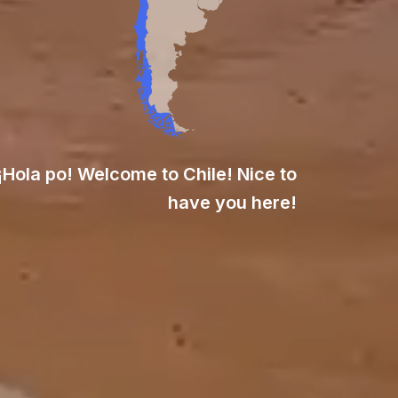
¡Hola po! Welcome to Chile! Nice to
have you here!