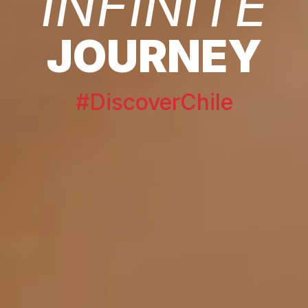
INFINITE
JOURNEY
#DiscoverChile