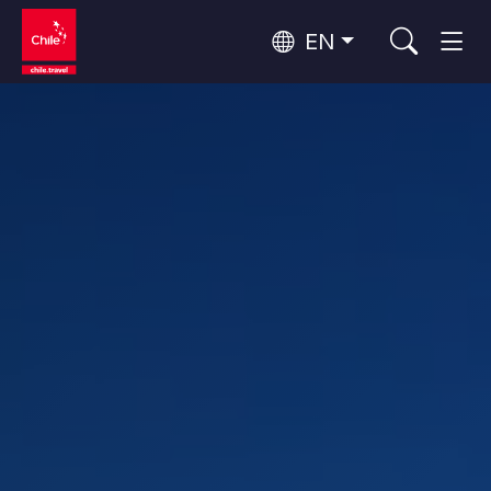
EN
Wine Routes and Gastronomy
Top 10 popular activities
Top 10 popular destinations
Culture and Heritage
Per Area
Atacama Desert and Altiplano
Desert and Altiplano, Valleys and Towns, Mountains and Snow
Patagonia and Antarctica
Patagonia, Valleys and Towns, Antarctica
Top 10 popular attractions
Urban Tourism
Santiago, Valparaíso and Wine Valleys
Cities, Mountains and Snow, Beach
Forests, Lakes and Volcanoes