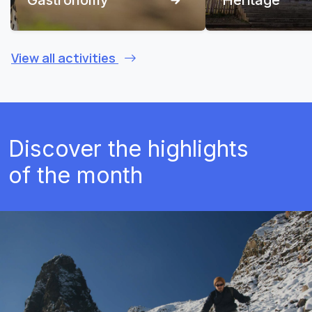
View all activities
Discover the highlights
of the month