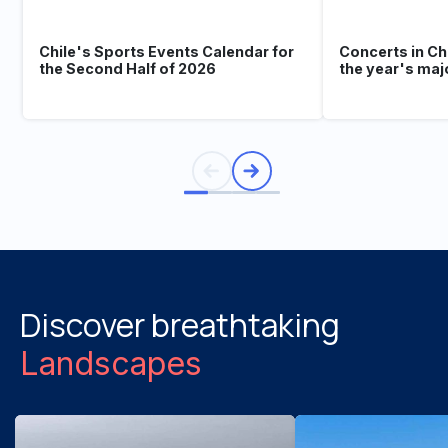
Chile's Sports Events Calendar for
Concerts in Ch
the Second Half of 2026
the year's maj
Discover breathtaking
Landscapes