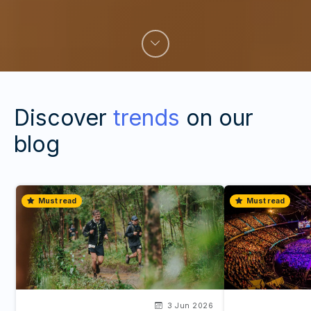
Discover
trends
on our
blog
Must read
Must read
3 Jun 2026