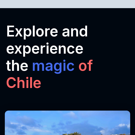
Explore and
experience
the
magic
of
Chile