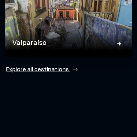
Valparaíso
Explore all destinations