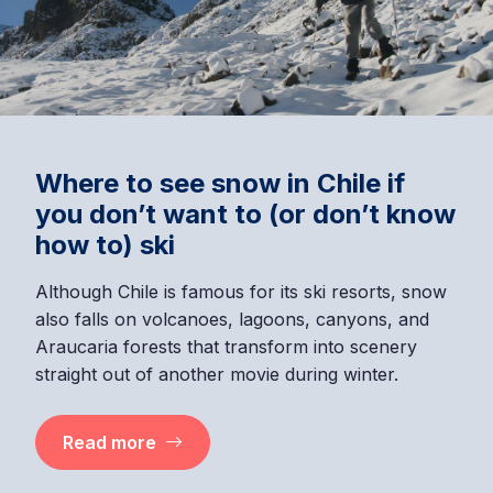
Where to see snow in Chile if
you don’t want to (or don’t know
how to) ski
Although Chile is famous for its ski resorts, snow
also falls on volcanoes, lagoons, canyons, and
Araucaria forests that transform into scenery
straight out of another movie during winter.
Read more