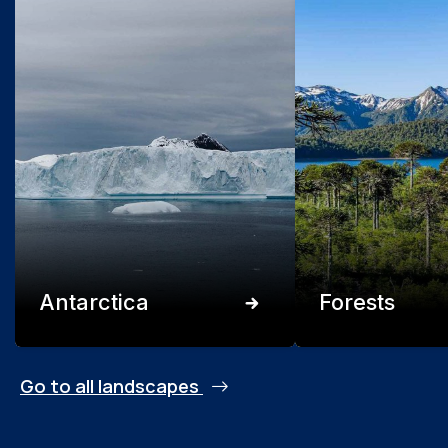
Antarctica
Forests
Go to all landscapes