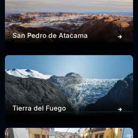
San Pedro de Atacama
Tierra del Fuego