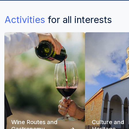
Activities
for all interests
Wine Routes and
Culture and
Gastronomy
Heritage