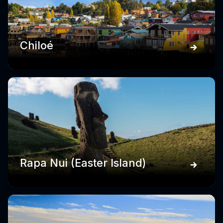
Chiloé
Rapa Nui (Easter Island)