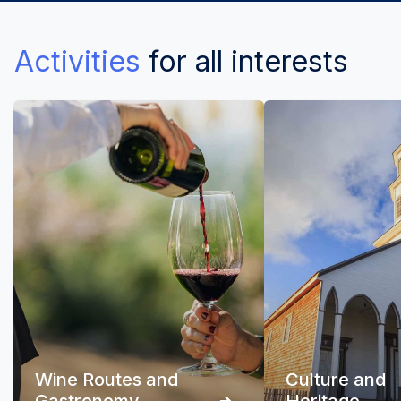
Activities
for all interests
Wine Routes and
Culture and
Gastronomy
Heritage