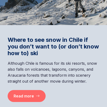
7 nature day trips near Santiago
you can do in one day
Find unique landscapes just a few kilometers from
the Chilean capital. They are ideal for a day trip or
a weekend getaway.
Read more