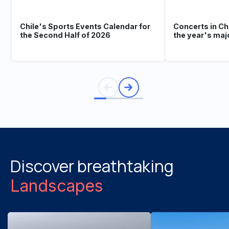
Chile's Sports Events Calendar for
Concerts in Ch
the Second Half of 2026
the year's maj
Discover breathtaking
Landscapes