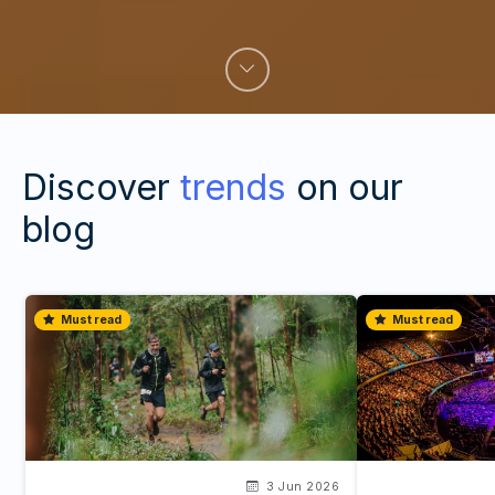
Discover
trends
on our
blog
Must read
Must read
3 Jun 2026