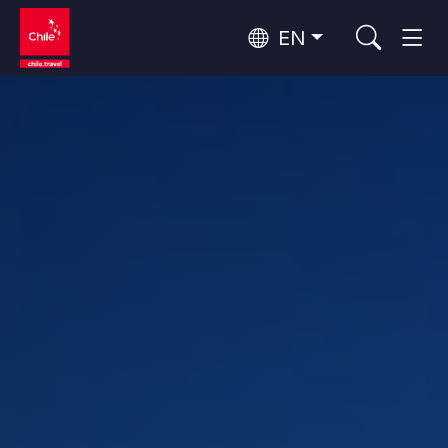
EN
Wine Routes and Gastronomy
Top 10 popular activities
Top 10 popular destinations
Culture and Heritage
Per Area
Atacama Desert and Altiplano
Desert and Altiplano, Valleys and Towns, Mountains and Snow
Patagonia and Antarctica
Patagonia, Valleys and Towns, Antarctica
Top 10 popular attractions
Urban Tourism
Santiago, Valparaíso and Wine Valleys
Cities, Mountains and Snow, Beach
Forests, Lakes and Volcanoes