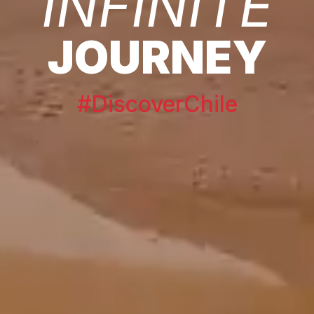
INFINITE
JOURNEY
#DiscoverChile