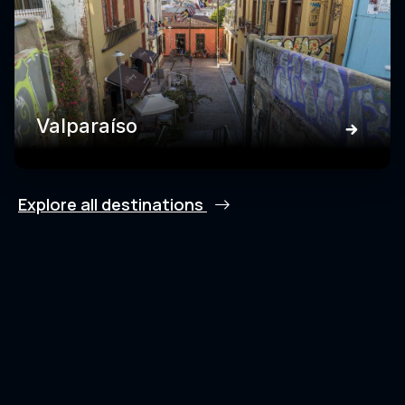
Valparaíso
Explore all destinations