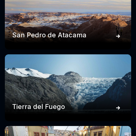
San Pedro de Atacama
Tierra del Fuego