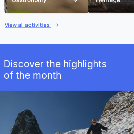
View all activities
Discover the highlights
of the month