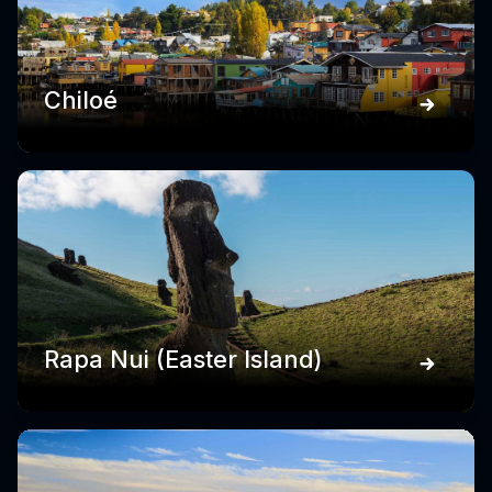
Chiloé
Rapa Nui (Easter Island)