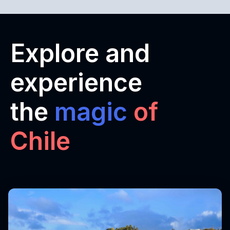
Explore and
experience
the
magic
of
Chile