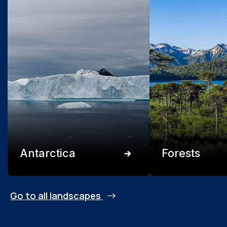
Antarctica
Forests
Go to all landscapes