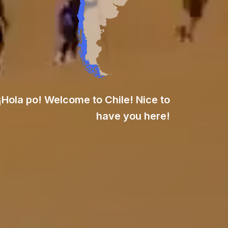
¡Hola po! Welcome to Chile! Nice to
have you here!