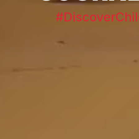
#DiscoverChil