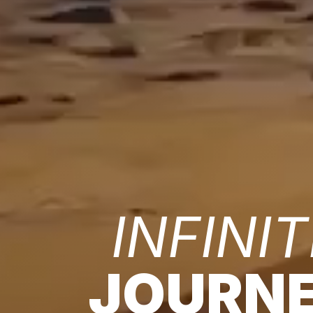
INFINIT
JOURN