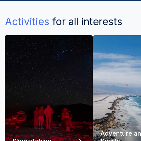
Activities
for all interests
Adventure a
Skywatching
Sports