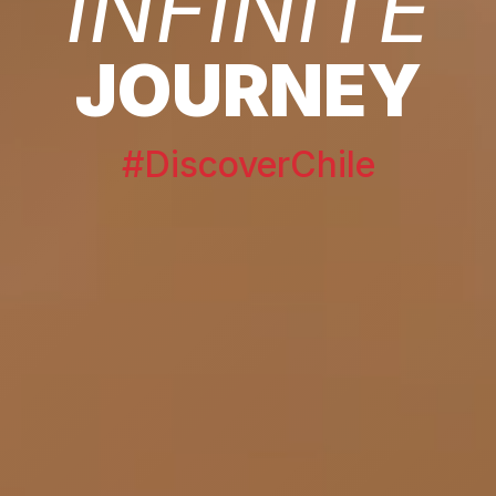
INFINITE
JOURNEY
#DiscoverChile