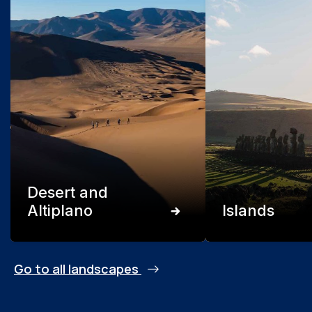
Desert and
Altiplano
Islands
Go to all landscapes