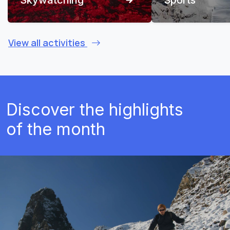
View all activities
Discover the highlights
of the month