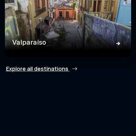
Valparaíso
Explore all destinations