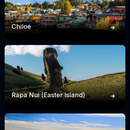
Chiloé
Rapa Nui (Easter Island)