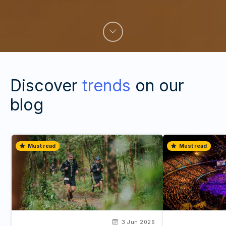
Discover
trends
on our
blog
Must read
Must read
3 Jun 2026