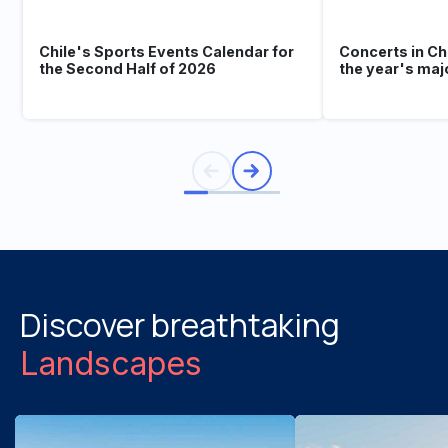
Chile's Sports Events Calendar for
Concerts in Ch
the Second Half of 2026
the year's maj
Discover breathtaking
Landscapes