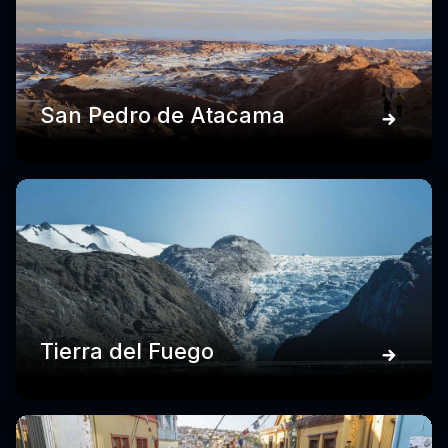
San Pedro de Atacama
Tierra del Fuego