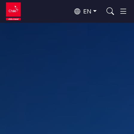
EN
Wine Routes and Gastronomy
Top 10 popular activities
Top 10 popular destinations
Culture and Heritage
Per Area
Atacama Desert and Altiplano
Desert and Altiplano, Valleys and Towns, Mountains and Snow
Patagonia and Antarctica
Patagonia, Valleys and Towns, Antarctica
Top 10 popular attractions
Urban Tourism
Santiago, Valparaíso and Wine Valleys
Cities, Mountains and Snow, Beach
Forests, Lakes and Volcanoes