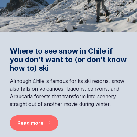
Where to see snow in Chile if
you don’t want to (or don’t know
how to) ski
Although Chile is famous for its ski resorts, snow
also falls on volcanoes, lagoons, canyons, and
Araucaria forests that transform into scenery
straight out of another movie during winter.
Read more