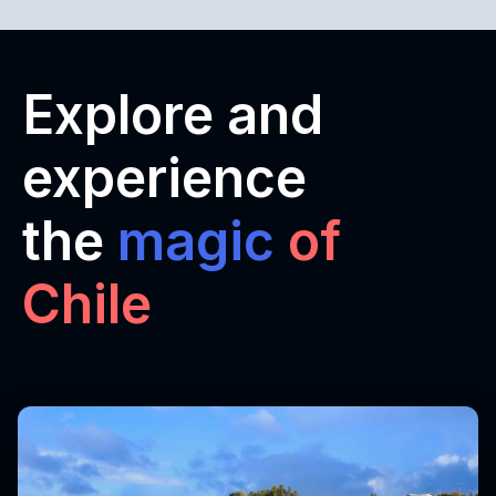
Explore and
experience
the
magic
of
Chile