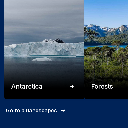
Antarctica
Forests
Go to all landscapes