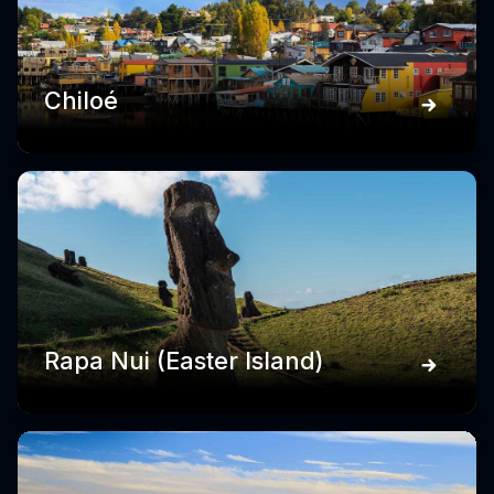
Chiloé
Rapa Nui (Easter Island)