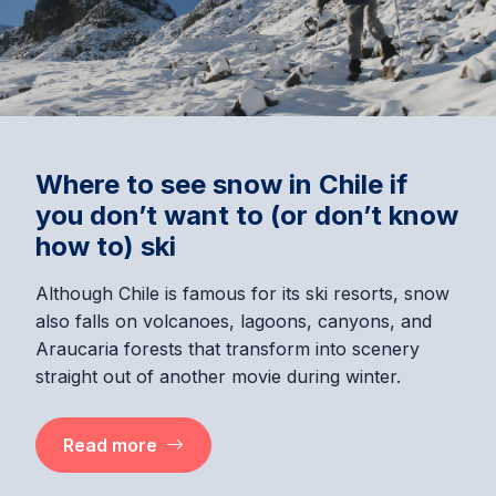
Where to see snow in Chile if
you don’t want to (or don’t know
how to) ski
Although Chile is famous for its ski resorts, snow
also falls on volcanoes, lagoons, canyons, and
Araucaria forests that transform into scenery
straight out of another movie during winter.
Read more