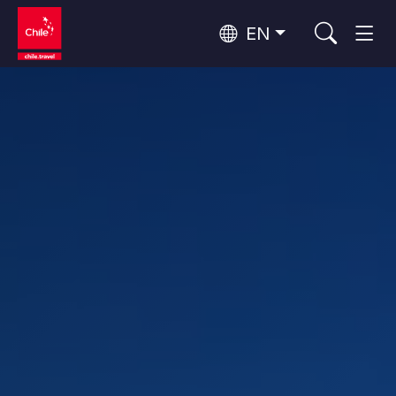
EN
Wine Routes and Gastronomy
Top 10 popular activities
Top 10 popular destinations
Culture and Heritage
Per Area
Atacama Desert and Altiplano
Desert and Altiplano, Valleys and Towns, Mountains and Snow
Patagonia and Antarctica
Patagonia, Valleys and Towns, Antarctica
Top 10 popular attractions
Urban Tourism
Santiago, Valparaíso and Wine Valleys
Cities, Mountains and Snow, Beach
Forests, Lakes and Volcanoes