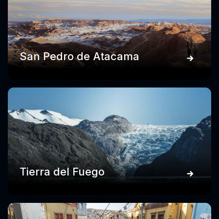
San Pedro de Atacama
Tierra del Fuego