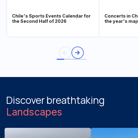
Chile's Sports Events Calendar for
Concerts in Ch
the Second Half of 2026
the year's maj
Discover breathtaking
Landscapes