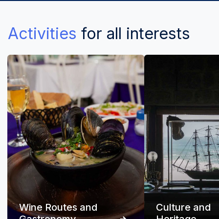
Activities
for all interests
Wine Routes and
Culture and
Gastronomy
Heritage