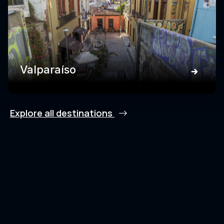
Valparaíso
Explore all destinations