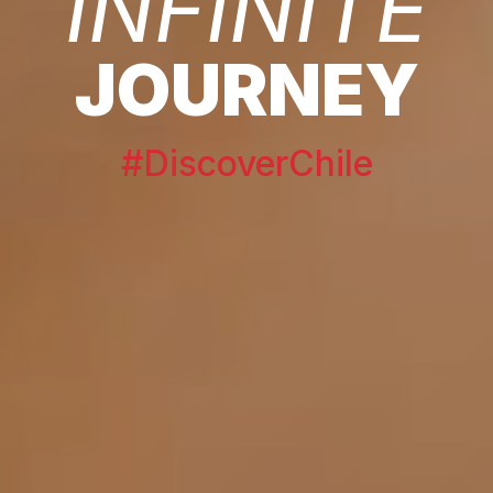
INFINITE
JOURNEY
#DiscoverChile