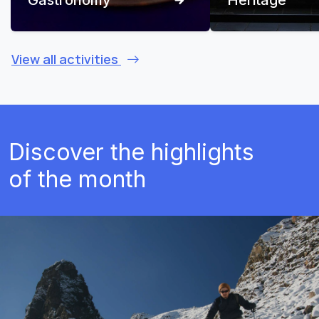
View all activities
Discover the highlights
of the month