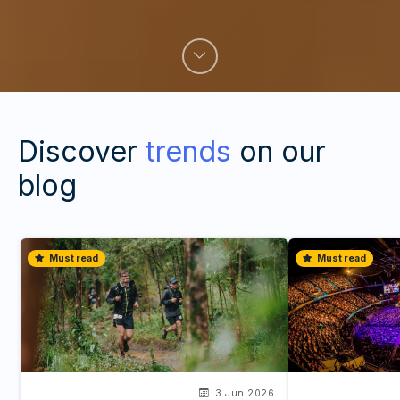
Discover
trends
on our
blog
Must read
Must read
3 Jun 2026