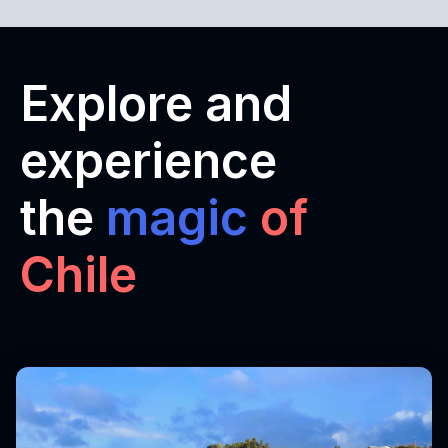
Explore and
experience
the
magic
of
Chile