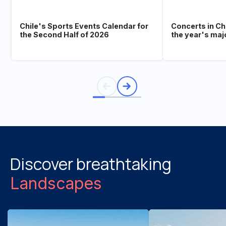
Chile's Sports Events Calendar for
Concerts in Ch
the Second Half of 2026
the year's maj
Discover breathtaking
Landscapes