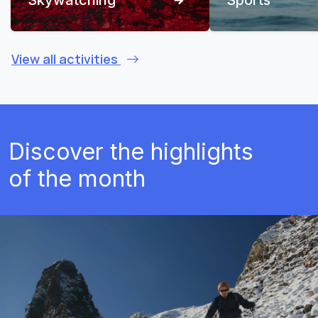
View all activities
Discover the highlights
of the month