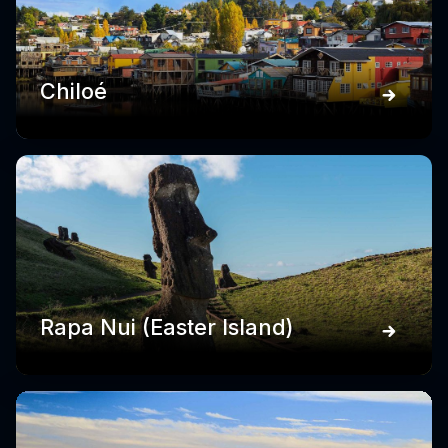
Chiloé
Rapa Nui (Easter Island)