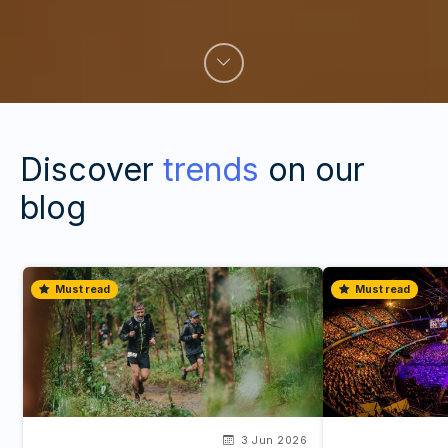
Discover
trends
on our
blog
Must read
Must read
3 Jun 2026