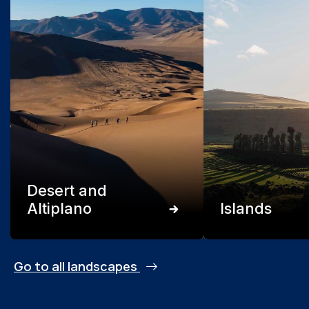
Desert and
Altiplano
Islands
Go to all landscapes