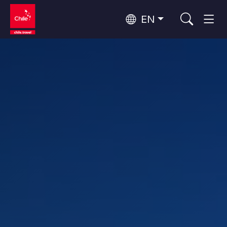
EN
Wine Routes and Gastronomy
Top 10 popular activities
Top 10 popular destinations
Culture and Heritage
Per Area
Atacama Desert and Altiplano
Desert and Altiplano, Valleys and Towns, Mountains and Snow
Patagonia and Antarctica
Patagonia, Valleys and Towns, Antarctica
Top 10 popular attractions
Urban Tourism
Santiago, Valparaíso and Wine Valleys
Cities, Mountains and Snow, Beach
Forests, Lakes and Volcanoes