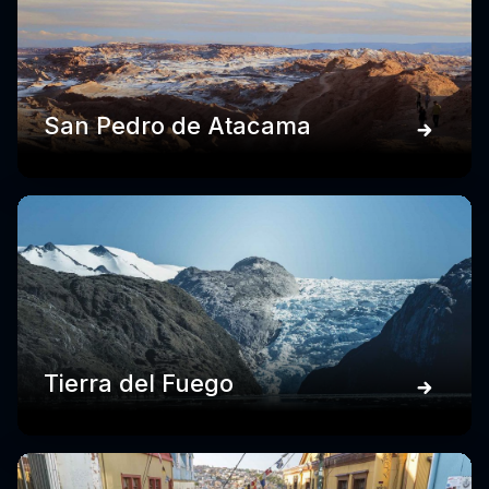
San Pedro de Atacama
Tierra del Fuego