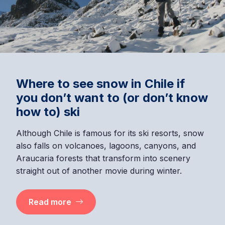
Where to see snow in Chile if
you don’t want to (or don’t know
how to) ski
Although Chile is famous for its ski resorts, snow
also falls on volcanoes, lagoons, canyons, and
Araucaria forests that transform into scenery
straight out of another movie during winter.
Read more