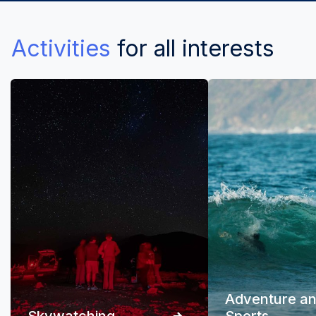
Activities
for all interests
Adventure a
Skywatching
Sports