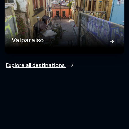
Valparaíso
Explore all destinations