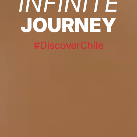
INFINITE
JOURNEY
#DiscoverChile