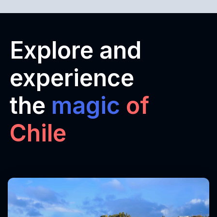
Explore and
experience
the
magic
of
Chile