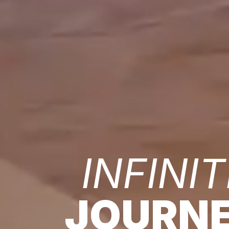
INFINIT
JOURN