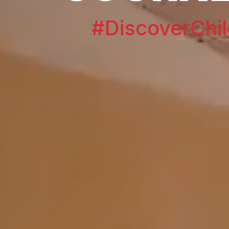
#DiscoverChil