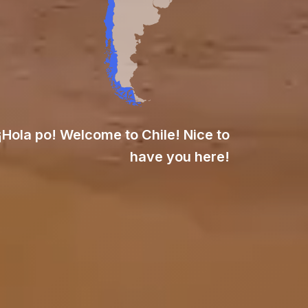
¡Hola po! Welcome to Chile! Nice to
have you here!