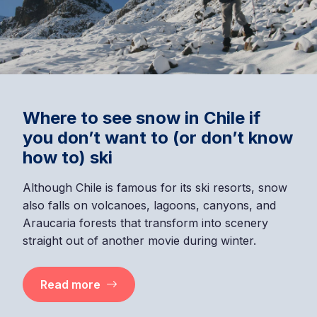
Where to see snow in Chile if
you don’t want to (or don’t know
how to) ski
Although Chile is famous for its ski resorts, snow
also falls on volcanoes, lagoons, canyons, and
Araucaria forests that transform into scenery
straight out of another movie during winter.
Read more