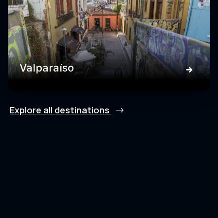
Valparaíso
Explore all destinations