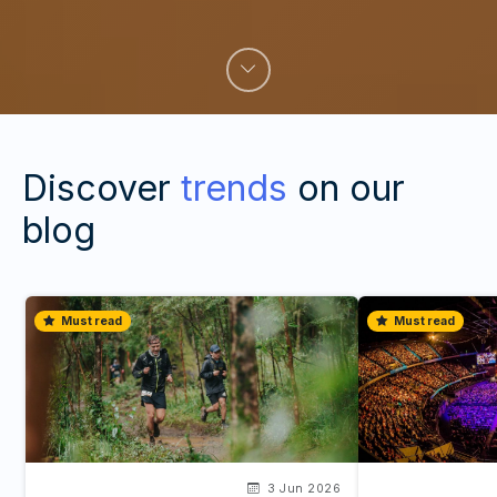
Discover
trends
on our
blog
Must read
Must read
3 Jun 2026