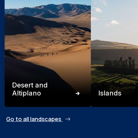
Desert and
Altiplano
Islands
Go to all landscapes