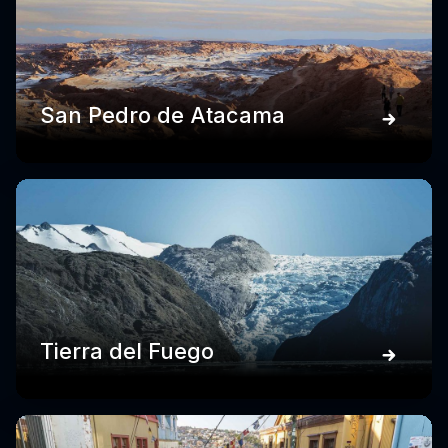
San Pedro de Atacama
Tierra del Fuego