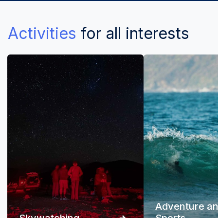
Activities
for all interests
Adventure a
Skywatching
Sports