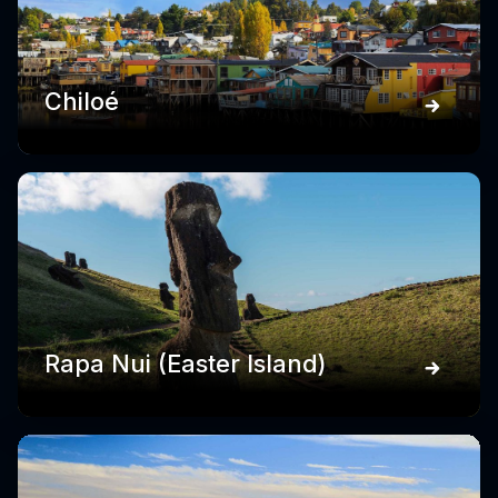
Chiloé
Rapa Nui (Easter Island)