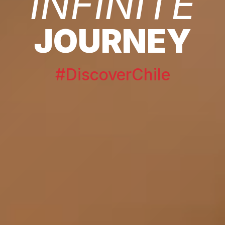
INFINITE
JOURNEY
#DiscoverChile