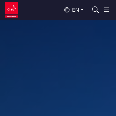
EN
Wine Routes and Gastronomy
Top 10 popular activities
Top 10 popular destinations
Culture and Heritage
Per Area
Atacama Desert and Altiplano
Desert and Altiplano, Valleys and Towns, Mountains and Snow
Patagonia and Antarctica
Patagonia, Valleys and Towns, Antarctica
Top 10 popular attractions
Urban Tourism
Santiago, Valparaíso and Wine Valleys
Cities, Mountains and Snow, Beach
Forests, Lakes and Volcanoes