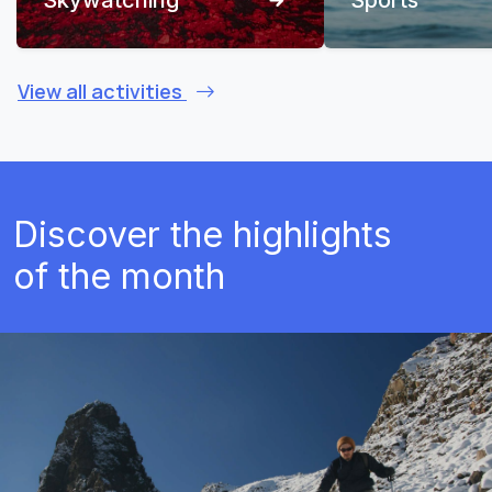
View all activities
Discover the highlights
of the month