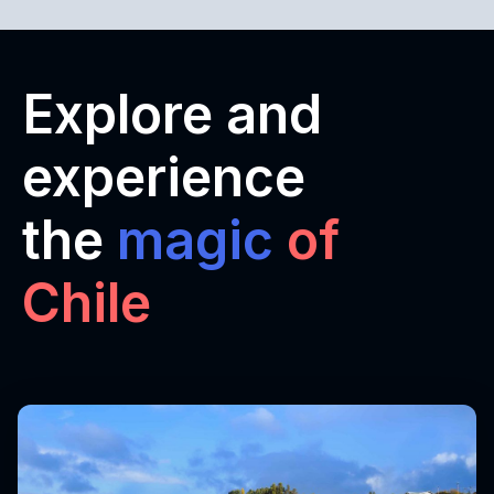
Explore and
experience
the
magic
of
Chile