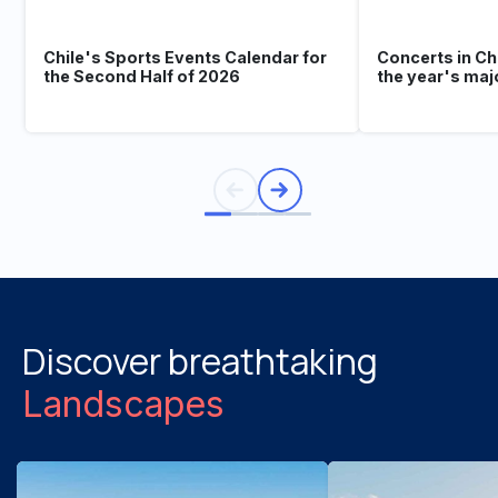
Chile's Sports Events Calendar for
Concerts in Ch
the Second Half of 2026
the year's maj
Discover breathtaking
Landscapes