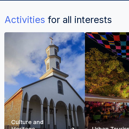
Activities
for all interests
Culture and
Heritage
Urban Touris