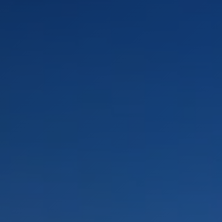
LANDSCAPES
AREAS
ACTIVITIES
Islands, Beach
MUST-SEE
Atacama Desert and Altiplano
Adventure and Sports
Desert and Altiplano, Valleys and Towns, Mountains and Snow
Per Landscape
Forests
Cities
Nature and National Parks
Desert and Altiplano
Islands
Lakes and Rivers
Mountains and Snow
Patagonia
Wine Routes and Gastronomy
LANDSCAPES
AREAS
ACTIVITIES
MUST-SEE
LANDSCAPES
AREAS
ACTIVITIES
MUST-SEE