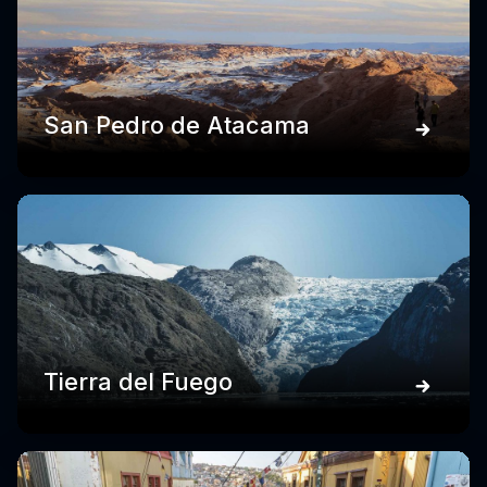
San Pedro de Atacama
Tierra del Fuego