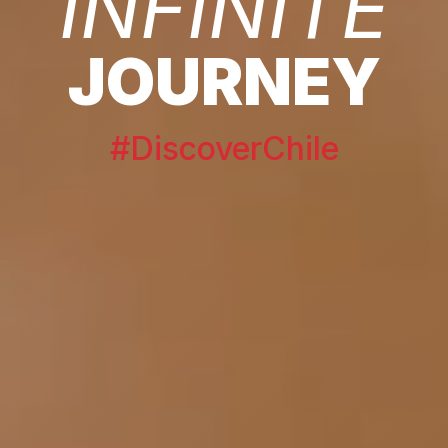
INFINITE
JOURNEY
#DiscoverChile