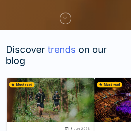
Discover
trends
on our
blog
Must read
Must read
3 Jun 2026