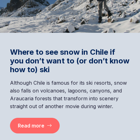
Where to see snow in Chile if
you don’t want to (or don’t know
how to) ski
Although Chile is famous for its ski resorts, snow
also falls on volcanoes, lagoons, canyons, and
Araucaria forests that transform into scenery
straight out of another movie during winter.
Read more