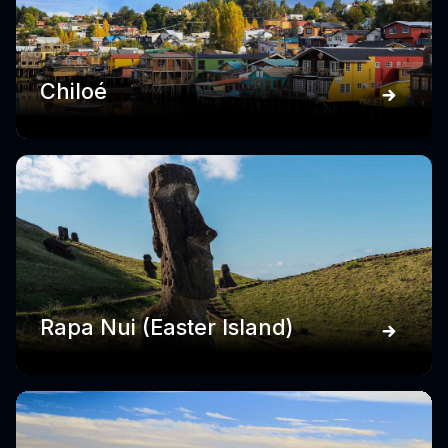
Chiloé
Rapa Nui (Easter Island)