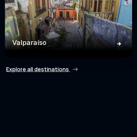
Valparaíso
Explore all destinations