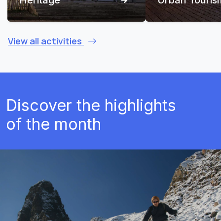
View all activities
Discover the highlights
of the month