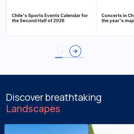
Chile's Sports Events Calendar for
Concerts in Ch
the Second Half of 2026
the year's maj
Discover breathtaking
Landscapes