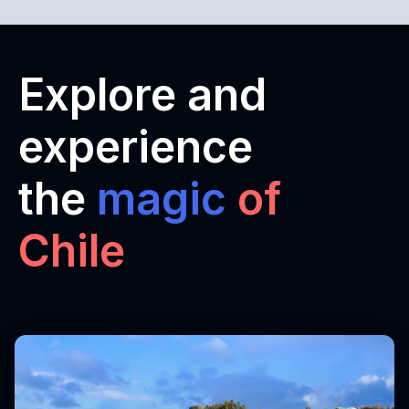
Explore and
experience
the
magic
of
Chile