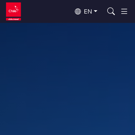
EN
Top 10 popular activities
Culture and Heritage
Top 10 popular destinations
Urban Tourism
Per Area
Patagonia and Antarctica
Patagonia, Valleys and Towns, Antarctica
Santiago, Valparaíso and Wine Valleys
Cities, Mountains and Snow, Beach
Top 10 popular attractions
Skywatching
Forests, Lakes and Volcanoes
Forests, Patagonia, Mountains and Snow
Rapa Nui and Juan Fernández Archipelago