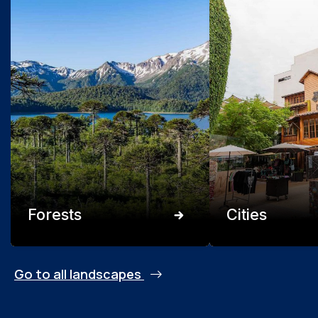
Forests
Cities
Go to all landscapes