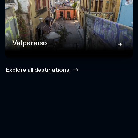
Valparaíso
Explore all destinations