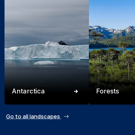
Antarctica
Forests
Go to all landscapes