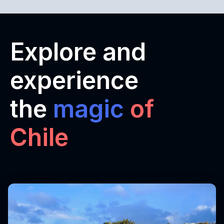
Explore and
experience
the
magic
of
Chile