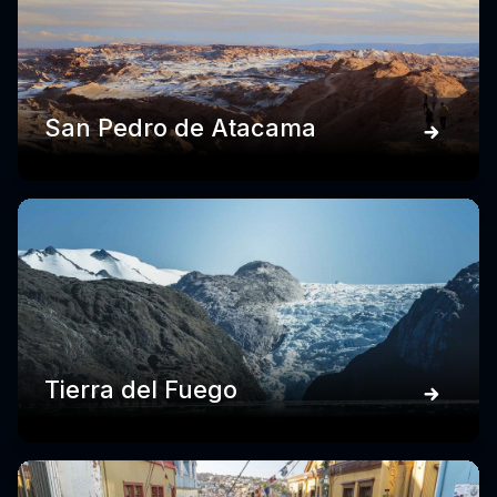
San Pedro de Atacama
Tierra del Fuego