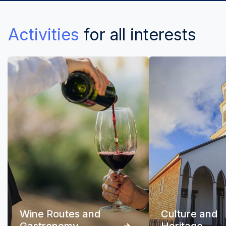
Activities
for all interests
Wine Routes and
Culture and
Gastronomy
Heritage