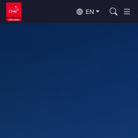
EN
Wine Routes and Gastronomy
Top 10 popular activities
Top 10 popular attractions
Culture and Heritage
Per Area
Atacama Desert and Altiplano
Desert and Altiplano, Valleys and Towns, Mountains and Snow
Patagonia and Antarctica
Patagonia, Valleys and Towns, Antarctica
Top 10 popular destinations
Urban Tourism
Santiago, Valparaíso and Wine Valleys
Cities, Mountains and Snow, Beach
Forests, Lakes and Volcanoes