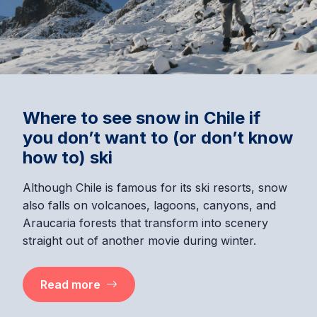
Where to see snow in Chile if
you don’t want to (or don’t know
how to) ski
Although Chile is famous for its ski resorts, snow
also falls on volcanoes, lagoons, canyons, and
Araucaria forests that transform into scenery
straight out of another movie during winter.
Read more