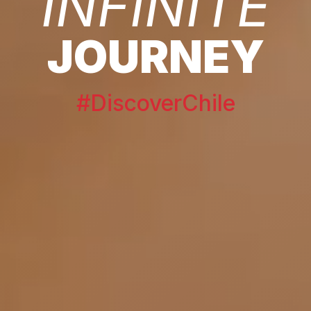
INFINITE
JOURNEY
#DiscoverChile