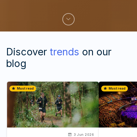
Discover
trends
on our
blog
Must read
Must read
3 Jun 2026