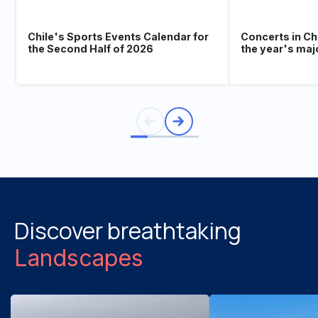
Chile's Sports Events Calendar for
Concerts in Ch
the Second Half of 2026
the year's maj
Discover breathtaking
Landscapes