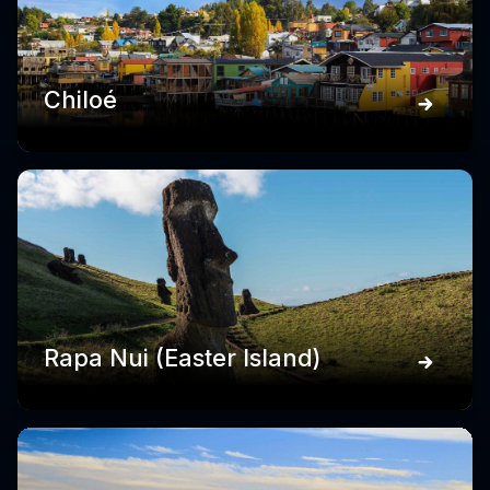
Chiloé
Rapa Nui (Easter Island)