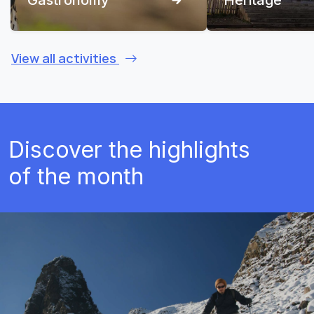
View all activities
Discover the highlights
of the month