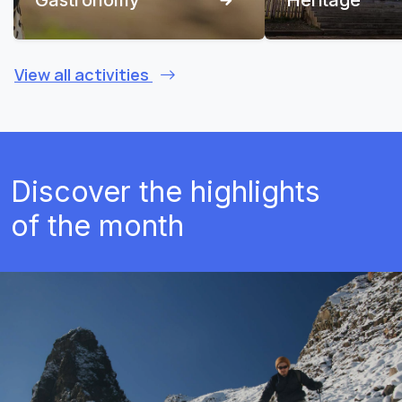
View all activities
Discover the highlights
of the month