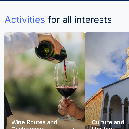
Activities
for all interests
Wine Routes and
Culture and
Gastronomy
Heritage