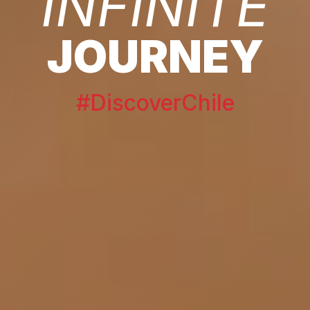
INFINITE
JOURNEY
#DiscoverChile