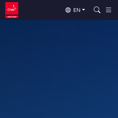
EN
Wine Routes and Gastronomy
Top 10 popular activities
Top 10 popular destinations
Culture and Heritage
Per Area
Atacama Desert and Altiplano
Desert and Altiplano, Valleys and Towns, Mountains and Snow
Patagonia and Antarctica
Patagonia, Valleys and Towns, Antarctica
Top 10 popular attractions
Urban Tourism
Santiago, Valparaíso and Wine Valleys
Cities, Mountains and Snow, Beach
Forests, Lakes and Volcanoes