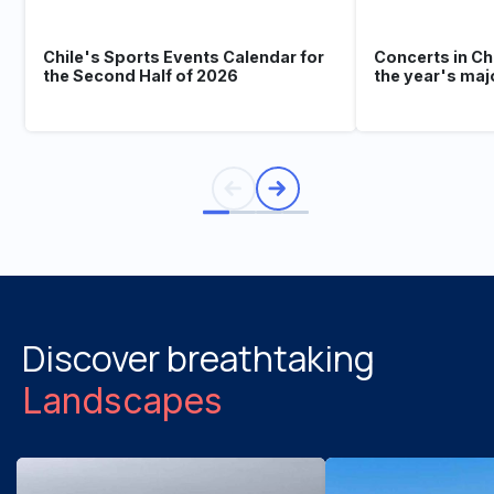
Chile's Sports Events Calendar for
Concerts in Ch
the Second Half of 2026
the year's maj
Discover breathtaking
Landscapes