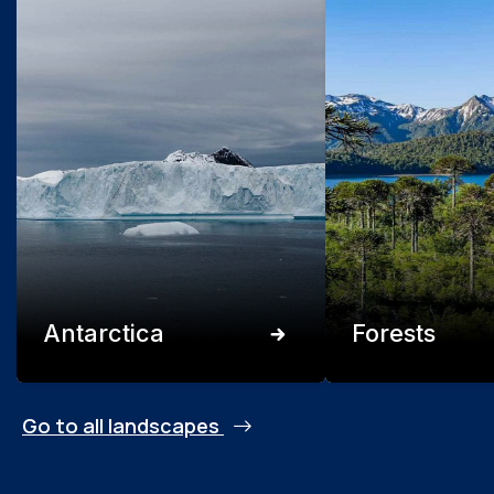
Antarctica
Forests
Go to all landscapes