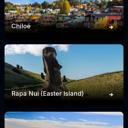
Chiloé
Rapa Nui (Easter Island)