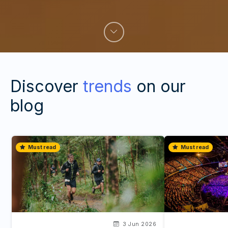
Discover
trends
on our
blog
Must read
Must read
3 Jun 2026