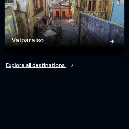
Valparaíso
Explore all destinations