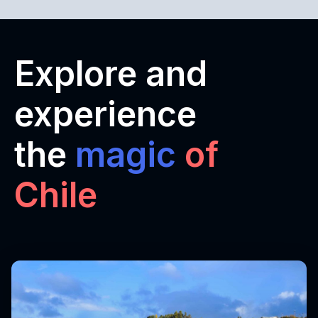
Explore and
experience
the
magic
of
Chile