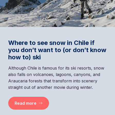
Where to see snow in Chile if
you don’t want to (or don’t know
how to) ski
Although Chile is famous for its ski resorts, snow
also falls on volcanoes, lagoons, canyons, and
Araucaria forests that transform into scenery
straight out of another movie during winter.
Read more