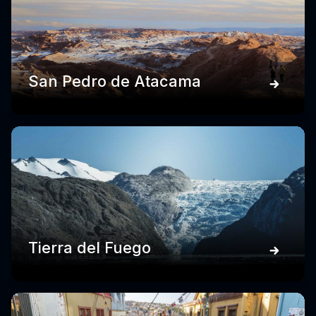
San Pedro de Atacama
Tierra del Fuego