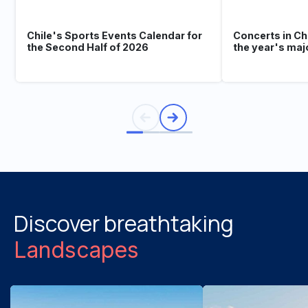
Chile's Sports Events Calendar for
Concerts in Ch
the Second Half of 2026
the year's maj
Discover breathtaking
Landscapes