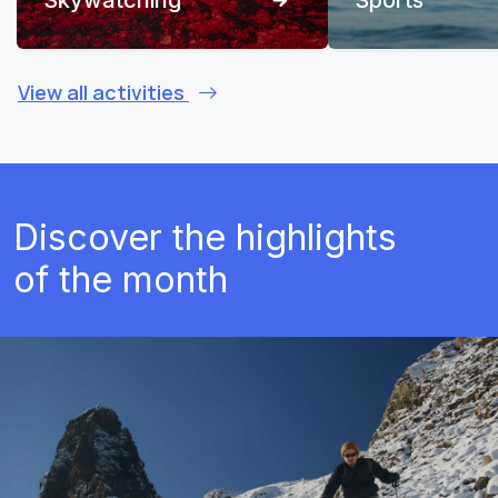
View all activities
Discover the highlights
of the month