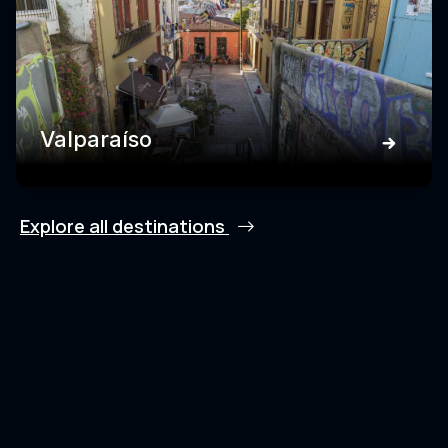
Valparaíso
Explore all destinations