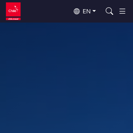
EN
Wine Routes and Gastronomy
Top 10 popular activities
Top 10 popular destinations
Culture and Heritage
Per Area
Atacama Desert and Altiplano
Desert and Altiplano, Valleys and Towns, Mountains and Snow
Patagonia and Antarctica
Patagonia, Valleys and Towns, Antarctica
Top 10 popular attractions
Urban Tourism
Santiago, Valparaíso and Wine Valleys
Cities, Mountains and Snow, Beach
Forests, Lakes and Volcanoes