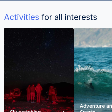
Activities
for all interests
Adventure a
Skywatching
Sports