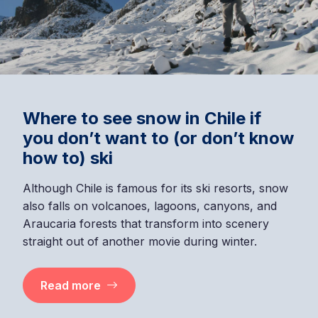
Where to see snow in Chile if
you don’t want to (or don’t know
how to) ski
Although Chile is famous for its ski resorts, snow
also falls on volcanoes, lagoons, canyons, and
Araucaria forests that transform into scenery
straight out of another movie during winter.
Read more