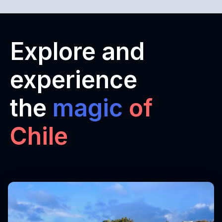
Explore and
experience
the
magic
of
Chile