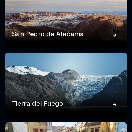
San Pedro de Atacama
Tierra del Fuego