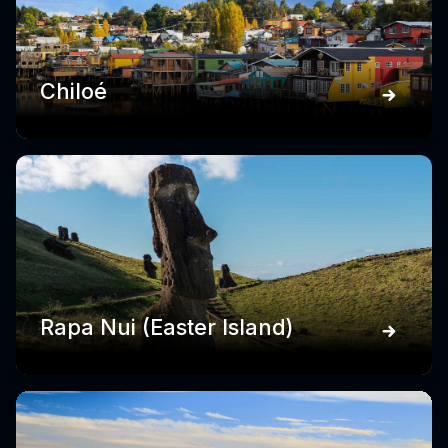
Chiloé
Rapa Nui (Easter Island)