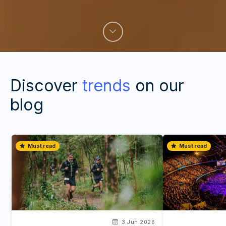
Discover
trends
on our
blog
Must read
Must read
3 Jun 2026