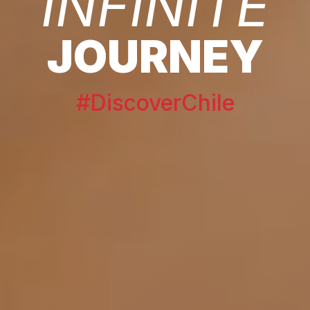
INFINITE
JOURNEY
#DiscoverChile