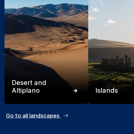
Desert and
Altiplano
Islands
Go to all landscapes