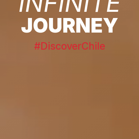
INFINITE
JOURNEY
#DiscoverChile