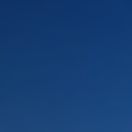
LANDSCAPES
AREAS
ACTIVITIES
Islands, Beach
MUST-SEE
Atacama Desert and Altiplano
Adventure and Sports
Desert and Altiplano, Valleys and Towns, Mountains and Snow
Per Landscape
Forests
Cities
Nature and National Parks
Desert and Altiplano
Islands
Lakes and Rivers
Mountains and Snow
Patagonia
Wine Routes and Gastronomy
LANDSCAPES
AREAS
ACTIVITIES
MUST-SEE
LANDSCAPES
AREAS
ACTIVITIES
MUST-SEE