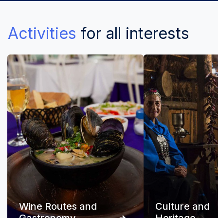
Activities
for all interests
Wine Routes and
Culture and
Gastronomy
Heritage