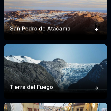
San Pedro de Atacama
Tierra del Fuego