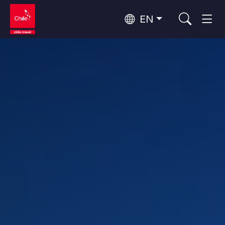
EN
Top 10 popular activities
Culture and Heritage
Top 10 popular destinations
Urban Tourism
Per Area
Patagonia and Antarctica
Patagonia, Valleys and Towns, Antarctica
Santiago, Valparaíso and Wine Valleys
Cities, Mountains and Snow, Beach
Top 10 popular attractions
Skywatching
Forests, Lakes and Volcanoes
Forests, Patagonia, Mountains and Snow
Rapa Nui and Juan Fernández Archipelago