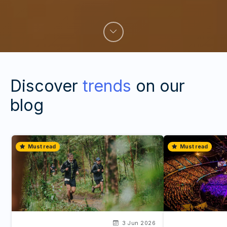
Discover
trends
on our
blog
Must read
Must read
3 Jun 2026