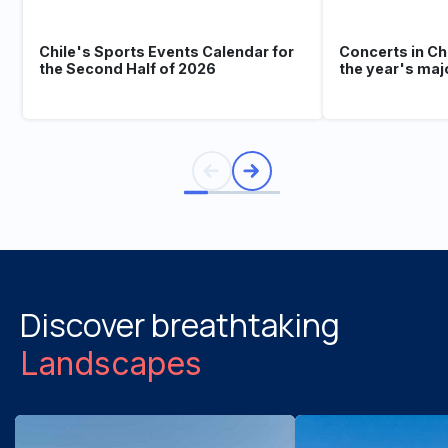
Chile's Sports Events Calendar for
Concerts in Ch
the Second Half of 2026
the year's maj
Discover breathtaking
Landscapes