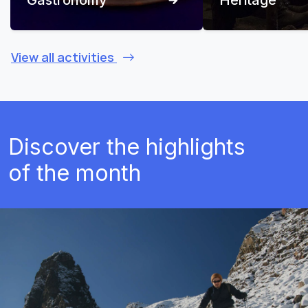
View all activities
Discover the highlights
of the month