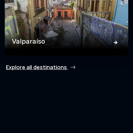
Valparaíso
Explore all destinations