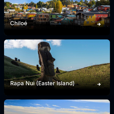
Chiloé
Rapa Nui (Easter Island)