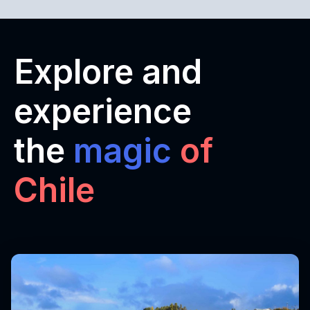
Explore and
experience
the
magic
of
Chile