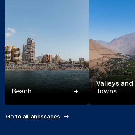
Valleys and
Beach
Towns
Go to all landscapes