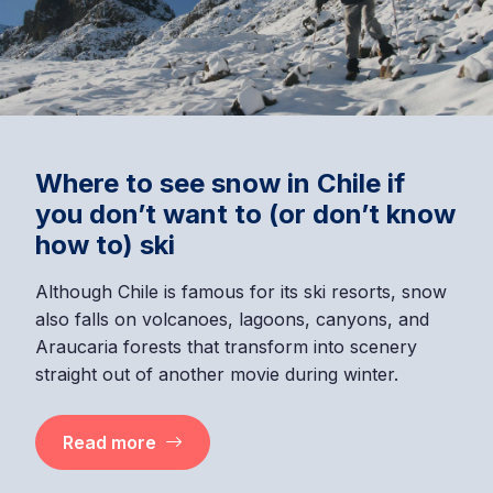
Where to see snow in Chile if
you don’t want to (or don’t know
how to) ski
Although Chile is famous for its ski resorts, snow
also falls on volcanoes, lagoons, canyons, and
Araucaria forests that transform into scenery
straight out of another movie during winter.
Read more