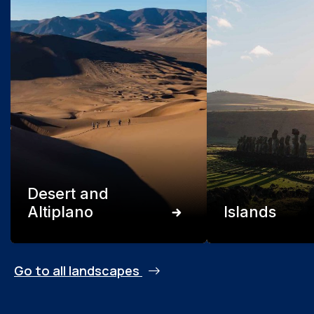
Desert and
Altiplano
Islands
Go to all landscapes