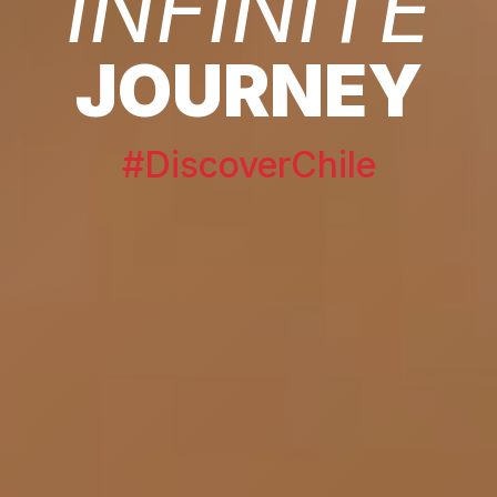
INFINITE
JOURNEY
#DiscoverChile