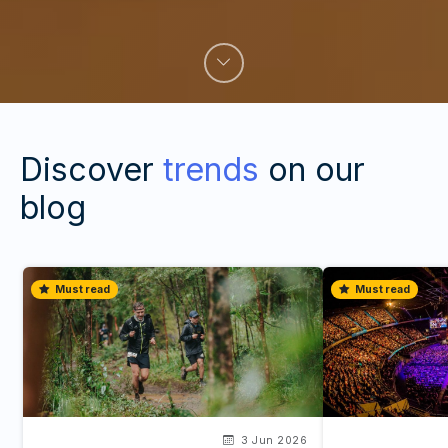
Discover
trends
on our
blog
Must read
Must read
3 Jun 2026