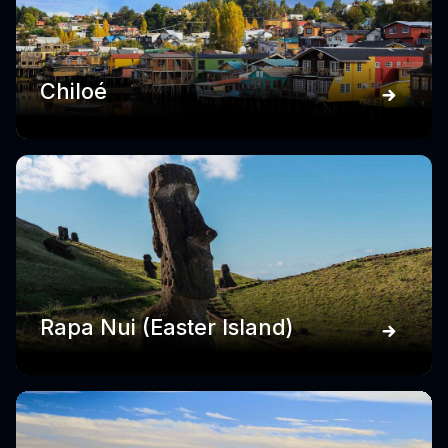
Chiloé
Rapa Nui (Easter Island)