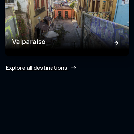
Valparaíso
Explore all destinations