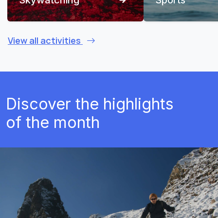
View all activities
Discover the highlights
of the month