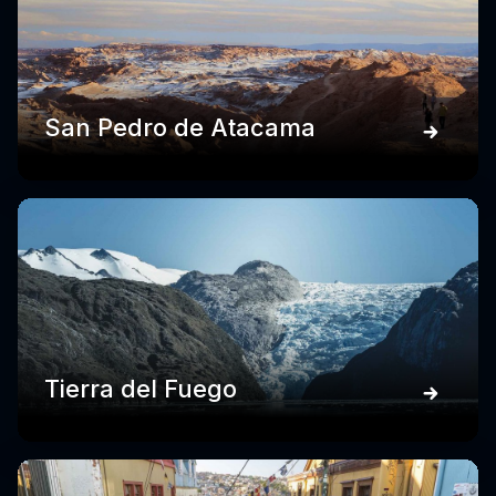
San Pedro de Atacama
Tierra del Fuego