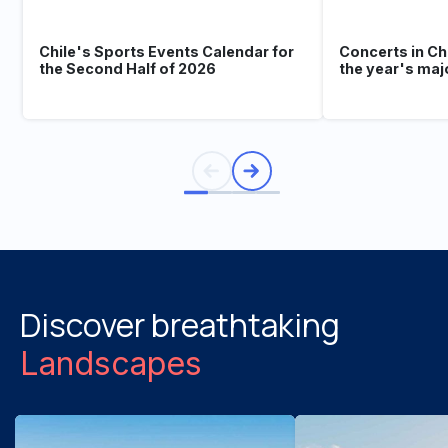
Chile's Sports Events Calendar for
Concerts in Ch
the Second Half of 2026
the year's maj
Discover breathtaking
Landscapes