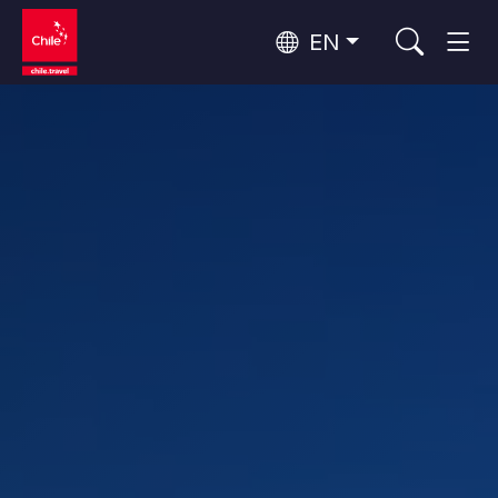
EN
Wine Routes and Gastronomy
Top 10 popular activities
Top 10 popular destinations
Culture and Heritage
Per Area
Atacama Desert and Altiplano
Desert and Altiplano, Valleys and Towns, Mountains and Snow
Patagonia and Antarctica
Patagonia, Valleys and Towns, Antarctica
Top 10 popular attractions
Urban Tourism
Santiago, Valparaíso and Wine Valleys
Cities, Mountains and Snow, Beach
Forests, Lakes and Volcanoes