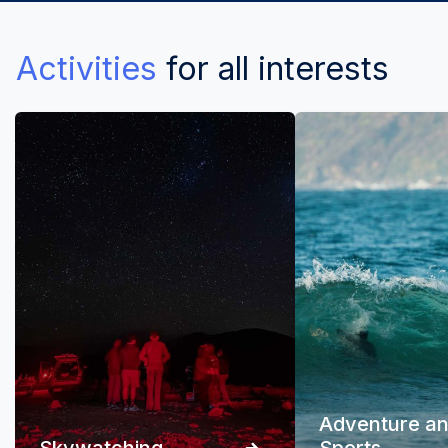
Activities
for all interests
Adventure a
Skywatching
Sports