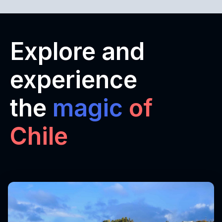
Explore and
experience
the
magic
of
Chile