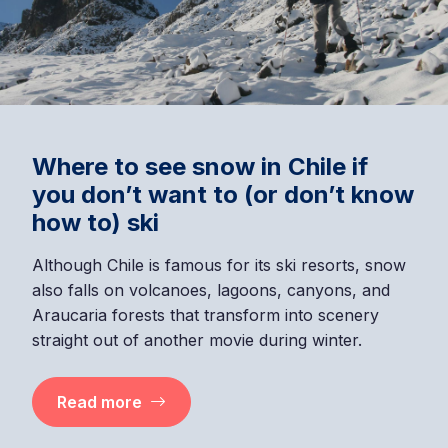
Where to see snow in Chile if
you don’t want to (or don’t know
how to) ski
Although Chile is famous for its ski resorts, snow
also falls on volcanoes, lagoons, canyons, and
Araucaria forests that transform into scenery
straight out of another movie during winter.
Read more