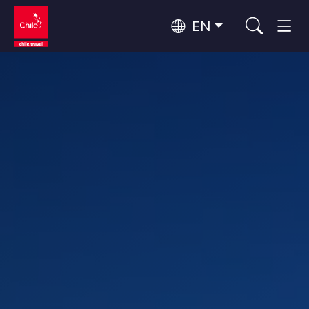
EN
Wine Routes and Gastronomy
Top 10 popular activities
Top 10 popular destinations
Culture and Heritage
Per Area
Atacama Desert and Altiplano
Desert and Altiplano, Valleys and Towns, Mountains and Snow
Patagonia and Antarctica
Patagonia, Valleys and Towns, Antarctica
Top 10 popular attractions
Urban Tourism
Santiago, Valparaíso and Wine Valleys
Cities, Mountains and Snow, Beach
Forests, Lakes and Volcanoes