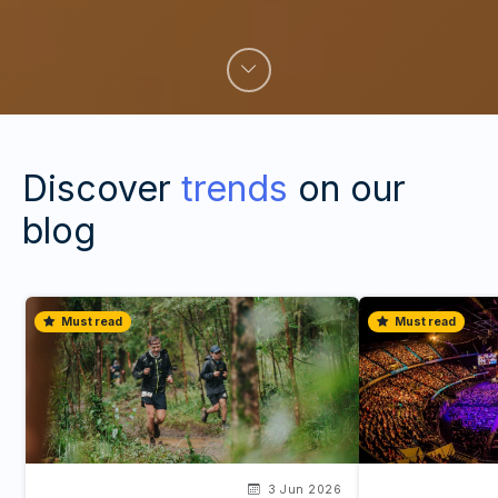
Discover
trends
on our
blog
Must read
Must read
3 Jun 2026