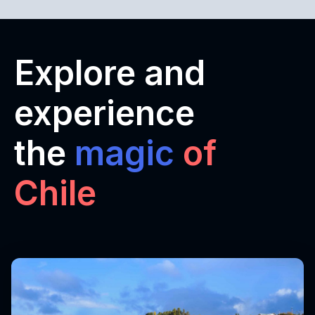
Explore and
experience
the
magic
of
Chile