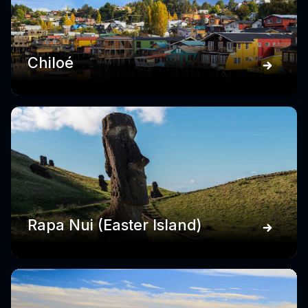
Chiloé
Rapa Nui (Easter Island)