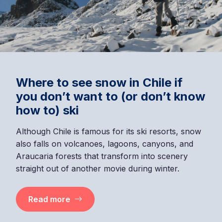
Where to see snow in Chile if
you don’t want to (or don’t know
how to) ski
Although Chile is famous for its ski resorts, snow
also falls on volcanoes, lagoons, canyons, and
Araucaria forests that transform into scenery
straight out of another movie during winter.
Read more