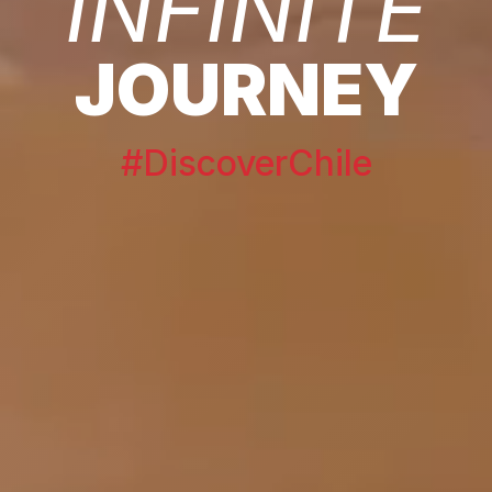
INFINITE
JOURNEY
#DiscoverChile