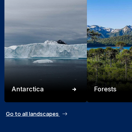
Antarctica
Forests
Go to all landscapes