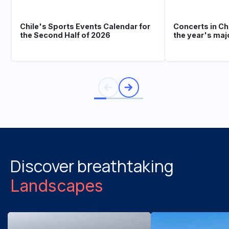
Chile's Sports Events Calendar for
Concerts in Ch
the Second Half of 2026
the year's maj
Discover breathtaking
Landscapes