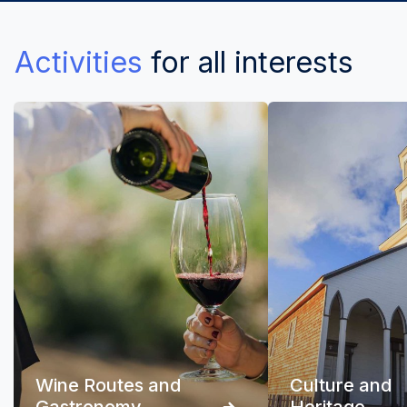
Activities
for all interests
Wine Routes and
Culture and
Gastronomy
Heritage