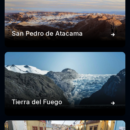
San Pedro de Atacama
Tierra del Fuego