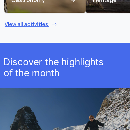
View all activities
Discover the highlights
of the month