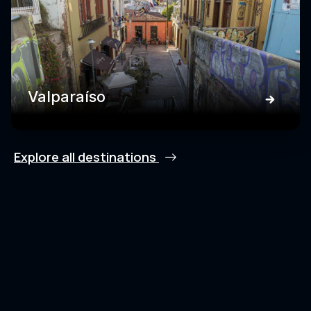
Valparaíso
Explore all destinations