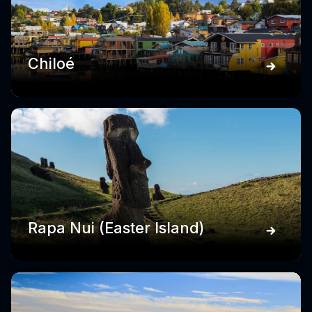
Chiloé
Rapa Nui (Easter Island)