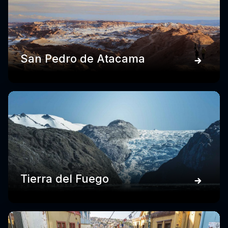
San Pedro de Atacama
Tierra del Fuego