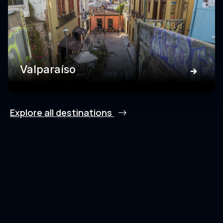
Valparaíso
Explore all destinations