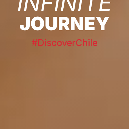
INFINITE
JOURNEY
#DiscoverChile