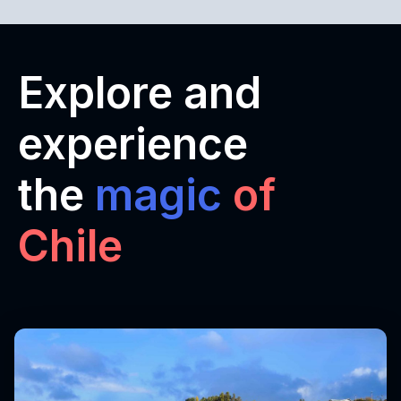
Explore and
experience
the
magic
of
Chile