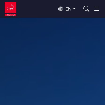
EN
Wine Routes and Gastronomy
Top 10 popular activities
Top 10 popular destinations
Culture and Heritage
Per Area
Atacama Desert and Altiplano
Desert and Altiplano, Valleys and Towns, Mountains and Snow
Patagonia and Antarctica
Patagonia, Valleys and Towns, Antarctica
Top 10 popular attractions
Urban Tourism
Santiago, Valparaíso and Wine Valleys
Cities, Mountains and Snow, Beach
Forests, Lakes and Volcanoes