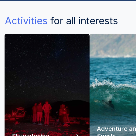
Activities
for all interests
Adventure a
Skywatching
Sports