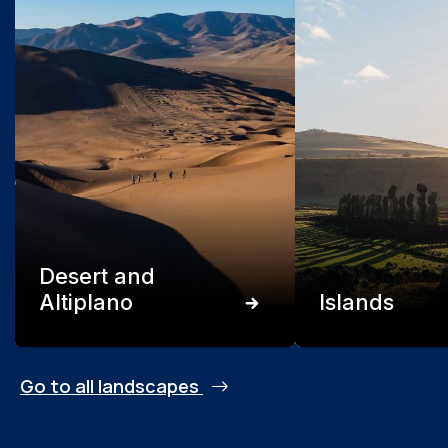
Desert and
Altiplano
Islands
Go to all landscapes