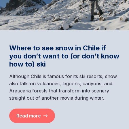
Where to see snow in Chile if
you don’t want to (or don’t know
how to) ski
Although Chile is famous for its ski resorts, snow
also falls on volcanoes, lagoons, canyons, and
Araucaria forests that transform into scenery
straight out of another movie during winter.
Read more