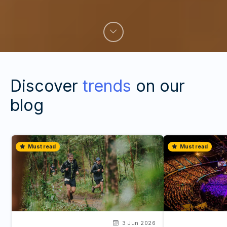
Discover
trends
on our
blog
Must read
Must read
3 Jun 2026