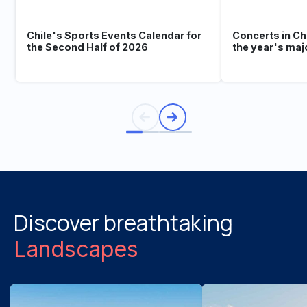
Chile's Sports Events Calendar for
Concerts in Ch
the Second Half of 2026
the year's maj
Discover breathtaking
Landscapes