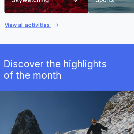
View all activities
Discover the highlights
of the month