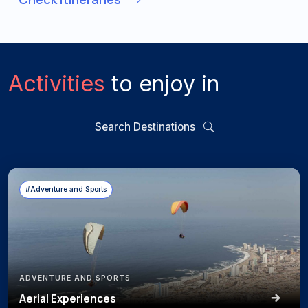
Activities
to enjoy in
Search Destinations
#Adventure and Sports
ADVENTURE AND SPORTS
Aerial Experiences