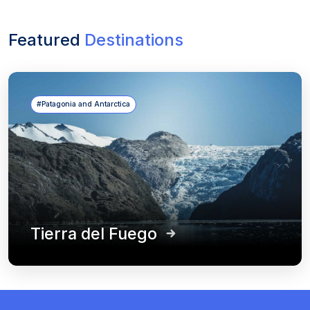
Featured
Destinations
#Patagonia and Antarctica
Tierra del Fuego