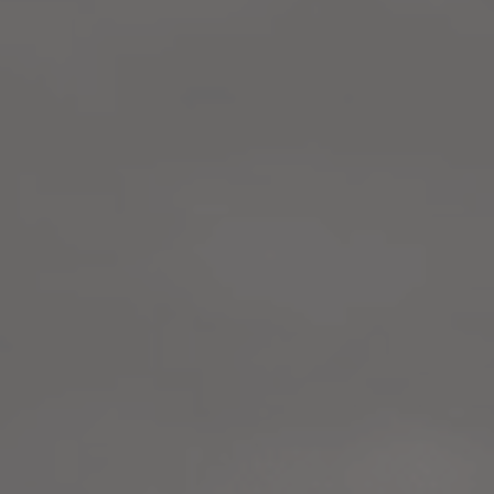
LANDSCAPES
AREAS
ACTIVITIES
Islands, Beach
MUST-SEE
Atacama Desert and Altiplano
Adventure and Sports
Desert and Altiplano, Valleys and Towns, Mountains and Snow
Per Landscape
Forests
Cities
Nature and National Parks
Desert and Altiplano
Islands
Lakes and Rivers
Mountains and Snow
Patagonia
Wine Routes and Gastronomy
LANDSCAPES
AREAS
ACTIVITIES
MUST-SEE
LANDSCAPES
AREAS
ACTIVITIES
MUST-SEE