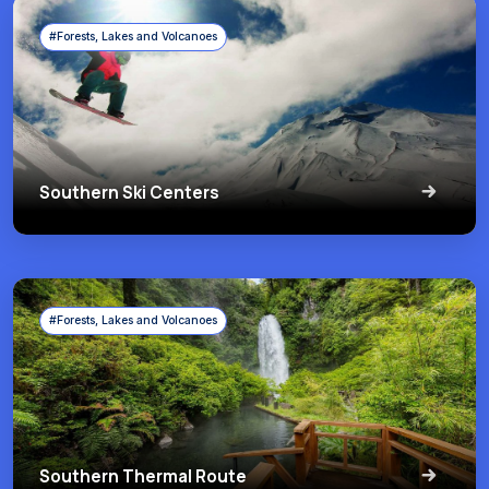
#Forests, Lakes and Volcanoes
Southern Ski Centers
#Forests, Lakes and Volcanoes
Southern Thermal Route