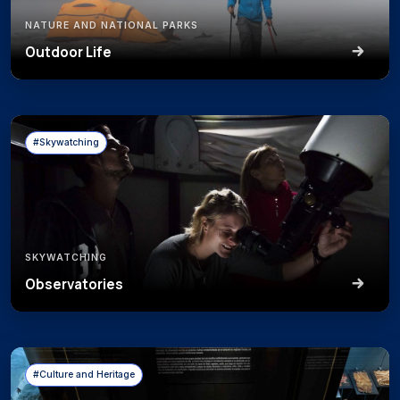
NATURE AND NATIONAL PARKS
Outdoor Life
#Skywatching
SKYWATCHING
Observatories
#Culture and Heritage