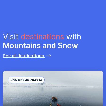
Visit
destinations
with
Mountains and Snow
See all destinations
#Patagonia and Antarctica