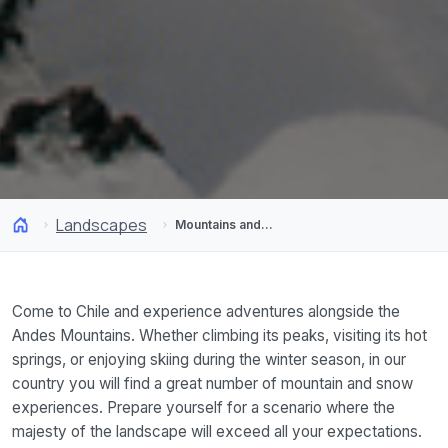
Landscapes
Mountains and Snow
Come to Chile and experience adventures alongside the
Andes Mountains. Whether climbing its peaks, visiting its hot
springs, or enjoying skiing during the winter season, in our
country you will find a great number of mountain and snow
experiences. Prepare yourself for a scenario where the
majesty of the landscape will exceed all your expectations.