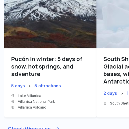
Pucón in winter: 5 days of
South Sh
snow, hot springs, and
Glacial 
adventure
bases, wi
Antarcti
5 days
>
5 attractions
2 days
>
1
Lake Villarrica
Villarrica National Park
South Shetl
Villarrica Volcano
Check itineraries