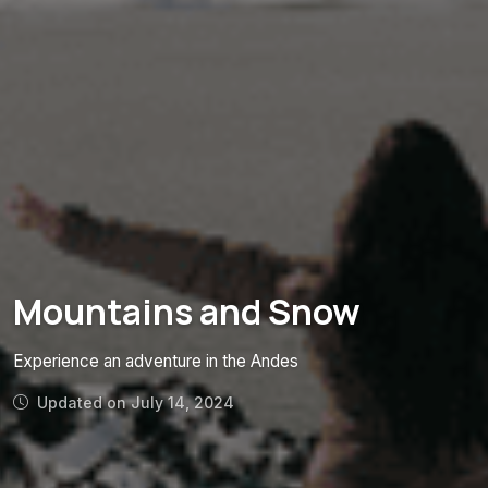
Mountains and Snow
Experience an adventure in the Andes
Updated on July 14, 2024