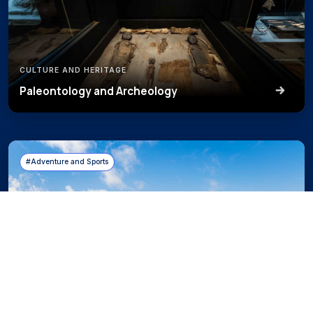
CULTURE AND HERITAGE
Paleontology and Archeology
#Adventure and Sports
ADVENTURE AND SPORTS
Mountain Experiences