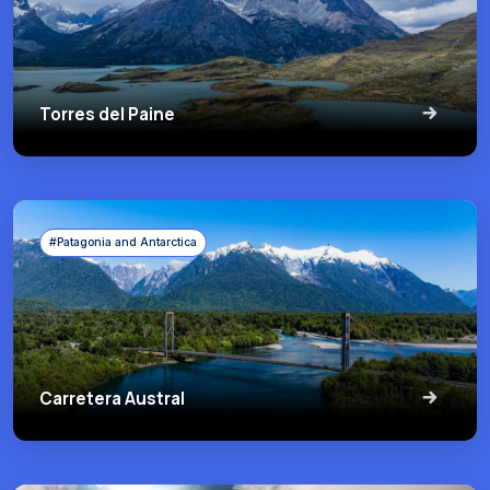
Torres del Paine
#Patagonia and Antarctica
Carretera Austral