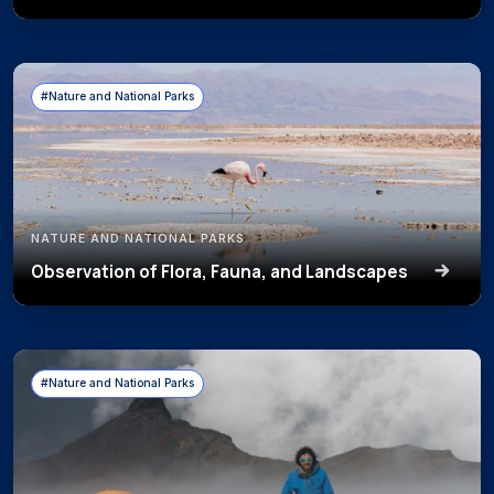
#Nature and National Parks
NATURE AND NATIONAL PARKS
Observation of Flora, Fauna, and Landscapes
#Nature and National Parks