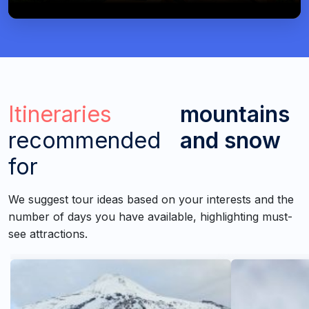
Itineraries
mountains
recommended
and snow
for
We suggest tour ideas based on your interests and the
number of days you have available, highlighting must-
see attractions.