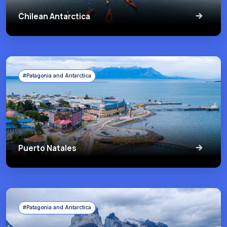
Chilean Antarctica
#Patagonia and Antarctica
Puerto Natales
#Patagonia and Antarctica