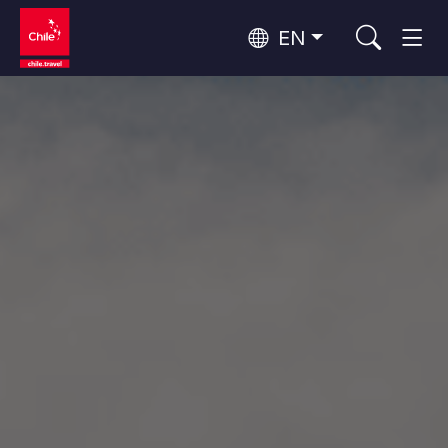
EN
Top 10 popular activities
Culture and Heritage
Top 10 popular destinations
Urban Tourism
Per Area
Patagonia and Antarctica
Patagonia, Valleys and Towns, Antarctica
Santiago, Valparaíso and Wine Valleys
Cities, Mountains and Snow, Beach
Top 10 popular attractions
Skywatching
Forests, Lakes and Volcanoes
Forests, Patagonia, Mountains and Snow
Rapa Nui and Juan Fernández Archipelago