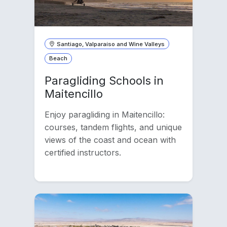
Santiago, Valparaíso and Wine Valleys
Beach
Paragliding Schools in
Maitencillo
Enjoy paragliding in Maitencillo:
courses, tandem flights, and unique
views of the coast and ocean with
certified instructors.