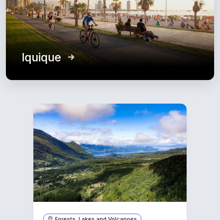
Iquique
Forests, Lakes and Volcanoes