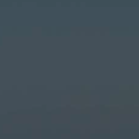
LANDSCAPES
AREAS
ACTIVITIES
Islands, Beach
MUST-SEE
Atacama Desert and Altiplano
Adventure and Sports
Desert and Altiplano, Valleys and Towns, Mountains and Snow
Per Landscape
Forests
Cities
Nature and National Parks
Desert and Altiplano
Islands
Lakes and Rivers
Mountains and Snow
Patagonia
Wine Routes and Gastronomy
LANDSCAPES
AREAS
ACTIVITIES
MUST-SEE
LANDSCAPES
AREAS
ACTIVITIES
MUST-SEE