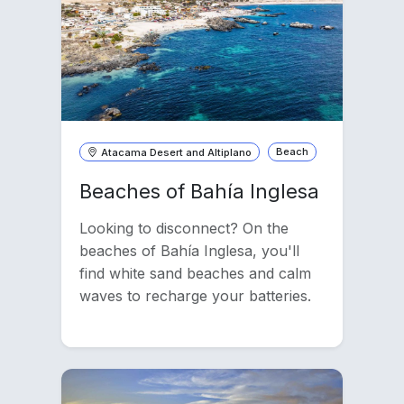
Atacama Desert and Altiplano
Beach
Beaches of Bahía Inglesa
Looking to disconnect? On the
beaches of Bahía Inglesa, you'll
find white sand beaches and calm
waves to recharge your batteries.