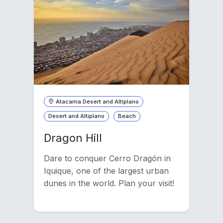
Atacama Desert and Altiplano
Desert and Altiplano
Beach
Dragon Hill
Dare to conquer Cerro Dragón in
Iquique, one of the largest urban
dunes in the world. Plan your visit!