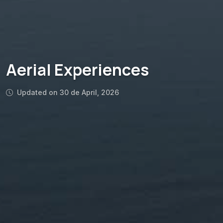
Aerial Experiences
Updated on 30 de April, 2026