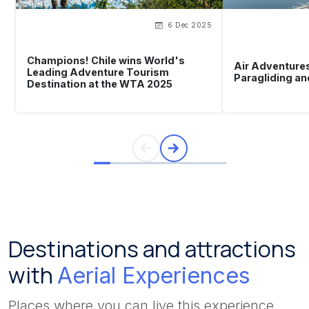
6 Dec 2025
Champions! Chile wins World's
Air Adventures
Leading Adventure Tourism
Paragliding an
Destination at the WTA 2025
Destinations and attractions
with
Aerial Experiences
Places where you can live this experience