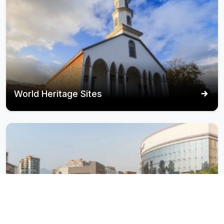
World Heritage Sites