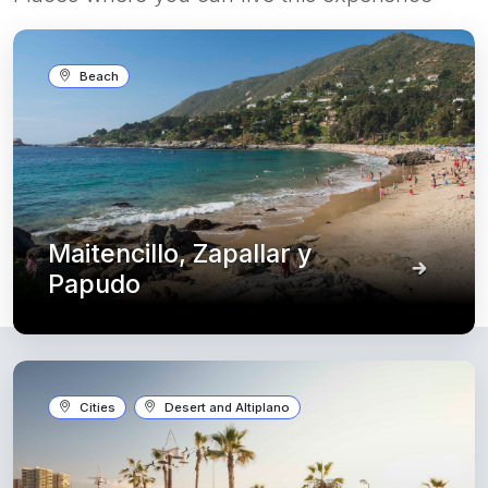
Beach
Maitencillo, Zapallar y
Papudo
Cities
Desert and Altiplano