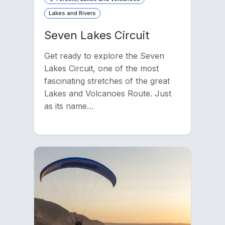
Lakes and Rivers
Seven Lakes Circuit
Get ready to explore the Seven
Lakes Circuit, one of the most
fascinating stretches of the great
Lakes and Volcanoes Route. Just
as its name…