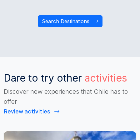
Search Destinations
Dare to try other
activities
Discover new experiences that Chile has to
offer
Review activities