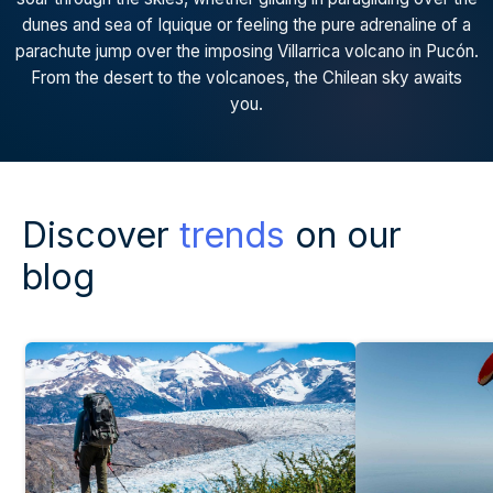
dunes and sea of Iquique or feeling the pure adrenaline of a
parachute jump over the imposing Villarrica volcano in Pucón.
From the desert to the volcanoes, the Chilean sky awaits
you.
Discover
trends
on our
blog