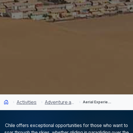
Activities
Adventure and Sports
Aerial Experiences
Chile offers exceptional opportunities for those who want to
soar through the skies, whether gliding in paragliding over the