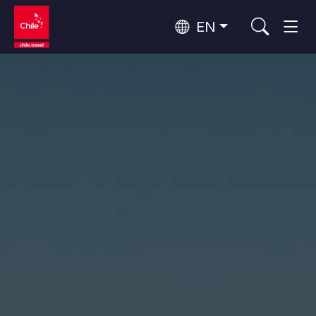
EN
Top 10 popular activities
Culture and Heritage
Top 10 popular destinations
Urban Tourism
Per Area
Patagonia and Antarctica
Patagonia, Valleys and Towns, Antarctica
Santiago, Valparaíso and Wine Valleys
Cities, Mountains and Snow, Beach
Top 10 popular attractions
Skywatching
Forests, Lakes and Volcanoes
Forests, Patagonia, Mountains and Snow
Rapa Nui and Juan Fernández Archipelago