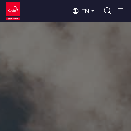
EN
Wine Routes and Gastronomy
Top 10 popular activities
Top 10 popular destinations
Culture and Heritage
Per Area
Atacama Desert and Altiplano
Desert and Altiplano, Valleys and Towns, Mountains and Snow
Patagonia and Antarctica
Patagonia, Valleys and Towns, Antarctica
Top 10 popular attractions
Urban Tourism
Santiago, Valparaíso and Wine Valleys
Cities, Mountains and Snow, Beach
Forests, Lakes and Volcanoes