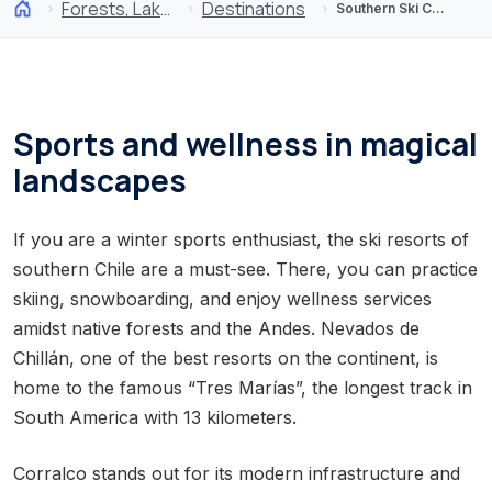
Forests, Lakes and Volcanoes
Destinations
Southern Ski Centers
Sports and wellness in magical
landscapes
If you are a winter sports enthusiast, the ski resorts of
southern Chile are a must-see. There, you can practice
skiing, snowboarding, and enjoy wellness services
amidst native forests and the Andes. Nevados de
Chillán, one of the best resorts on the continent, is
home to the famous “Tres Marías”, the longest track in
South America with 13 kilometers.
Corralco stands out for its modern infrastructure and