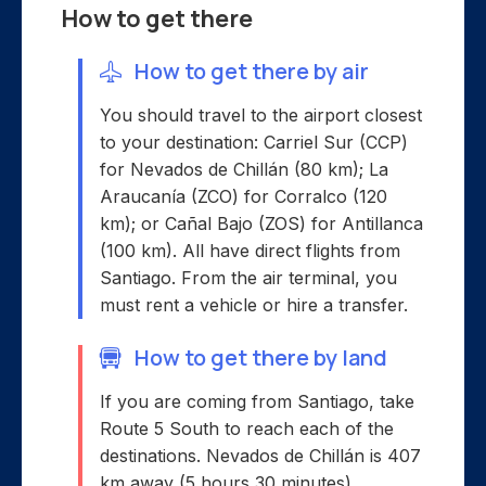
How to get there
How to get there by air
You should travel to the airport closest
to your destination: Carriel Sur (CCP)
for Nevados de Chillán (80 km); La
Araucanía (ZCO) for Corralco (120
km); or Cañal Bajo (ZOS) for Antillanca
(100 km). All have direct flights from
Santiago. From the air terminal, you
must rent a vehicle or hire a transfer.
How to get there by land
If you are coming from Santiago, take
Route 5 South to reach each of the
destinations. Nevados de Chillán is 407
km away (5 hours 30 minutes),