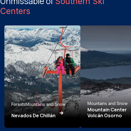
Unmissable of
Southern Ski
Centers
Mountains and Snow
Forests
Mountains and Snow
Mountain Center
Nevados De Chillán
Volcán Osorno