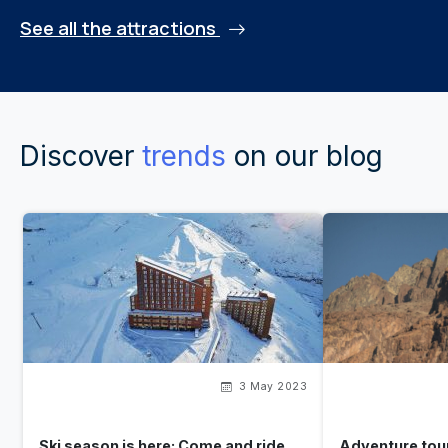
See all the attractions
Discover
trends
on our blog
3 May 2023
Ski season is here: Come and ride
Adventure tour