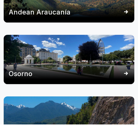
Andean Araucanía
Osorno
Panguipulli - Seven Lakes