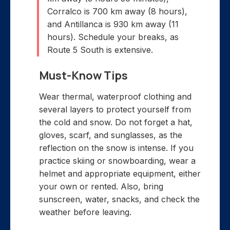
Corralco is 700 km away (8 hours),
and Antillanca is 930 km away (11
hours). Schedule your breaks, as
Route 5 South is extensive.
Must-Know Tips
Wear thermal, waterproof clothing and
several layers to protect yourself from
the cold and snow. Do not forget a hat,
gloves, scarf, and sunglasses, as the
reflection on the snow is intense. If you
practice skiing or snowboarding, wear a
helmet and appropriate equipment, either
your own or rented. Also, bring
sunscreen, water, snacks, and check the
weather before leaving.