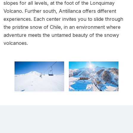
slopes for all levels, at the foot of the Lonquimay
Volcano. Further south, Antillanca offers different
experiences. Each center invites you to slide through
the pristine snow of Chile, in an environment where
adventure meets the untamed beauty of the snowy
volcanoes.