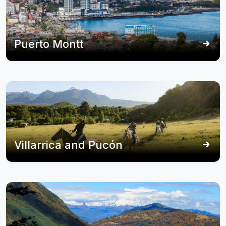
Puerto Montt
Villarrica and Pucón