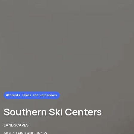
#forests, lakes and volcanoes
Southern Ski Centers
LANDSCAPES:
MOUNTAINS AND SNOW