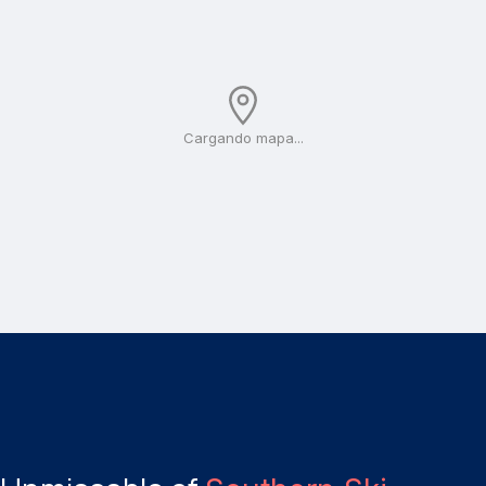
Cargando mapa...