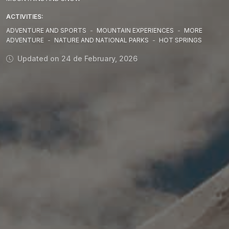
ACTIVITIES:
ADVENTURE AND SPORTS
-
MOUNTAIN EXPERIENCES
-
MORE
ADVENTURE
-
NATURE AND NATIONAL PARKS
-
HOT SPRINGS
Updated on 24 de February, 2026