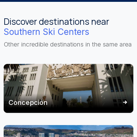
Discover destinations near
Southern Ski Centers
Other incredible destinations in the same area
Concepción