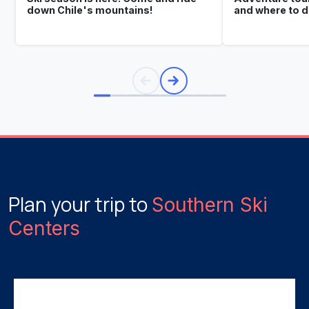
down Chile's mountains!
and where to 
Plan your trip to
Southern Ski
Centers