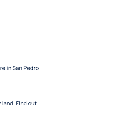
are in San Pedro
 land. Find out