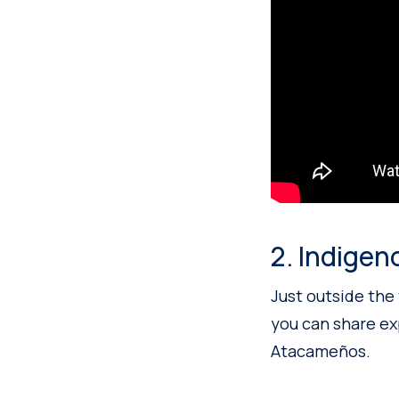
2. Indigen
Just outside the 
you can share e
Atacameños.