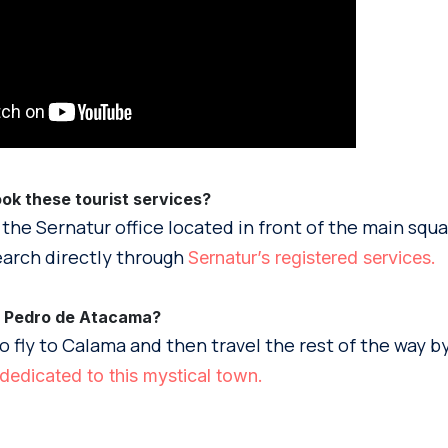
k these tourist services?
 the Sernatur office located in front of the main squ
arch directly through
Sernatur’s registered services.
n Pedro de Atacama?
o fly to Calama and then travel the rest of the way by
dedicated to this mystical town.