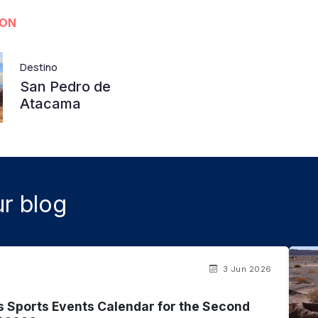
ION
Destino
San Pedro de
Atacama
r blog
3 Jun 2026
s Sports Events Calendar for the Second