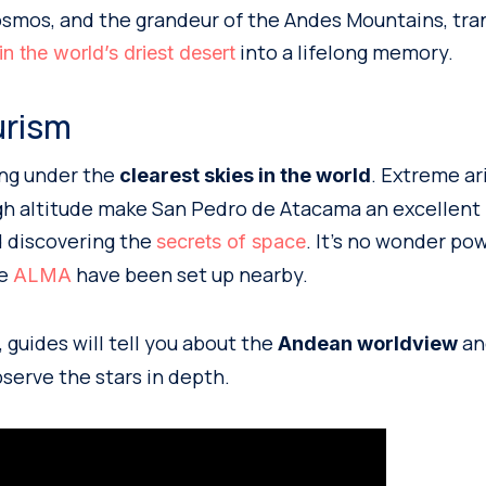
osmos, and the grandeur of the Andes Mountains, tra
into a lifelong memory.
in the world’s driest desert
urism
ng under the
. Extreme ari
clearest skies in the world
igh altitude make San Pedro de Atacama an excellent 
 discovering the
. It’s no wonder po
secrets of space
ke
have been set up nearby.
ALMA
 guides will tell you about the
a
Andean worldview
serve the stars in depth.