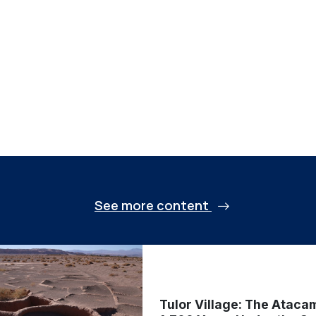
See more content
Tulor Village: The Ataca