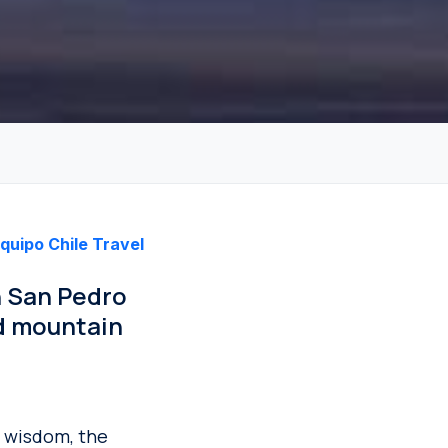
quipo Chile Travel
n San Pedro
d mountain
y wisdom, the