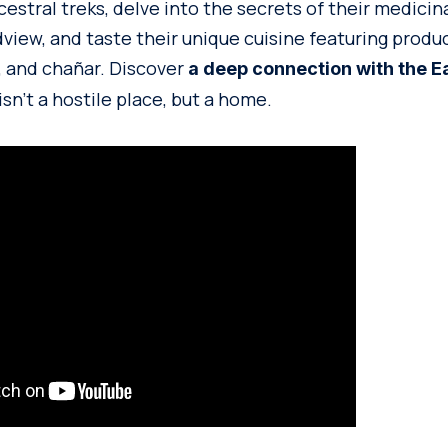
estral treks, delve into the secrets of their medicina
view, and taste their unique cuisine featuring produ
, and chañar. Discover
a deep connection with the E
sn’t a hostile place, but a home.