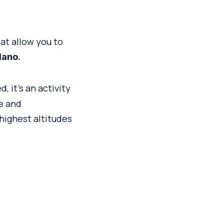
at allow you to
lano.
, it’s an activity
e and
highest altitudes