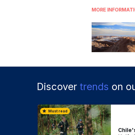
MORE INFORMAT
Discover
trends
on ou
Must read
Chile'