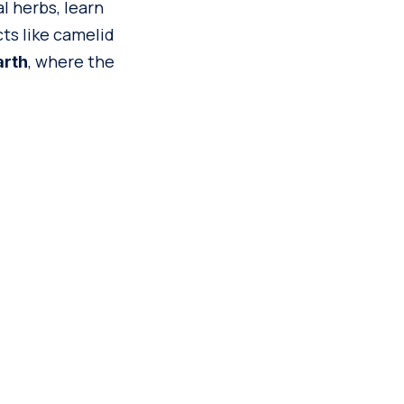
l herbs, learn
cts like camelid
, where the
arth