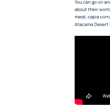
You can go on anc
about their world
meat, capia corn
Atacama Desert i