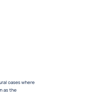
tural oases where
n as the