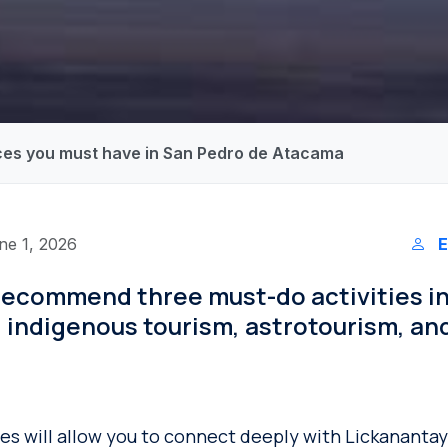
ces you must have in San Pedro de Atacama
ne 1, 2026
E
recommend three must-do activities i
 indigenous tourism, astrotourism, an
s will allow you to connect deeply with Lickananta