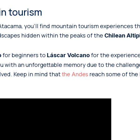
in tourism
Atacama, you’ll find mountain tourism experiences th
dscapes hidden within the peaks of the
Chilean Altip
for beginners to
for the experienced
o
Láscar Volcano
you with an unforgettable memory due to the challeng
lved. Keep in mind that
reach some of the 
the Andes