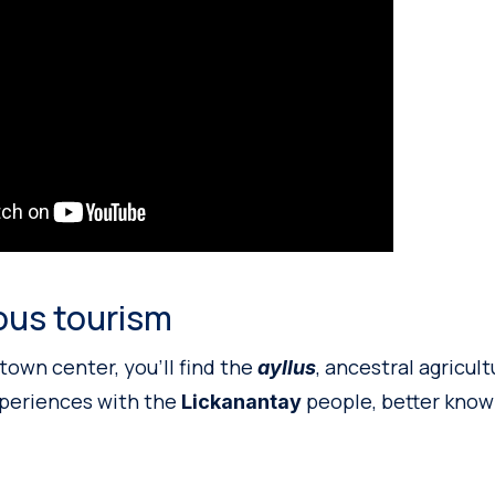
ous tourism
town center, you’ll find the
, ancestral agricul
ayllus
xperiences with the
people, better know
Lickanantay