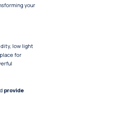
nsforming your
dity, low light
place for
werful
nd
provide