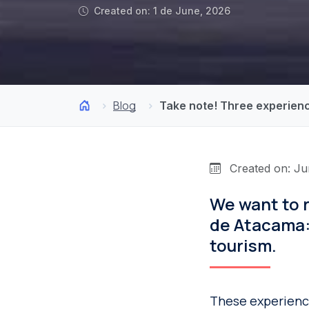
Created on: 1 de June, 2026
Blog
Take note! Three experien
Created on: Ju
We want to 
de Atacama:
tourism.
These experience