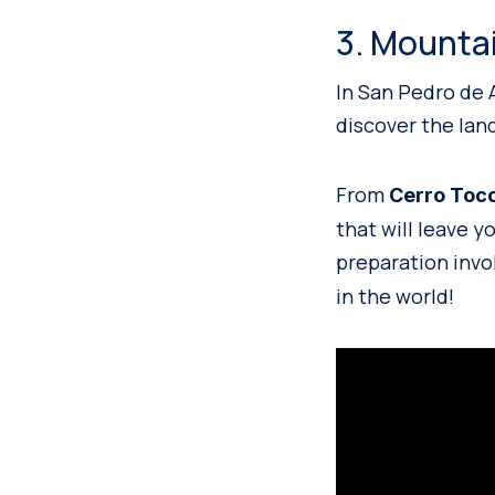
3. Mounta
In San Pedro de 
discover the lan
From
Cerro Toc
that will leave 
preparation invo
in the world!