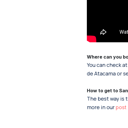
Where can you boo
You can check at
de Atacama or se
How to get to Sa
The best way is t
more in our
post 