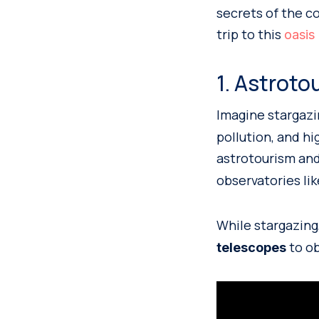
secrets of the c
trip to this
oasis 
1. Astroto
Imagine stargazi
pollution, and h
astrotourism and
observatories li
While stargazing,
to ob
telescopes