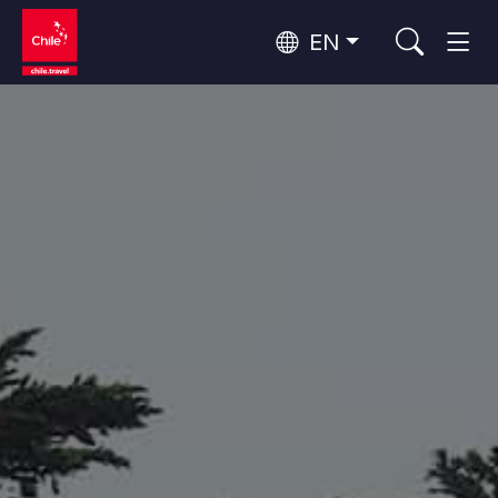
EN
Wine Routes and Gastronomy
Top 10 popular activities
Top 10 popular destinations
Culture and Heritage
Per Area
Atacama Desert and Altiplano
Desert and Altiplano, Valleys and Towns, Mountains and Snow
Patagonia and Antarctica
Patagonia, Valleys and Towns, Antarctica
Top 10 popular attractions
Urban Tourism
Santiago, Valparaíso and Wine Valleys
Cities, Mountains and Snow, Beach
Forests, Lakes and Volcanoes