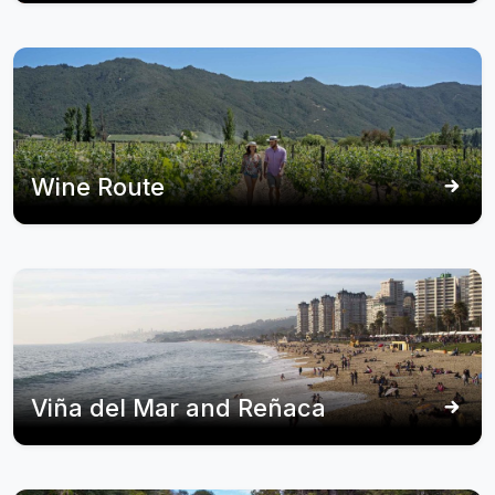
Wine Route
Viña del Mar and Reñaca