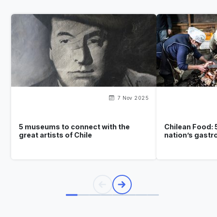
7 Nov 2025
5 museums to connect with the
Chilean Food: 
great artists of Chile
nation’s gast