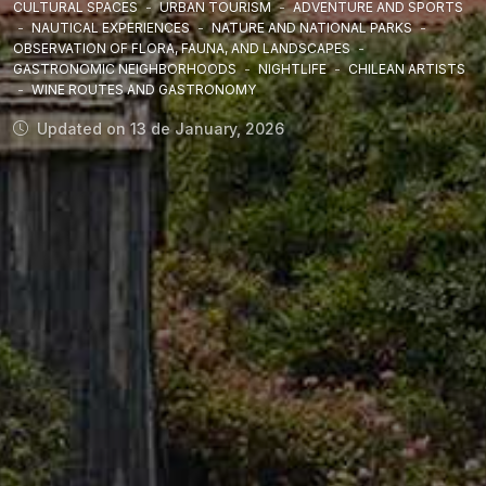
CULTURAL SPACES
-
URBAN TOURISM
-
ADVENTURE AND SPORTS
-
NAUTICAL EXPERIENCES
-
NATURE AND NATIONAL PARKS
-
OBSERVATION OF FLORA, FAUNA, AND LANDSCAPES
-
GASTRONOMIC NEIGHBORHOODS
-
NIGHTLIFE
-
CHILEAN ARTISTS
-
WINE ROUTES AND GASTRONOMY
Updated on 13 de January, 2026