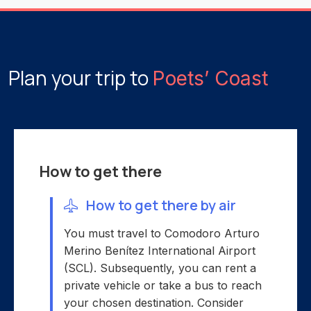
Plan your trip to
Poets’ Coast
How to get there
How to get there by air
You must travel to Comodoro Arturo
Merino Benítez International Airport
(SCL). Subsequently, you can rent a
private vehicle or take a bus to reach
your chosen destination. Consider