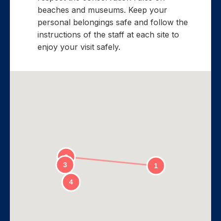
beaches and museums. Keep your
personal belongings safe and follow the
instructions of the staff at each site to
enjoy your visit safely.