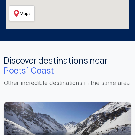
Maps
Discover destinations near
Poets’ Coast
Other incredible destinations in the same area