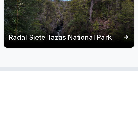
Radal Siete Tazas National Park
Itineraries
that
poets’
include
coast
Recommended routes that pass through this
destination.