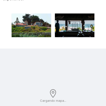
Cargando mapa...