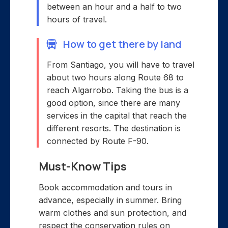
between an hour and a half to two
hours of travel.
How to get there by land
From Santiago, you will have to travel
about two hours along Route 68 to
reach Algarrobo. Taking the bus is a
good option, since there are many
services in the capital that reach the
different resorts. The destination is
connected by Route F-90.
Must-Know Tips
Book accommodation and tours in
advance, especially in summer. Bring
warm clothes and sun protection, and
respect the conservation rules on