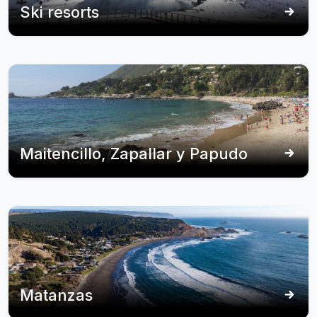
Ski resorts
Maitencillo, Zapallar y Papudo
Matanzas