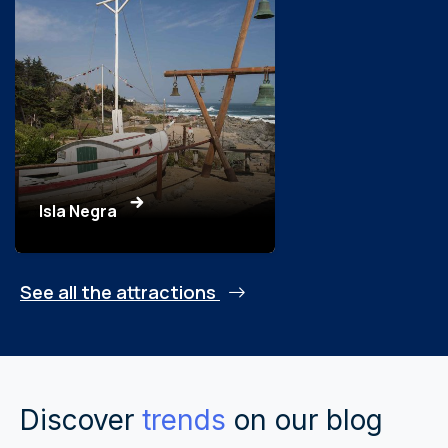
Isla Negra
See all the attractions
Discover
trends
on our blog