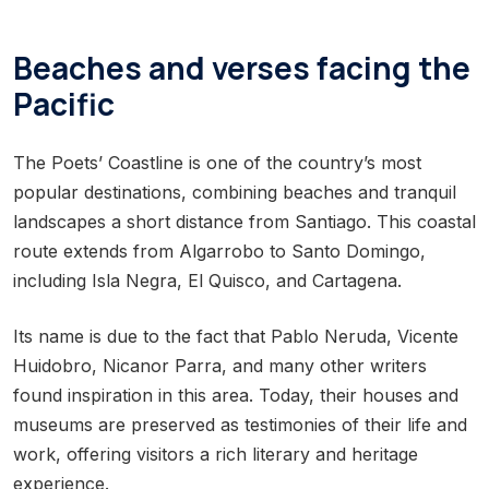
Beaches and verses facing the
Pacific
The Poets’ Coastline is one of the country’s most
popular destinations, combining beaches and tranquil
landscapes a short distance from Santiago. This coastal
route extends from Algarrobo to Santo Domingo,
including Isla Negra, El Quisco, and Cartagena.
Its name is due to the fact that Pablo Neruda, Vicente
Huidobro, Nicanor Parra, and many other writers
found inspiration in this area. Today, their houses and
museums are preserved as testimonies of their life and
work, offering visitors a rich literary and heritage
experience.