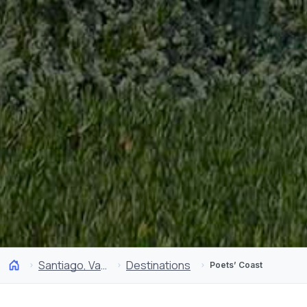
Santiago, Valparaíso and Wine Valleys
Destinations
Poets’ Coast