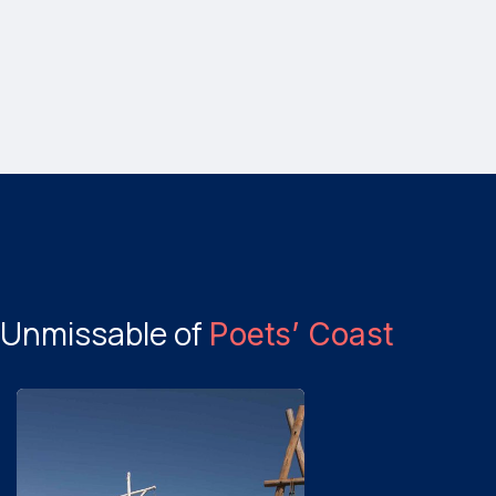
Unmissable of
Poets’ Coast