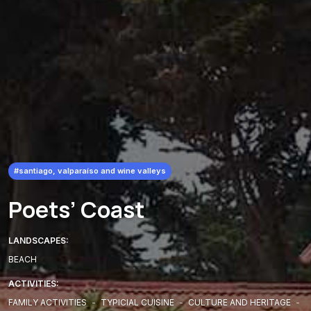
#santiago, valparaíso and wine valleys
Poets’ Coast
LANDSCAPES:
BEACH
ACTIVITIES:
FAMILY ACTIVITIES
-
TYPICIAL CUISINE
-
CULTURE AND HERITAGE
-