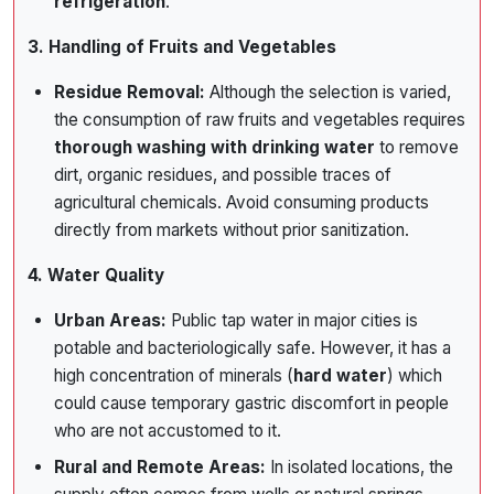
refrigeration
.
3. Handling of Fruits and Vegetables
Residue Removal:
Although the selection is varied,
the consumption of raw fruits and vegetables requires
thorough washing with drinking water
to remove
dirt, organic residues, and possible traces of
agricultural chemicals. Avoid consuming products
directly from markets without prior sanitization.
4. Water Quality
Urban Areas:
Public tap water in major cities is
potable and bacteriologically safe. However, it has a
high concentration of minerals (
hard water
) which
could cause temporary gastric discomfort in people
who are not accustomed to it.
Rural and Remote Areas:
In isolated locations, the