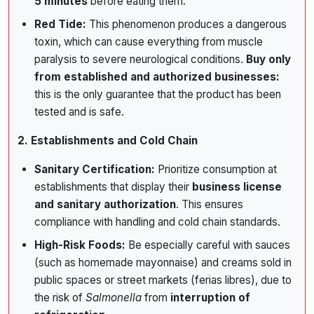
5 minutes
before eating them.
Red Tide:
This phenomenon produces a dangerous
toxin, which can cause everything from muscle
paralysis to severe neurological conditions.
Buy only
from established and authorized businesses:
this is the only guarantee that the product has been
tested and is safe.
2. Establishments and Cold Chain
Sanitary Certification:
Prioritize consumption at
establishments that display their
business license
and sanitary authorization
. This ensures
compliance with handling and cold chain standards.
High-Risk Foods:
Be especially careful with sauces
(such as homemade mayonnaise) and creams sold in
public spaces or street markets (ferias libres), due to
the risk of
Salmonella
from
interruption of