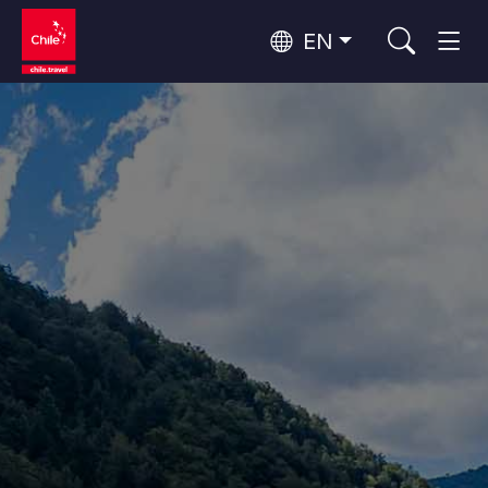
EN
Wine Routes and Gastronomy
Top 10 popular activities
Top 10 popular destinations
Culture and Heritage
Per Area
Atacama Desert and Altiplano
Desert and Altiplano, Valleys and Towns, Mountains and Snow
Patagonia and Antarctica
Patagonia, Valleys and Towns, Antarctica
Top 10 popular attractions
Urban Tourism
Santiago, Valparaíso and Wine Valleys
Cities, Mountains and Snow, Beach
Forests, Lakes and Volcanoes