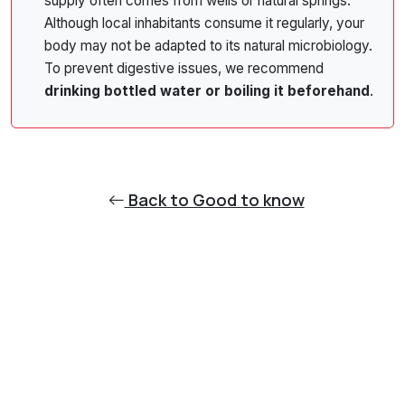
supply often comes from wells or natural springs.
Although local inhabitants consume it regularly, your
body may not be adapted to its natural microbiology.
To prevent digestive issues, we recommend
drinking bottled water or boiling it beforehand
.
Back to Good to know