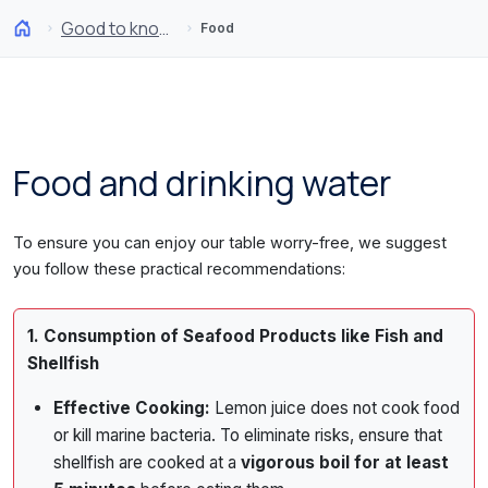
Good to know
Food
Food and drinking water
To ensure you can enjoy our table worry-free, we suggest
you follow these practical recommendations:
1. Consumption of Seafood Products like Fish and
Shellfish
Effective Cooking:
Lemon juice does not cook food
or kill marine bacteria. To eliminate risks, ensure that
shellfish are cooked at a
vigorous boil for at least