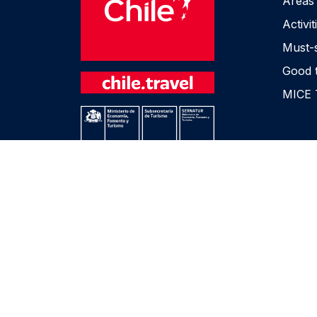
Areas
Activit
Must-
Good 
MICE 
Privacy Policies