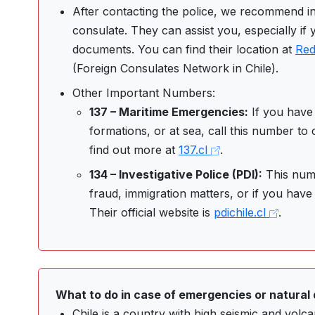
After contacting the police, we recommend i
consulate. They can assist you, especially if 
documents. You can find their location at
Red
(Foreign Consulates Network in Chile).
Other Important Numbers:
137 – Maritime Emergencies:
If you have 
formations, or at sea, call this number to
find out more at
137.cl
.
134 – Investigative Police (PDI):
This numb
fraud, immigration matters, or if you have 
Their official website is
pdichile.cl
.
What to do in case of emergencies or natural 
Chile is a country with high seismic and volcani