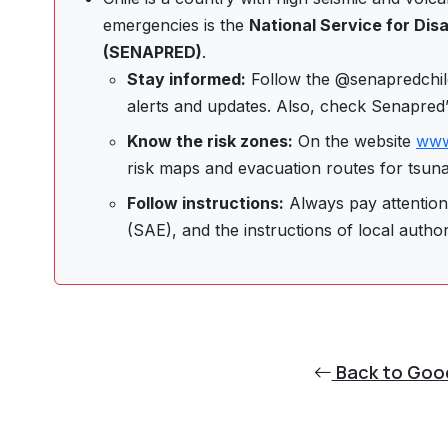
emergencies is the
National Service for Di
(SENAPRED)
.
Stay informed:
Follow the @senapredchile
alerts and updates. Also, check Senapred
Know the risk zones:
On the website
www
risk maps and evacuation routes for tsunam
Follow instructions:
Always pay attention 
(SAE), and the instructions of local author
Back to Goo