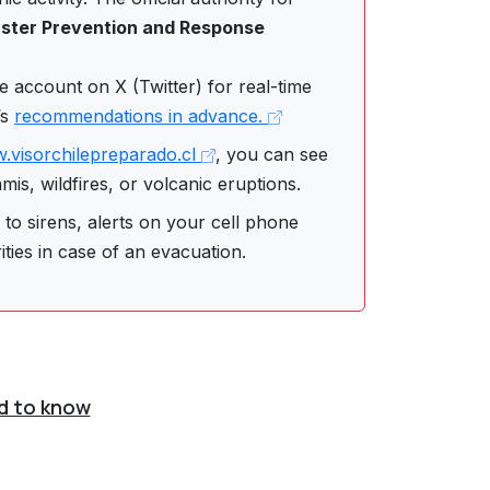
saster Prevention and Response
 account on X (Twitter) for real-time
’s
recommendations in advance.
.visorchilepreparado.cl
, you can see
is, wildfires, or volcanic eruptions.
to sirens, alerts on your cell phone
ities in case of an evacuation.
d to know