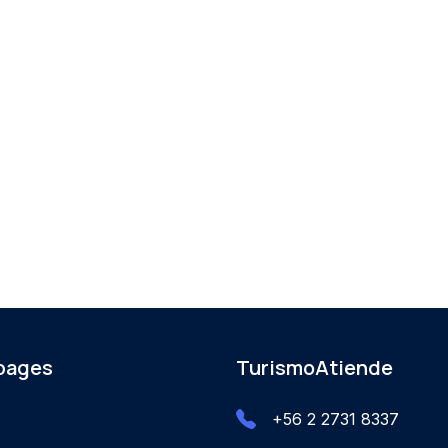
 pages
TurismoAtiende
+56 2 2731 8337