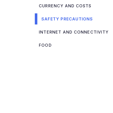
CURRENCY AND COSTS
SAFETY PRECAUTIONS
INTERNET AND CONNECTIVITY
FOOD