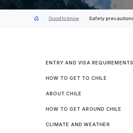
Good to know
Safety precaution
ENTRY AND VISA REQUIREMENT
HOW TO GET TO CHILE
ABOUT CHILE
HOW TO GET AROUND CHILE
CLIMATE AND WEATHER