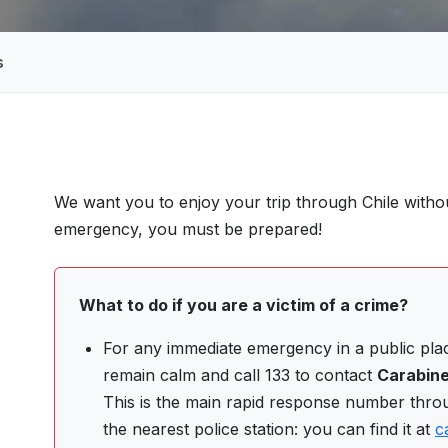
s
We want you to enjoy your trip through Chile witho
S
emergency, you must be prepared!
What to do if you are a victim of a crime?
For any immediate emergency in a public place
remain calm and call 133 to contact
Carabine
This is the main rapid response number thro
the nearest police station: you can find it at
c