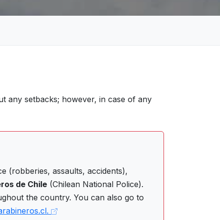
ut any setbacks; however, in case of any
 (robberies, assaults, accidents),
ros de Chile
(Chilean National Police).
ughout the country. You can also go to
arabineros.cl.