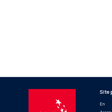
Site
En