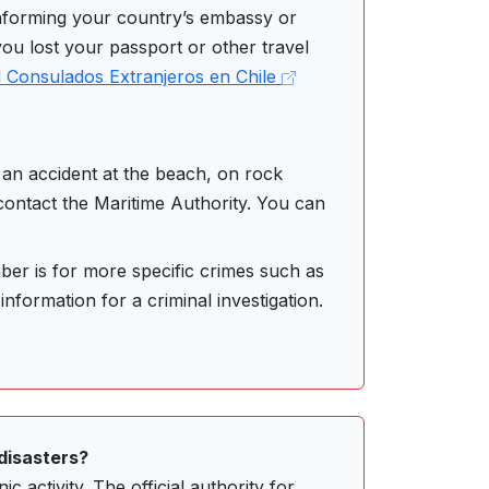
nforming your country’s embassy or
you lost your passport or other travel
 Consulados Extranjeros en Chile
an accident at the beach, on rock
 contact the Maritime Authority. You can
er is for more specific crimes such as
information for a criminal investigation.
disasters?
c activity. The official authority for