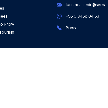
turismoatiende@sernatu
ies
sees
+56 9 9458 04 53
to know
Press
Tourism