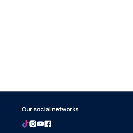
Our social networks