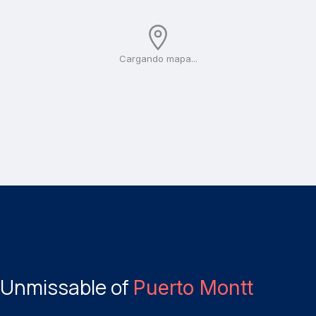
Cargando mapa...
Unmissable of
Puerto Montt