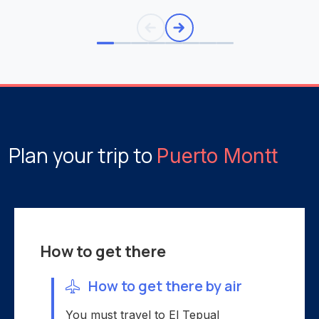
Plan your trip to
Puerto Montt
How to get there
How to get there by air
You must travel to El Tepual