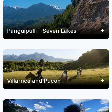
Panguipulli - Seven Lakes
Villarrica and Pucón