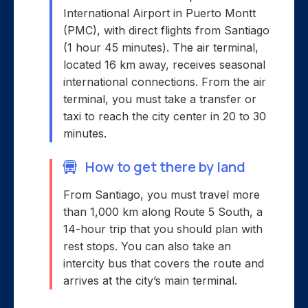
International Airport in Puerto Montt
(PMC), with direct flights from Santiago
(1 hour 45 minutes). The air terminal,
located 16 km away, receives seasonal
international connections. From the air
terminal, you must take a transfer or
taxi to reach the city center in 20 to 30
minutes.
How to get there by land
From Santiago, you must travel more
than 1,000 km along Route 5 South, a
14-hour trip that you should plan with
rest stops. You can also take an
intercity bus that covers the route and
arrives at the city’s main terminal.