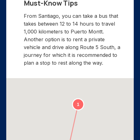
Must-Know Tips
From Santiago, you can take a bus that
takes between 12 to 14 hours to travel
1,000 kilometers to Puerto Montt.
Another option is to rent a private
vehicle and drive along Route 5 South, a
journey for which it is recommended to
plan a stop to rest along the way.