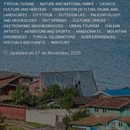
TYPICIAL CUISINE
-
NATURE AND NATIONAL PARKS
-
CASINOS
-
CULTURE AND HERITAGE
-
OBSERVATION OF FLORA, FAUNA, AND
LANDSCAPES
-
CITY TOUR
-
OUTDOOR LIFE
-
PALEONTOLOGY
AND ARCHEOLOGY
-
HOT SPRINGS
-
CULTURAL SPACES
-
GASTRONOMIC NEIGHBORHOODS
-
URBAN TOURISM
-
CHILEAN
ARTISTS
-
ADVENTURE AND SPORTS
-
HANDICRAFTS
-
MOUNTAIN
EXPERIENCES
-
TYPICAL CELEBRATIONS
-
RIVER EXPERIENCES
-
FESTIVALS AND EVENTS
-
NIGHTLIFE
Updated on 27 de November, 2025