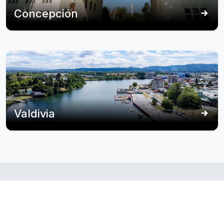
Concepción
Valdivia
Itineraries
that
puerto
include
montt