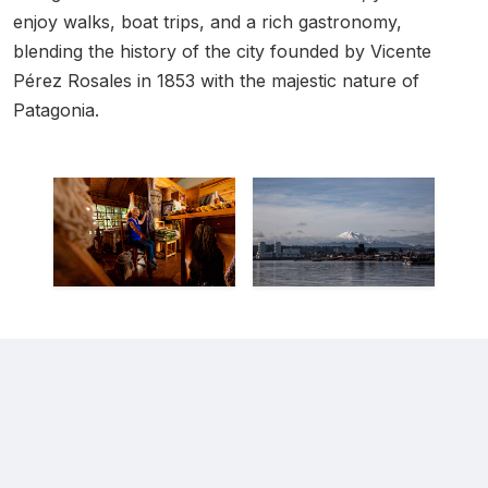
enjoy walks, boat trips, and a rich gastronomy,
blending the history of the city founded by Vicente
Pérez Rosales in 1853 with the majestic nature of
Patagonia.