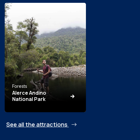
Forests
Alerce Andino
National Park
See all the attractions