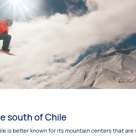
e south of Chile
le is better known for its mountain centers that are 