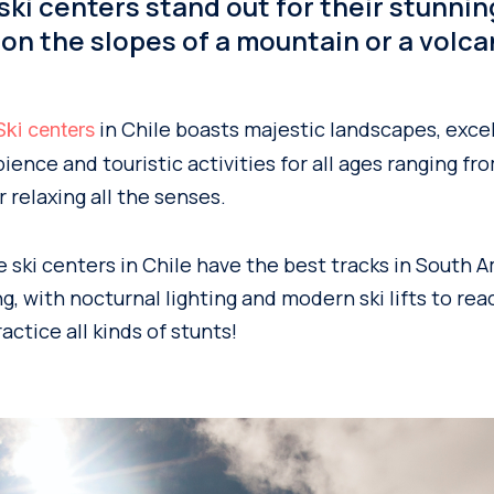
 ski centers stand out for their stunnin
 on the slopes of a mountain or a volca
in Chile boasts majestic landscapes, exce
Ski centers
bience and touristic activities for all ages ranging f
r relaxing all the senses.
ski centers in Chile have the best tracks in South A
, with nocturnal lighting and modern ski lifts to rea
ctice all kinds of stunts!