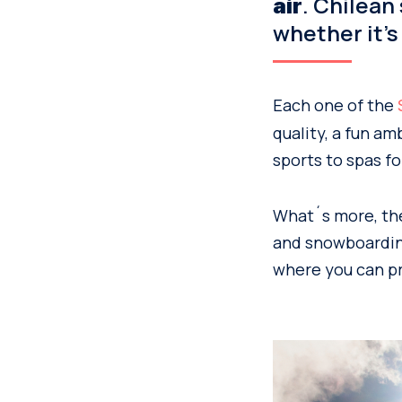
. Chilean
air
whether it’s
Each one of the
quality, a fun am
sports to spas fo
What´s more, the 
and snowboarding
where you can pra