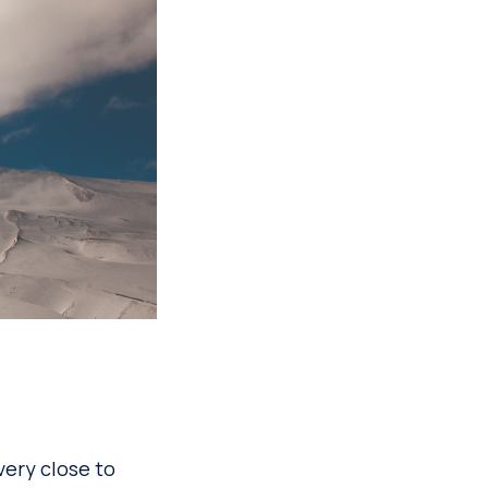
very close to