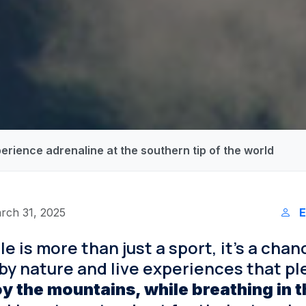
perience adrenaline at the southern tip of the world
rch 31, 2025
E
le is more than just a sport, it’s a chan
y nature and live experiences that ple
oy the mountains, while breathing in t