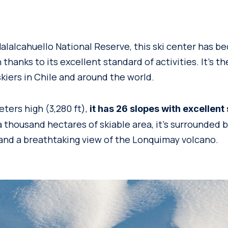
alalcahuello National Reserve, this ski center has b
 thanks to its excellent standard of activities. It’s th
iers in Chile and around the world.
ters high (3,280 ft),
it has 26 slopes with excellent
 thousand hectares of skiable area, it’s surrounded b
 and a breathtaking view of the Lonquimay volcano.