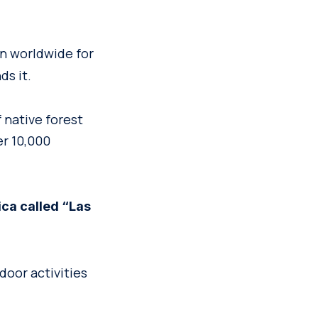
n worldwide for
ds it.
f native forest
er 10,000
ica called “Las
door activities