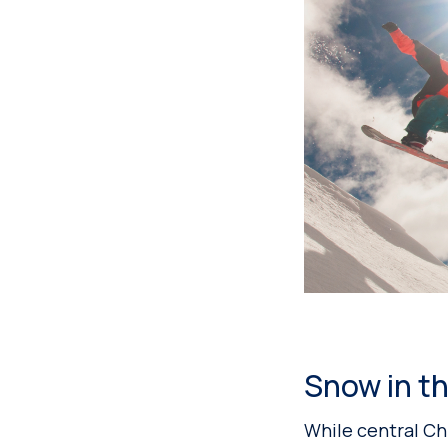
Snow in th
While central Chi