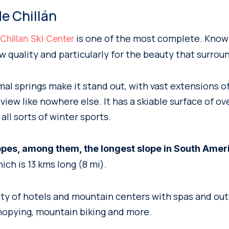
de Chillán
is one of the most complete. Know
hillan Ski Center
w quality and particularly for the beauty that surroun
mal springs make it stand out, with vast extensions o
iew like nowhere else. It has a skiable surface of ov
 all sorts of winter sports.
opes, among them, the longest slope in South Amer
hich is 13 kms long (8 mi).
iety of hotels and mountain centers with spas and out
canopying, mountain biking and more.