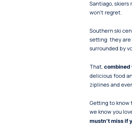
Santiago, skiers
won’t regret.
Southern ski cent
setting: they are
surrounded by vo
That,
combined w
delicious food a
ziplines and even
Getting to know 
we know you love
mustn’t miss if 