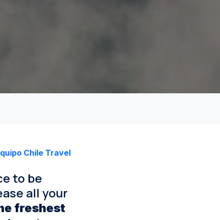
quipo Chile Travel
ce to be
ase all your
he freshest