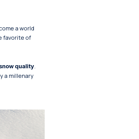
ecome a world
e favorite of
.
 snow quality
y a millenary