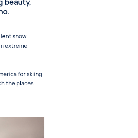
g beauty,
no.
llent snow
rom extreme
merica for skiing
ch the places